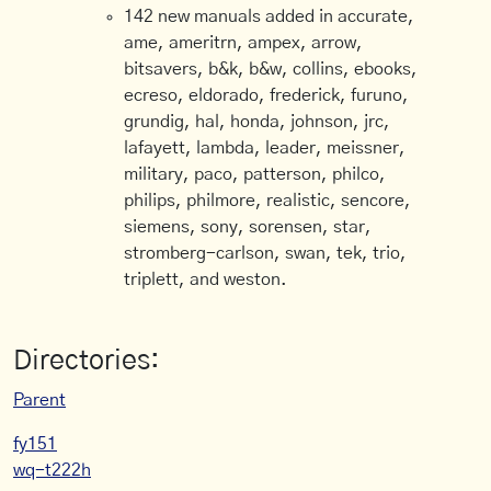
142 new manuals added in accurate,
ame, ameritrn, ampex, arrow,
bitsavers, b&k, b&w, collins, ebooks,
ecreso, eldorado, frederick, furuno,
grundig, hal, honda, johnson, jrc,
lafayett, lambda, leader, meissner,
military, paco, patterson, philco,
philips, philmore, realistic, sencore,
siemens, sony, sorensen, star,
stromberg-carlson, swan, tek, trio,
triplett, and weston.
Directories:
Parent
fy151
wq-t222h