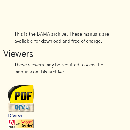
This is the BAMA archive. These manuals are
available for download and free of charge.
Viewers
These viewers may be required to view the
manuals on this archive:
DjView