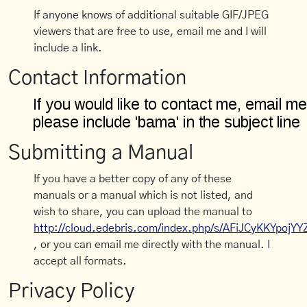
If anyone knows of additional suitable GIF/JPEG
viewers that are free to use, email me and I will
include a link.
Contact Information
Submitting a Manual
If you have a better copy of any of these
manuals or a manual which is not listed, and
wish to share, you can upload the manual to
http://cloud.edebris.com/index.php/s/AFiJCyKKYpojYY
, or you can email me directly with the manual. I
accept all formats.
Privacy Policy