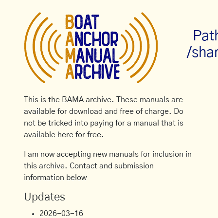
Pat
/sha
This is the BAMA archive. These manuals are
available for download and free of charge. Do
not be tricked into paying for a manual that is
available here for free.
I am now accepting new manuals for inclusion in
this archive. Contact and submission
information below
Updates
2026-03-16