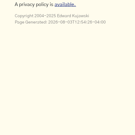
A privacy policy is
available.
Copyright 2004-2025 Edward Kujawski
Page Generated:
2026-08-03T12:54:26-04:00