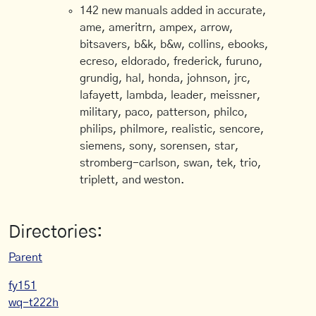
142 new manuals added in accurate,
ame, ameritrn, ampex, arrow,
bitsavers, b&k, b&w, collins, ebooks,
ecreso, eldorado, frederick, furuno,
grundig, hal, honda, johnson, jrc,
lafayett, lambda, leader, meissner,
military, paco, patterson, philco,
philips, philmore, realistic, sencore,
siemens, sony, sorensen, star,
stromberg-carlson, swan, tek, trio,
triplett, and weston.
Directories:
Parent
fy151
wq-t222h