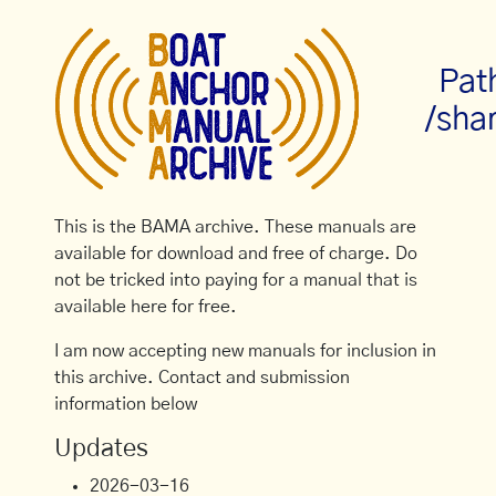
Pat
/sha
This is the BAMA archive. These manuals are
available for download and free of charge. Do
not be tricked into paying for a manual that is
available here for free.
I am now accepting new manuals for inclusion in
this archive. Contact and submission
information below
Updates
2026-03-16