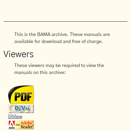
This is the BAMA archive. These manuals are
available for download and free of charge.
Viewers
These viewers may be required to view the
manuals on this archive:
DjView