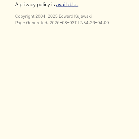
A privacy policy is
available.
Copyright 2004-2025 Edward Kujawski
Page Generated:
2026-08-03T12:54:26-04:00