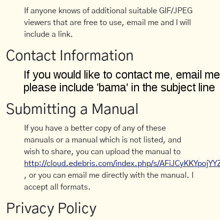
If anyone knows of additional suitable GIF/JPEG
viewers that are free to use, email me and I will
include a link.
Contact Information
Submitting a Manual
If you have a better copy of any of these
manuals or a manual which is not listed, and
wish to share, you can upload the manual to
http://cloud.edebris.com/index.php/s/AFiJCyKKYpojYY
, or you can email me directly with the manual. I
accept all formats.
Privacy Policy