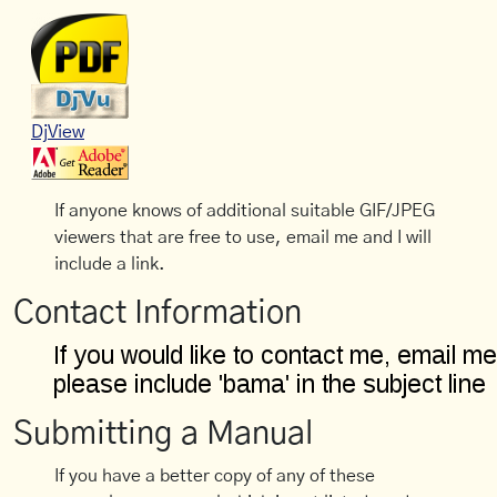
DjView
If anyone knows of additional suitable GIF/JPEG
viewers that are free to use, email me and I will
include a link.
Contact Information
Submitting a Manual
If you have a better copy of any of these