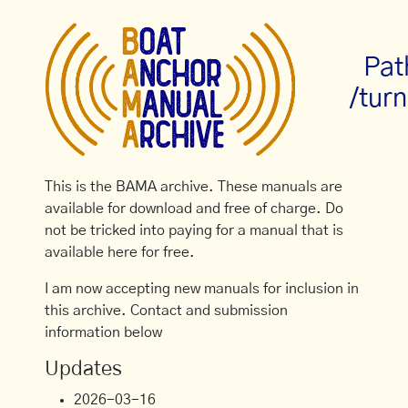
Pat
/turn
This is the BAMA archive. These manuals are
available for download and free of charge. Do
not be tricked into paying for a manual that is
available here for free.
I am now accepting new manuals for inclusion in
this archive. Contact and submission
information below
Updates
2026-03-16