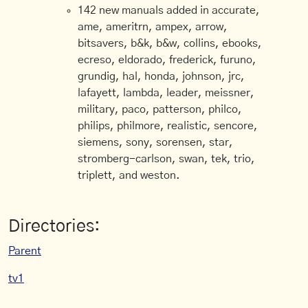
142 new manuals added in accurate,
ame, ameritrn, ampex, arrow,
bitsavers, b&k, b&w, collins, ebooks,
ecreso, eldorado, frederick, furuno,
grundig, hal, honda, johnson, jrc,
lafayett, lambda, leader, meissner,
military, paco, patterson, philco,
philips, philmore, realistic, sencore,
siemens, sony, sorensen, star,
stromberg-carlson, swan, tek, trio,
triplett, and weston.
Directories:
Parent
tv1