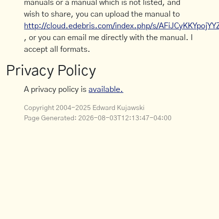
manuals or a manual which is not listed, and
wish to share, you can upload the manual to
http://cloud.edebris.com/index.php/s/AFiJCyKKYpojYY
, or you can email me directly with the manual. I
accept all formats.
Privacy Policy
A privacy policy is
available.
Copyright 2004-2025 Edward Kujawski
Page Generated:
2026-08-03T12:13:47-04:00