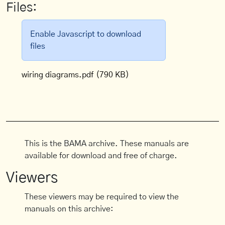
Files:
Enable Javascript to download
files
wiring diagrams.pdf
(790 KB)
This is the BAMA archive. These manuals are
available for download and free of charge.
Viewers
These viewers may be required to view the
manuals on this archive: