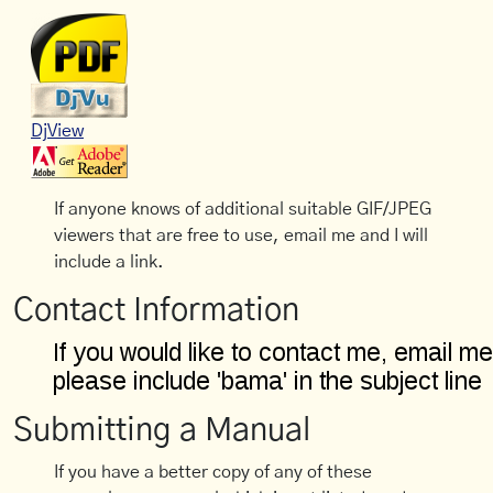
DjView
If anyone knows of additional suitable GIF/JPEG
viewers that are free to use, email me and I will
include a link.
Contact Information
Submitting a Manual
If you have a better copy of any of these