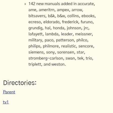
142 new manuals added in accurate,
ame, ameritrn, ampex, arrow,
bitsavers, b&k, b&w, collins, ebooks,
ecreso, eldorado, frederick, furuno,
grundig, hal, honda, johnson, jrc,
lafayett, lambda, leader, meissner,
military, paco, patterson, philco,
philips, philmore, realistic, sencore,
siemens, sony, sorensen, star,
stromberg-carlson, swan, tek, trio,
triplett, and weston.
Directories:
Parent
tv1