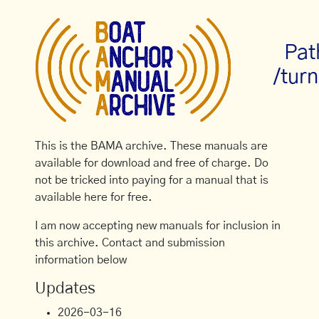
Pat
/turn
This is the BAMA archive. These manuals are
available for download and free of charge. Do
not be tricked into paying for a manual that is
available here for free.
I am now accepting new manuals for inclusion in
this archive. Contact and submission
information below
Updates
2026-03-16