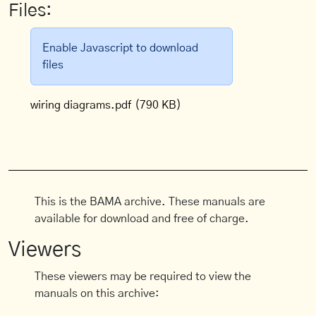
Files:
Enable Javascript to download
files
wiring diagrams.pdf
(790 KB)
This is the BAMA archive. These manuals are
available for download and free of charge.
Viewers
These viewers may be required to view the
manuals on this archive: