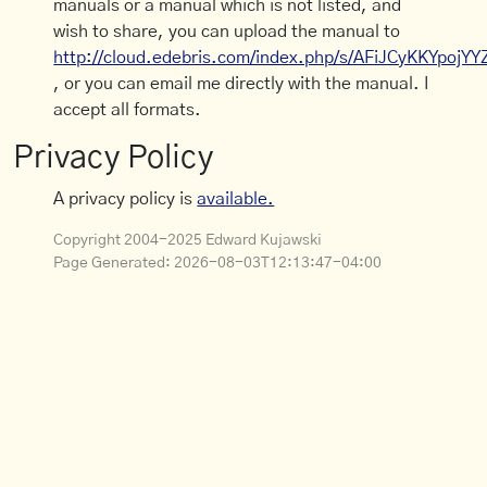
manuals or a manual which is not listed, and
wish to share, you can upload the manual to
http://cloud.edebris.com/index.php/s/AFiJCyKKYpojYY
, or you can email me directly with the manual. I
accept all formats.
Privacy Policy
A privacy policy is
available.
Copyright 2004-2025 Edward Kujawski
Page Generated:
2026-08-03T12:13:47-04:00