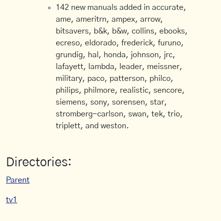
142 new manuals added in accurate,
ame, ameritrn, ampex, arrow,
bitsavers, b&k, b&w, collins, ebooks,
ecreso, eldorado, frederick, furuno,
grundig, hal, honda, johnson, jrc,
lafayett, lambda, leader, meissner,
military, paco, patterson, philco,
philips, philmore, realistic, sencore,
siemens, sony, sorensen, star,
stromberg-carlson, swan, tek, trio,
triplett, and weston.
Directories:
Parent
tv1