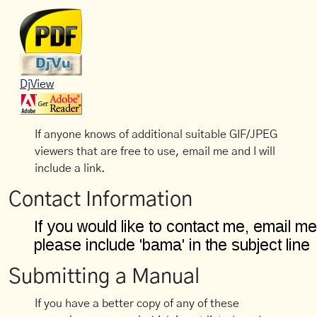
DjView
If anyone knows of additional suitable GIF/JPEG
viewers that are free to use, email me and I will
include a link.
Contact Information
Submitting a Manual
If you have a better copy of any of these