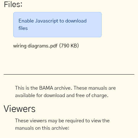
Files:
Enable Javascript to download
files
wiring diagrams.pdf
(790 KB)
This is the BAMA archive. These manuals are
available for download and free of charge.
Viewers
These viewers may be required to view the
manuals on this archive: