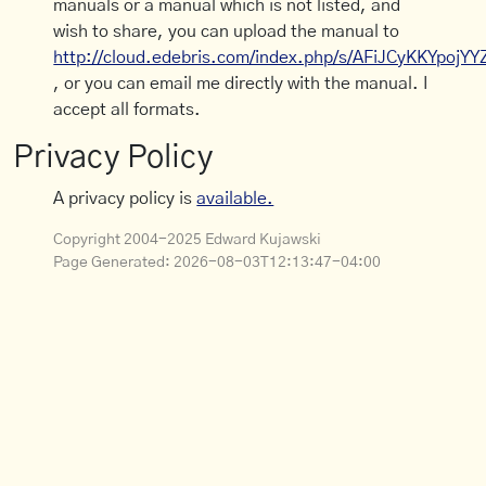
manuals or a manual which is not listed, and
wish to share, you can upload the manual to
http://cloud.edebris.com/index.php/s/AFiJCyKKYpojYY
, or you can email me directly with the manual. I
accept all formats.
Privacy Policy
A privacy policy is
available.
Copyright 2004-2025 Edward Kujawski
Page Generated:
2026-08-03T12:13:47-04:00