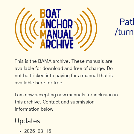
Pat
/turn
This is the BAMA archive. These manuals are
available for download and free of charge. Do
not be tricked into paying for a manual that is
available here for free.
I am now accepting new manuals for inclusion in
this archive. Contact and submission
information below
Updates
2026-03-16