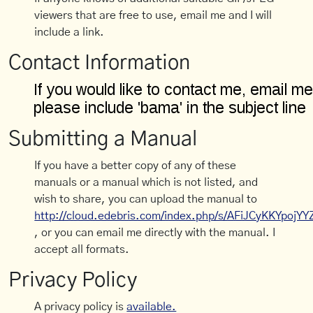
viewers that are free to use, email me and I will
include a link.
Contact Information
Submitting a Manual
If you have a better copy of any of these
manuals or a manual which is not listed, and
wish to share, you can upload the manual to
http://cloud.edebris.com/index.php/s/AFiJCyKKYpojYY
, or you can email me directly with the manual. I
accept all formats.
Privacy Policy
A privacy policy is
available.