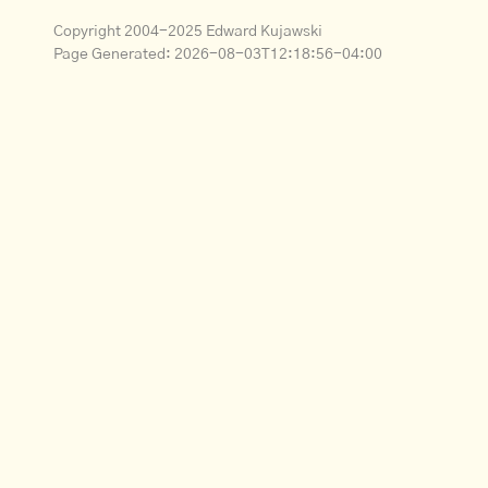
Copyright 2004-2025 Edward Kujawski
Page Generated:
2026-08-03T12:18:56-04:00