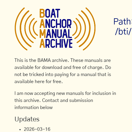
Path
/bti/
This is the BAMA archive. These manuals are
available for download and free of charge. Do
not be tricked into paying for a manual that is
available here for free.
I am now accepting new manuals for inclusion in
this archive. Contact and submission
information below
Updates
2026-03-16