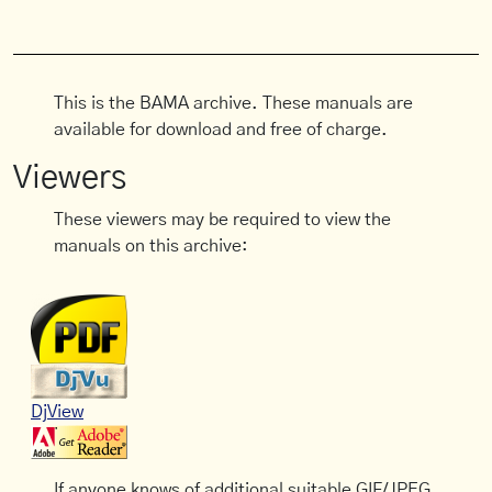
This is the BAMA archive. These manuals are
available for download and free of charge.
Viewers
These viewers may be required to view the
manuals on this archive:
DjView
If anyone knows of additional suitable GIF/JPEG