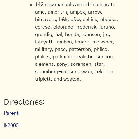
142 new manuals added in accurate,
ame, ameritrn, ampex, arrow,
bitsavers, b&k, b&w, collins, ebooks,
ecreso, eldorado, frederick, furuno,
grundig, hal, honda, johnson, jrc,
lafayett, lambda, leader, meissner,
military, paco, patterson, philco,
philips, philmore, realistic, sencore,
siemens, sony, sorensen, star,
stromberg-carlson, swan, tek, trio,
triplett, and weston.
Directories:
Parent
lk2000