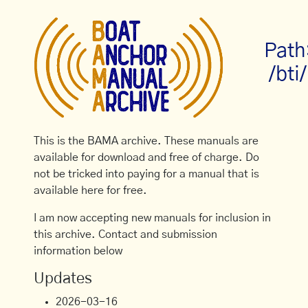
Path
/bti/
This is the BAMA archive. These manuals are
available for download and free of charge. Do
not be tricked into paying for a manual that is
available here for free.
I am now accepting new manuals for inclusion in
this archive. Contact and submission
information below
Updates
2026-03-16