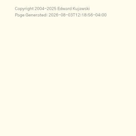
Copyright 2004-2025 Edward Kujawski
Page Generated:
2026-08-03T12:18:56-04:00