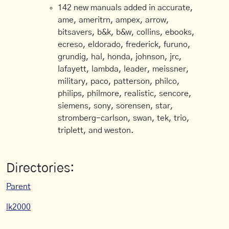
142 new manuals added in accurate,
ame, ameritrn, ampex, arrow,
bitsavers, b&k, b&w, collins, ebooks,
ecreso, eldorado, frederick, furuno,
grundig, hal, honda, johnson, jrc,
lafayett, lambda, leader, meissner,
military, paco, patterson, philco,
philips, philmore, realistic, sencore,
siemens, sony, sorensen, star,
stromberg-carlson, swan, tek, trio,
triplett, and weston.
Directories:
Parent
lk2000