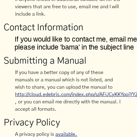
viewers that are free to use, email me and I will
include a link.
Contact Information
Submitting a Manual
If you have a better copy of any of these
manuals or a manual which is not listed, and
wish to share, you can upload the manual to
http://cloud.edebris.com/index.php/s/AFiJCyKKYpojYY
, or you can email me directly with the manual. I
accept all formats.
Privacy Policy
A privacy policy is
available.