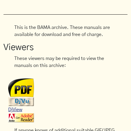
This is the BAMA archive. These manuals are
available for download and free of charge.
Viewers
These viewers may be required to view the
manuals on this archive:
DjView
If anyone knows of additional suitable GIF/JPEG