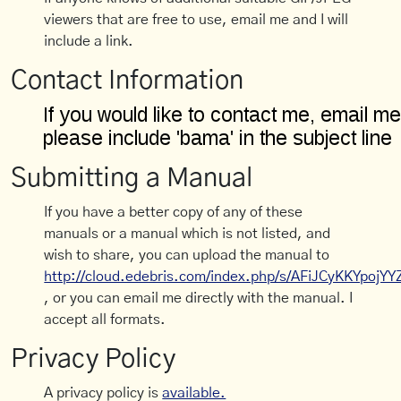
viewers that are free to use, email me and I will
include a link.
Contact Information
Submitting a Manual
If you have a better copy of any of these
manuals or a manual which is not listed, and
wish to share, you can upload the manual to
http://cloud.edebris.com/index.php/s/AFiJCyKKYpojYY
, or you can email me directly with the manual. I
accept all formats.
Privacy Policy
A privacy policy is
available.