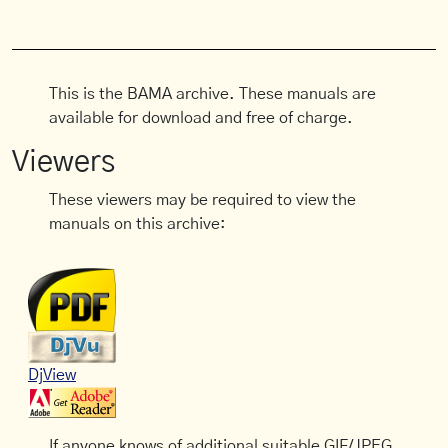
This is the BAMA archive. These manuals are
available for download and free of charge.
Viewers
These viewers may be required to view the
manuals on this archive:
DjView
If anyone knows of additional suitable GIF/JPEG