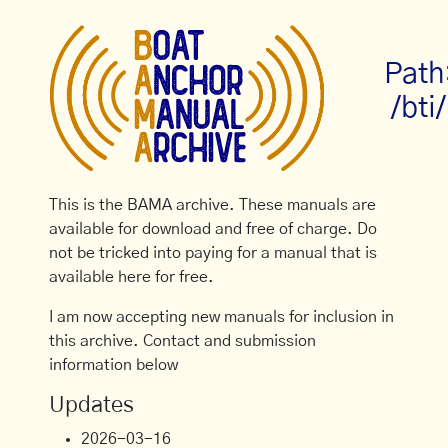
Path
/bti/
This is the BAMA archive. These manuals are
available for download and free of charge. Do
not be tricked into paying for a manual that is
available here for free.
I am now accepting new manuals for inclusion in
this archive. Contact and submission
information below
Updates
2026-03-16