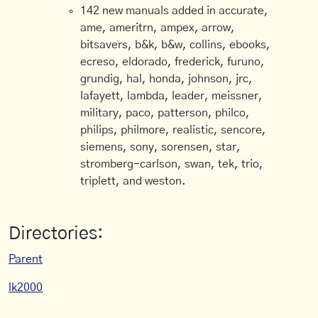
142 new manuals added in accurate,
ame, ameritrn, ampex, arrow,
bitsavers, b&k, b&w, collins, ebooks,
ecreso, eldorado, frederick, furuno,
grundig, hal, honda, johnson, jrc,
lafayett, lambda, leader, meissner,
military, paco, patterson, philco,
philips, philmore, realistic, sencore,
siemens, sony, sorensen, star,
stromberg-carlson, swan, tek, trio,
triplett, and weston.
Directories:
Parent
lk2000