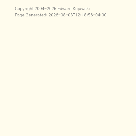
Copyright 2004-2025 Edward Kujawski
Page Generated:
2026-08-03T12:18:56-04:00