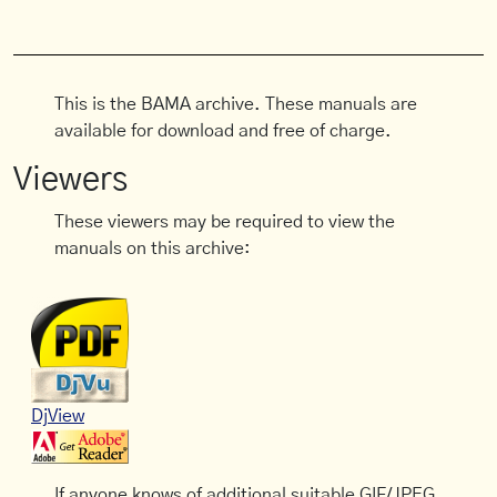
This is the BAMA archive. These manuals are
available for download and free of charge.
Viewers
These viewers may be required to view the
manuals on this archive:
DjView
If anyone knows of additional suitable GIF/JPEG