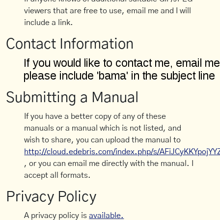
viewers that are free to use, email me and I will
include a link.
Contact Information
Submitting a Manual
If you have a better copy of any of these
manuals or a manual which is not listed, and
wish to share, you can upload the manual to
http://cloud.edebris.com/index.php/s/AFiJCyKKYpojYY
, or you can email me directly with the manual. I
accept all formats.
Privacy Policy
A privacy policy is
available.