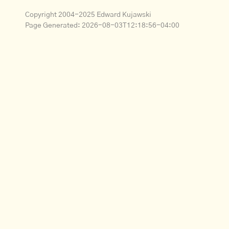
Copyright 2004-2025 Edward Kujawski
Page Generated:
2026-08-03T12:18:56-04:00