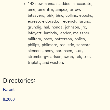
142 new manuals added in accurate,
ame, ameritrn, ampex, arrow,
bitsavers, b&k, b&w, collins, ebooks,
ecreso, eldorado, frederick, furuno,
grundig, hal, honda, johnson, jrc,
lafayett, lambda, leader, meissner,
military, paco, patterson, philco,
philips, philmore, realistic, sencore,
siemens, sony, sorensen, star,
stromberg-carlson, swan, tek, trio,
triplett, and weston.
Directories:
Parent
lk2000