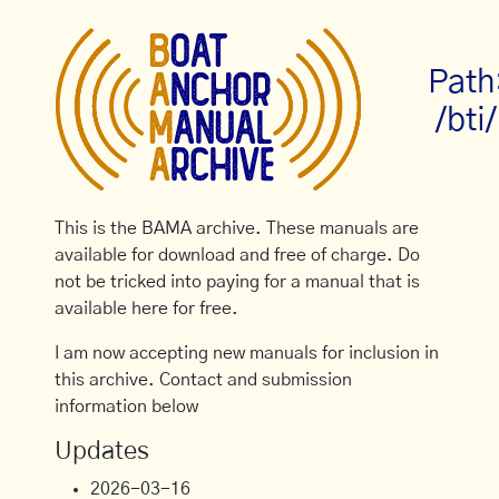
Path
/bti/
This is the BAMA archive. These manuals are
available for download and free of charge. Do
not be tricked into paying for a manual that is
available here for free.
I am now accepting new manuals for inclusion in
this archive. Contact and submission
information below
Updates
2026-03-16