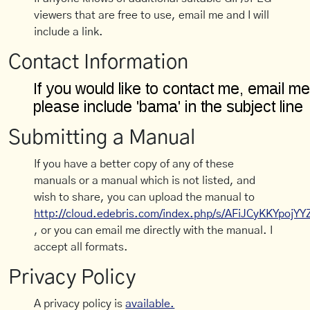
viewers that are free to use, email me and I will
include a link.
Contact Information
Submitting a Manual
If you have a better copy of any of these
manuals or a manual which is not listed, and
wish to share, you can upload the manual to
http://cloud.edebris.com/index.php/s/AFiJCyKKYpojYY
, or you can email me directly with the manual. I
accept all formats.
Privacy Policy
A privacy policy is
available.