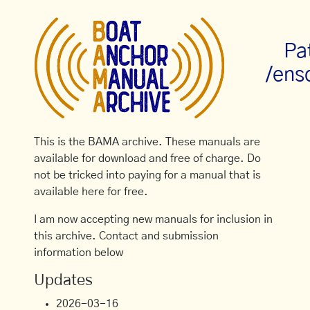
Pa
/ens
This is the BAMA archive. These manuals are
available for download and free of charge. Do
not be tricked into paying for a manual that is
available here for free.
I am now accepting new manuals for inclusion in
this archive. Contact and submission
information below
Updates
2026-03-16