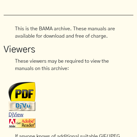
This is the BAMA archive. These manuals are
available for download and free of charge.
Viewers
These viewers may be required to view the
manuals on this archive:
DjView
If anyone knows of additional suitable GIF/JPEG