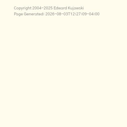
Copyright 2004-2025 Edward Kujawski
Page Generated:
2026-08-03T12:27:09-04:00