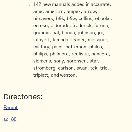
142 new manuals added in accurate,
ame, ameritrn, ampex, arrow,
bitsavers, b&k, b&w, collins, ebooks,
ecreso, eldorado, frederick, furuno,
grundig, hal, honda, johnson, jrc,
lafayett, lambda, leader, meissner,
military, paco, patterson, philco,
philips, philmore, realistic, sencore,
siemens, sony, sorensen, star,
stromberg-carlson, swan, tek, trio,
triplett, and weston.
Directories:
Parent
sq-80