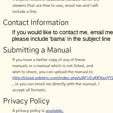
viewers that are free to use, email me and I will
include a link.
Contact Information
Submitting a Manual
If you have a better copy of any of these
manuals or a manual which is not listed, and
wish to share, you can upload the manual to
http://cloud.edebris.com/index.php/s/AFiJCyKKYpojYY
, or you can email me directly with the manual. I
accept all formats.
Privacy Policy
A privacy policy is
available.