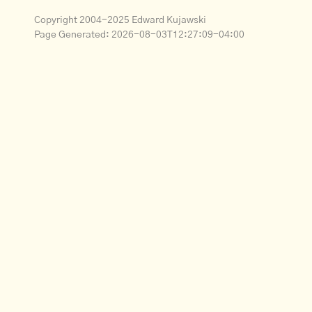
Copyright 2004-2025 Edward Kujawski
Page Generated:
2026-08-03T12:27:09-04:00