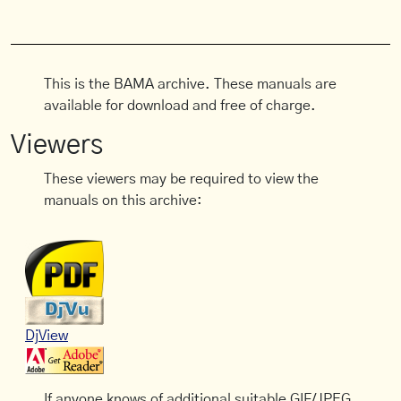
This is the BAMA archive. These manuals are
available for download and free of charge.
Viewers
These viewers may be required to view the
manuals on this archive:
DjView
If anyone knows of additional suitable GIF/JPEG