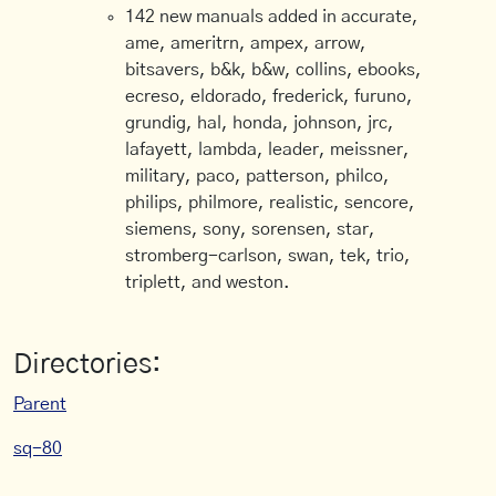
142 new manuals added in accurate,
ame, ameritrn, ampex, arrow,
bitsavers, b&k, b&w, collins, ebooks,
ecreso, eldorado, frederick, furuno,
grundig, hal, honda, johnson, jrc,
lafayett, lambda, leader, meissner,
military, paco, patterson, philco,
philips, philmore, realistic, sencore,
siemens, sony, sorensen, star,
stromberg-carlson, swan, tek, trio,
triplett, and weston.
Directories:
Parent
sq-80