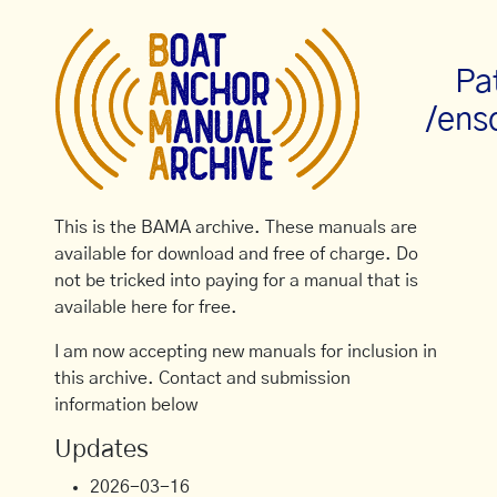
Pa
/ens
This is the BAMA archive. These manuals are
available for download and free of charge. Do
not be tricked into paying for a manual that is
available here for free.
I am now accepting new manuals for inclusion in
this archive. Contact and submission
information below
Updates
2026-03-16