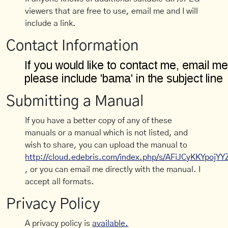
viewers that are free to use, email me and I will
include a link.
Contact Information
Submitting a Manual
If you have a better copy of any of these
manuals or a manual which is not listed, and
wish to share, you can upload the manual to
http://cloud.edebris.com/index.php/s/AFiJCyKKYpojYY
, or you can email me directly with the manual. I
accept all formats.
Privacy Policy
A privacy policy is
available.