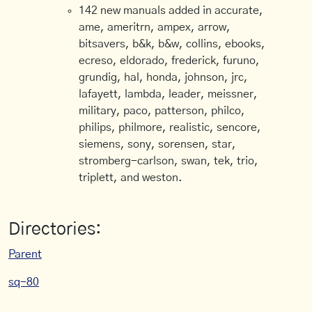
142 new manuals added in accurate,
ame, ameritrn, ampex, arrow,
bitsavers, b&k, b&w, collins, ebooks,
ecreso, eldorado, frederick, furuno,
grundig, hal, honda, johnson, jrc,
lafayett, lambda, leader, meissner,
military, paco, patterson, philco,
philips, philmore, realistic, sencore,
siemens, sony, sorensen, star,
stromberg-carlson, swan, tek, trio,
triplett, and weston.
Directories:
Parent
sq-80