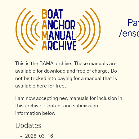
Pa
/ens
This is the BAMA archive. These manuals are
available for download and free of charge. Do
not be tricked into paying for a manual that is
available here for free.
I am now accepting new manuals for inclusion in
this archive. Contact and submission
information below
Updates
2026-03-16