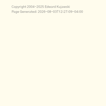
Copyright 2004-2025 Edward Kujawski
Page Generated:
2026-08-03T12:27:09-04:00