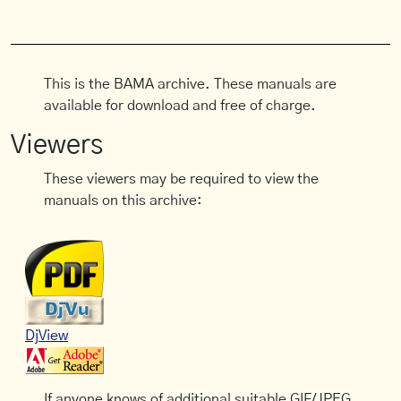
This is the BAMA archive. These manuals are
available for download and free of charge.
Viewers
These viewers may be required to view the
manuals on this archive:
DjView
If anyone knows of additional suitable GIF/JPEG