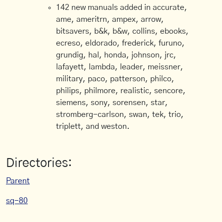
142 new manuals added in accurate,
ame, ameritrn, ampex, arrow,
bitsavers, b&k, b&w, collins, ebooks,
ecreso, eldorado, frederick, furuno,
grundig, hal, honda, johnson, jrc,
lafayett, lambda, leader, meissner,
military, paco, patterson, philco,
philips, philmore, realistic, sencore,
siemens, sony, sorensen, star,
stromberg-carlson, swan, tek, trio,
triplett, and weston.
Directories:
Parent
sq-80