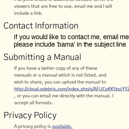
viewers that are free to use, email me and I will
include a link.
Contact Information
Submitting a Manual
If you have a better copy of any of these
manuals or a manual which is not listed, and
wish to share, you can upload the manual to
http://cloud.edebris.com/index.php/s/AFiJCyKKYpojYY
, or you can email me directly with the manual. I
accept all formats.
Privacy Policy
A privacy policy is
available.