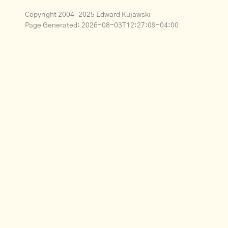
Copyright 2004-2025 Edward Kujawski
Page Generated:
2026-08-03T12:27:09-04:00