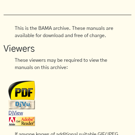
This is the BAMA archive. These manuals are
available for download and free of charge.
Viewers
These viewers may be required to view the
manuals on this archive:
DjView
If anyone knows of additional suitable GIF/JPEG