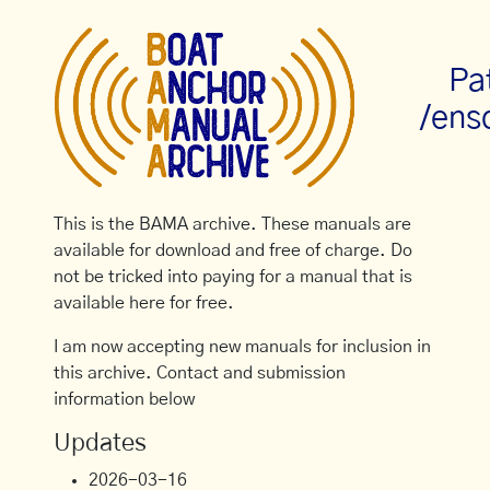
Pa
/ens
This is the BAMA archive. These manuals are
available for download and free of charge. Do
not be tricked into paying for a manual that is
available here for free.
I am now accepting new manuals for inclusion in
this archive. Contact and submission
information below
Updates
2026-03-16