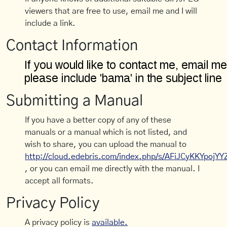
viewers that are free to use, email me and I will
include a link.
Contact Information
Submitting a Manual
If you have a better copy of any of these
manuals or a manual which is not listed, and
wish to share, you can upload the manual to
http://cloud.edebris.com/index.php/s/AFiJCyKKYpojYY
, or you can email me directly with the manual. I
accept all formats.
Privacy Policy
A privacy policy is
available.