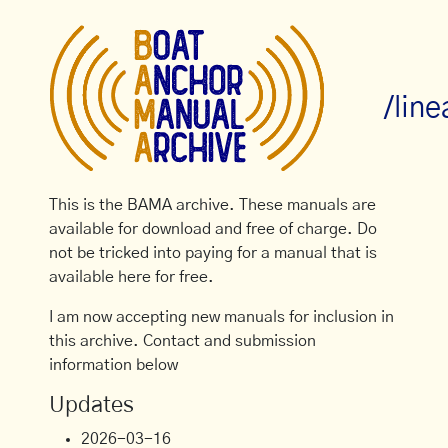
/lin
This is the BAMA archive. These manuals are
available for download and free of charge. Do
not be tricked into paying for a manual that is
available here for free.
I am now accepting new manuals for inclusion in
this archive. Contact and submission
information below
Updates
2026-03-16