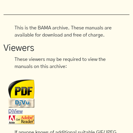
This is the BAMA archive. These manuals are
available for download and free of charge.
Viewers
These viewers may be required to view the
manuals on this archive:
DjView
If anyone knows of additional suitable GIF/JPEG