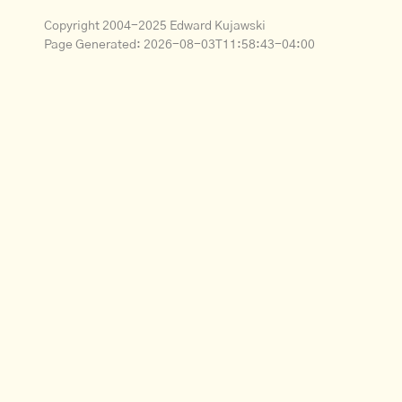
Copyright 2004-2025 Edward Kujawski
Page Generated:
2026-08-03T11:58:43-04:00