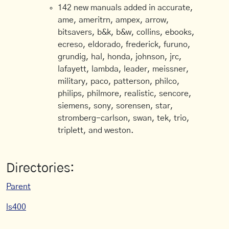
142 new manuals added in accurate,
ame, ameritrn, ampex, arrow,
bitsavers, b&k, b&w, collins, ebooks,
ecreso, eldorado, frederick, furuno,
grundig, hal, honda, johnson, jrc,
lafayett, lambda, leader, meissner,
military, paco, patterson, philco,
philips, philmore, realistic, sencore,
siemens, sony, sorensen, star,
stromberg-carlson, swan, tek, trio,
triplett, and weston.
Directories:
Parent
ls400