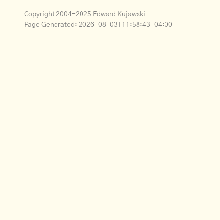
Copyright 2004-2025 Edward Kujawski
Page Generated:
2026-08-03T11:58:43-04:00