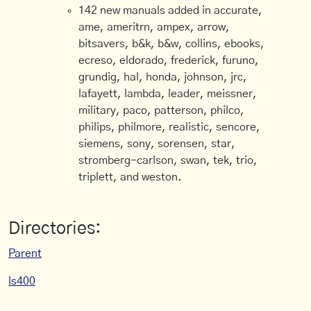
142 new manuals added in accurate,
ame, ameritrn, ampex, arrow,
bitsavers, b&k, b&w, collins, ebooks,
ecreso, eldorado, frederick, furuno,
grundig, hal, honda, johnson, jrc,
lafayett, lambda, leader, meissner,
military, paco, patterson, philco,
philips, philmore, realistic, sencore,
siemens, sony, sorensen, star,
stromberg-carlson, swan, tek, trio,
triplett, and weston.
Directories:
Parent
ls400