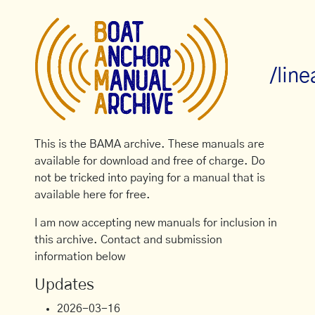
/lin
This is the BAMA archive. These manuals are
available for download and free of charge. Do
not be tricked into paying for a manual that is
available here for free.
I am now accepting new manuals for inclusion in
this archive. Contact and submission
information below
Updates
2026-03-16