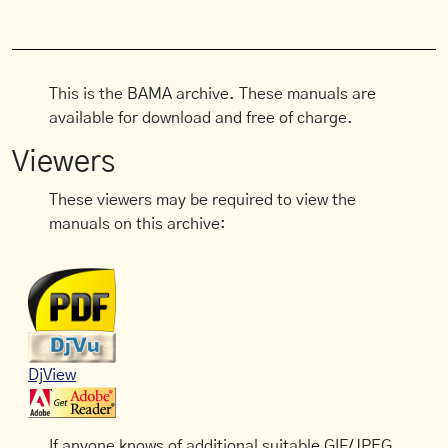
This is the BAMA archive. These manuals are
available for download and free of charge.
Viewers
These viewers may be required to view the
manuals on this archive:
DjView
If anyone knows of additional suitable GIF/JPEG