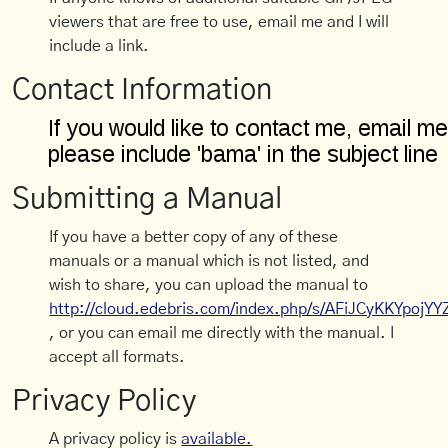
viewers that are free to use, email me and I will
include a link.
Contact Information
Submitting a Manual
If you have a better copy of any of these
manuals or a manual which is not listed, and
wish to share, you can upload the manual to
http://cloud.edebris.com/index.php/s/AFiJCyKKYpojYY
, or you can email me directly with the manual. I
accept all formats.
Privacy Policy
A privacy policy is
available.