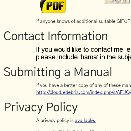
If anyone knows of additional suitable GIF/JPE
Contact Information
Submitting a Manual
If you have a better copy of any of these man
http://cloud.edebris.com/index.php/s/AFiJ
Privacy Policy
A privacy policy is
available.