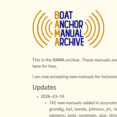
This is the BAMA archive. These manuals are 
here for free.
I am now accepting new manuals for inclusion
Updates
2026-03-16
142 new manuals added in accurate, 
grundig, hal, honda, johnson, jrc, l
siemens, sony, sorensen, star, stro