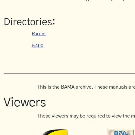
Directories:
Parent
ls400
This is the BAMA archive. These manuals are
Viewers
These viewers may be required to view the m