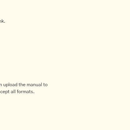
nk.
an upload the manual to
cept all formats.