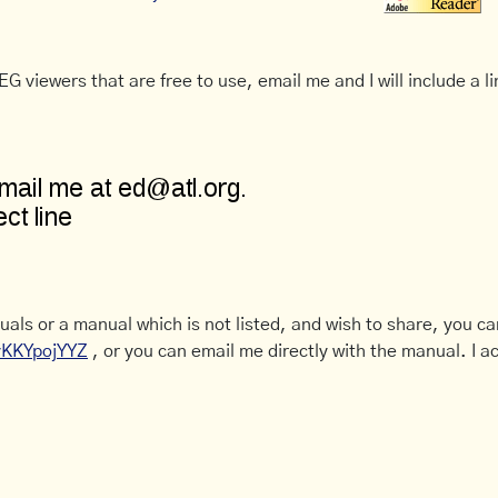
G viewers that are free to use, email me and I will include a li
uals or a manual which is not listed, and wish to share, you c
CyKKYpojYYZ
, or you can email me directly with the manual. I ac