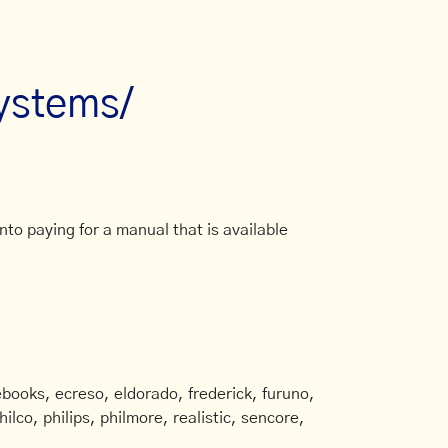
systems/
to paying for a manual that is available
books, ecreso, eldorado, frederick, furuno,
ilco, philips, philmore, realistic, sencore,