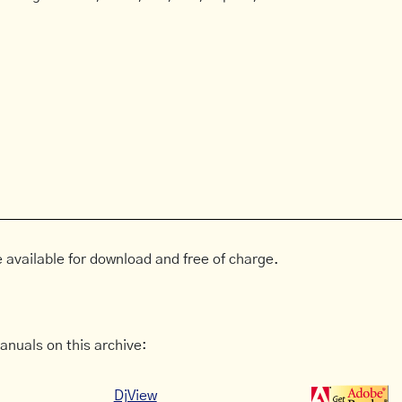
 available for download and free of charge.
anuals on this archive:
DjView