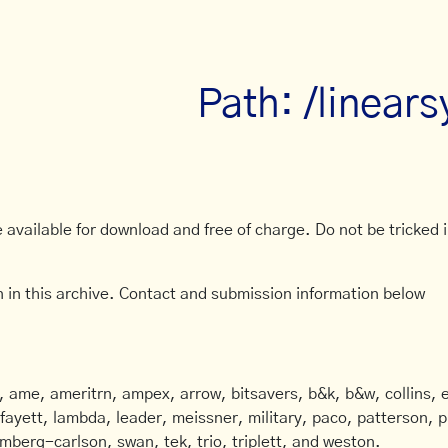
Path: /linear
available for download and free of charge. Do not be tricked in
 in this archive. Contact and submission information below
ame, ameritrn, ampex, arrow, bitsavers, b&k, b&w, collins, e
afayett, lambda, leader, meissner, military, paco, patterson, ph
mberg-carlson, swan, tek, trio, triplett, and weston.