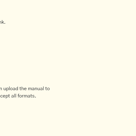
nk.
an upload the manual to
cept all formats.