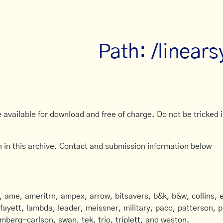
Path: /linear
available for download and free of charge. Do not be tricked in
 in this archive. Contact and submission information below
ame, ameritrn, ampex, arrow, bitsavers, b&k, b&w, collins, e
afayett, lambda, leader, meissner, military, paco, patterson, ph
mberg-carlson, swan, tek, trio, triplett, and weston.