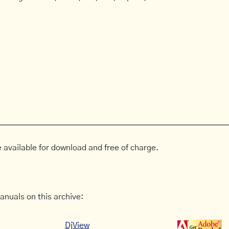
 available for download and free of charge.
anuals on this archive:
DjView