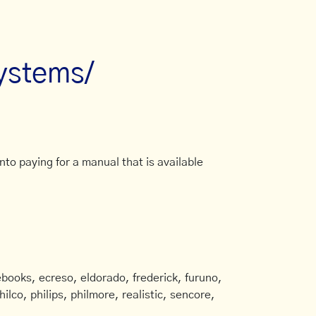
systems/
to paying for a manual that is available
books, ecreso, eldorado, frederick, furuno,
ilco, philips, philmore, realistic, sencore,