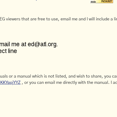
G viewers that are free to use, email me and I will include a li
uals or a manual which is not listed, and wish to share, you c
CyKKYpojYYZ
, or you can email me directly with the manual. I ac