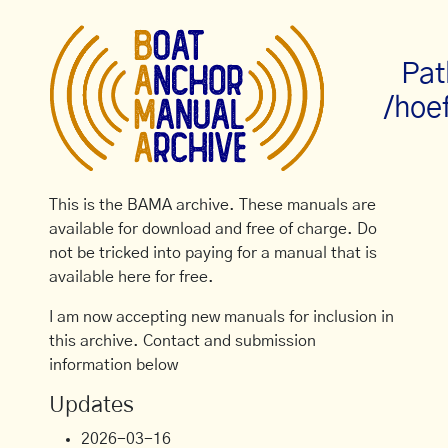
Pat
/hoe
This is the BAMA archive. These manuals are
available for download and free of charge. Do
not be tricked into paying for a manual that is
available here for free.
I am now accepting new manuals for inclusion in
this archive. Contact and submission
information below
Updates
2026-03-16