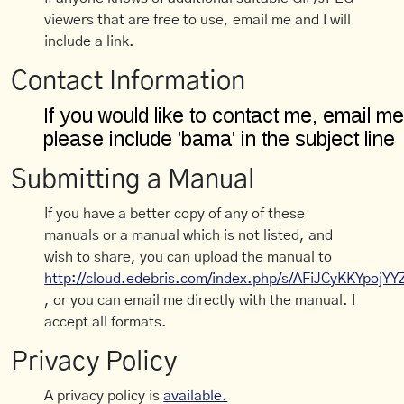
viewers that are free to use, email me and I will
include a link.
Contact Information
Submitting a Manual
If you have a better copy of any of these
manuals or a manual which is not listed, and
wish to share, you can upload the manual to
http://cloud.edebris.com/index.php/s/AFiJCyKKYpojYY
, or you can email me directly with the manual. I
accept all formats.
Privacy Policy
A privacy policy is
available.