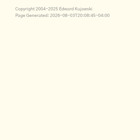
Copyright 2004-2025 Edward Kujawski
Page Generated:
2026-08-03T20:08:45-04:00