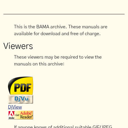
This is the BAMA archive. These manuals are
available for download and free of charge.
Viewers
These viewers may be required to view the
manuals on this archive:
DjView
If anyone knows of additional suitable GIF/JPEG