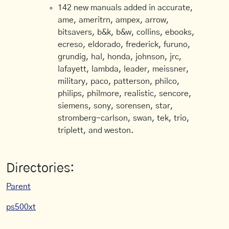
142 new manuals added in accurate,
ame, ameritrn, ampex, arrow,
bitsavers, b&k, b&w, collins, ebooks,
ecreso, eldorado, frederick, furuno,
grundig, hal, honda, johnson, jrc,
lafayett, lambda, leader, meissner,
military, paco, patterson, philco,
philips, philmore, realistic, sencore,
siemens, sony, sorensen, star,
stromberg-carlson, swan, tek, trio,
triplett, and weston.
Directories:
Parent
ps500xt