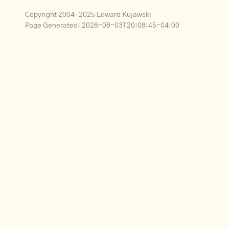
Copyright 2004-2025 Edward Kujawski
Page Generated:
2026-08-03T20:08:45-04:00