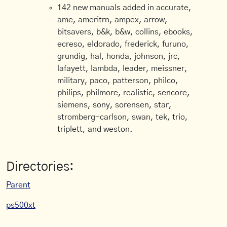
142 new manuals added in accurate,
ame, ameritrn, ampex, arrow,
bitsavers, b&k, b&w, collins, ebooks,
ecreso, eldorado, frederick, furuno,
grundig, hal, honda, johnson, jrc,
lafayett, lambda, leader, meissner,
military, paco, patterson, philco,
philips, philmore, realistic, sencore,
siemens, sony, sorensen, star,
stromberg-carlson, swan, tek, trio,
triplett, and weston.
Directories:
Parent
ps500xt