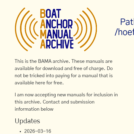
Pat
/hoe
This is the BAMA archive. These manuals are
available for download and free of charge. Do
not be tricked into paying for a manual that is
available here for free.
I am now accepting new manuals for inclusion in
this archive. Contact and submission
information below
Updates
2026-03-16