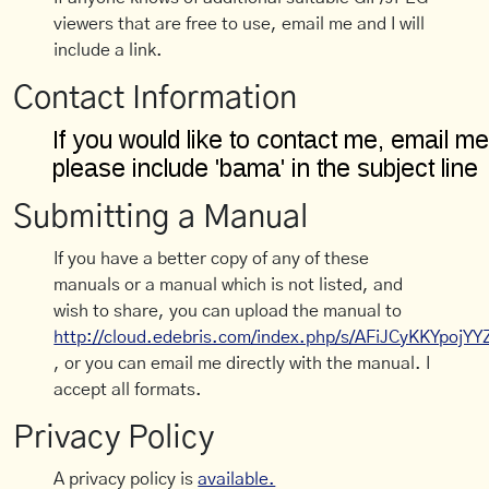
viewers that are free to use, email me and I will
include a link.
Contact Information
Submitting a Manual
If you have a better copy of any of these
manuals or a manual which is not listed, and
wish to share, you can upload the manual to
http://cloud.edebris.com/index.php/s/AFiJCyKKYpojYY
, or you can email me directly with the manual. I
accept all formats.
Privacy Policy
A privacy policy is
available.