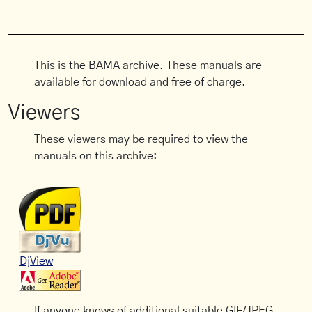
This is the BAMA archive. These manuals are
available for download and free of charge.
Viewers
These viewers may be required to view the
manuals on this archive:
DjView
If anyone knows of additional suitable GIF/JPEG