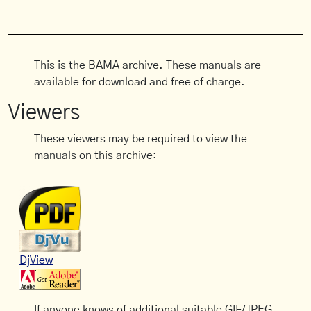
This is the BAMA archive. These manuals are
available for download and free of charge.
Viewers
These viewers may be required to view the
manuals on this archive:
DjView
If anyone knows of additional suitable GIF/JPEG