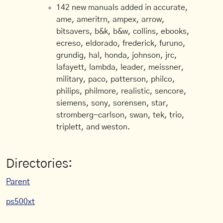
142 new manuals added in accurate,
ame, ameritrn, ampex, arrow,
bitsavers, b&k, b&w, collins, ebooks,
ecreso, eldorado, frederick, furuno,
grundig, hal, honda, johnson, jrc,
lafayett, lambda, leader, meissner,
military, paco, patterson, philco,
philips, philmore, realistic, sencore,
siemens, sony, sorensen, star,
stromberg-carlson, swan, tek, trio,
triplett, and weston.
Directories:
Parent
ps500xt