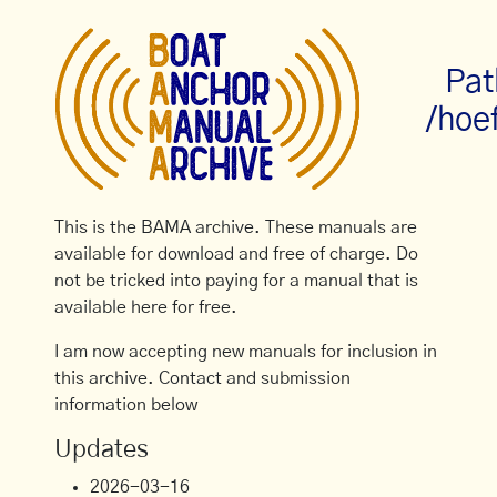
Pat
/hoe
This is the BAMA archive. These manuals are
available for download and free of charge. Do
not be tricked into paying for a manual that is
available here for free.
I am now accepting new manuals for inclusion in
this archive. Contact and submission
information below
Updates
2026-03-16