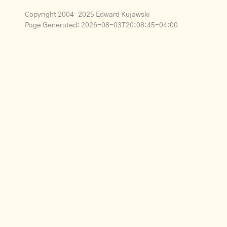
Copyright 2004-2025 Edward Kujawski
Page Generated:
2026-08-03T20:08:45-04:00