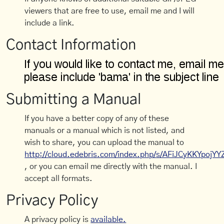
viewers that are free to use, email me and I will
include a link.
Contact Information
Submitting a Manual
If you have a better copy of any of these
manuals or a manual which is not listed, and
wish to share, you can upload the manual to
http://cloud.edebris.com/index.php/s/AFiJCyKKYpojYY
, or you can email me directly with the manual. I
accept all formats.
Privacy Policy
A privacy policy is
available.