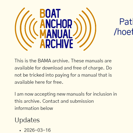
Pat
/hoe
This is the BAMA archive. These manuals are
available for download and free of charge. Do
not be tricked into paying for a manual that is
available here for free.
I am now accepting new manuals for inclusion in
this archive. Contact and submission
information below
Updates
2026-03-16