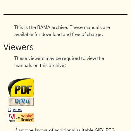
This is the BAMA archive. These manuals are
available for download and free of charge.
Viewers
These viewers may be required to view the
manuals on this archive:
DjView
If anyone knows of additional suitable GIF/JPEG