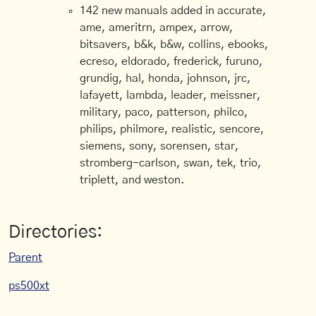
142 new manuals added in accurate,
ame, ameritrn, ampex, arrow,
bitsavers, b&k, b&w, collins, ebooks,
ecreso, eldorado, frederick, furuno,
grundig, hal, honda, johnson, jrc,
lafayett, lambda, leader, meissner,
military, paco, patterson, philco,
philips, philmore, realistic, sencore,
siemens, sony, sorensen, star,
stromberg-carlson, swan, tek, trio,
triplett, and weston.
Directories:
Parent
ps500xt