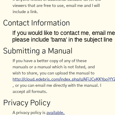
viewers that are free to use, email me and I will
include a link.
Contact Information
Submitting a Manual
If you have a better copy of any of these
manuals or a manual which is not listed, and
wish to share, you can upload the manual to
http://cloud.edebris.com/index.php/s/AFiJCyKKYpojYY
, or you can email me directly with the manual. I
accept all formats.
Privacy Policy
A privacy policy is
available.