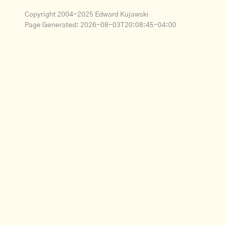
Copyright 2004-2025 Edward Kujawski
Page Generated:
2026-08-03T20:08:45-04:00