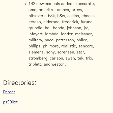
142 new manuals added in accurate,
ame, ameritrn, ampex, arrow,
bitsavers, b&k, b&w, collins, ebooks,
ecreso, eldorado, frederick, furuno,
grundig, hal, honda, johnson, jrc,
lafayett, lambda, leader, meissner,
military, paco, patterson, philco,
philips, philmore, realistic, sencore,
siemens, sony, sorensen, star,
stromberg-carlson, swan, tek, trio,
triplett, and weston.
Directories:
Parent
ps500xt