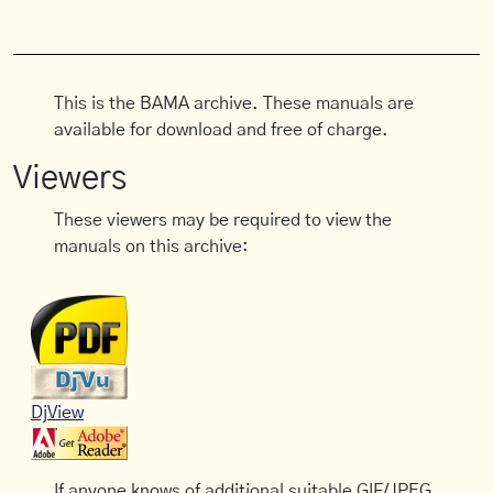
This is the BAMA archive. These manuals are
available for download and free of charge.
Viewers
These viewers may be required to view the
manuals on this archive:
DjView
If anyone knows of additional suitable GIF/JPEG