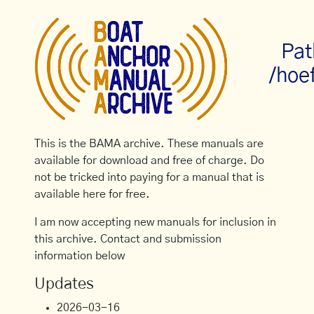
Pat
/hoe
This is the BAMA archive. These manuals are
available for download and free of charge. Do
not be tricked into paying for a manual that is
available here for free.
I am now accepting new manuals for inclusion in
this archive. Contact and submission
information below
Updates
2026-03-16