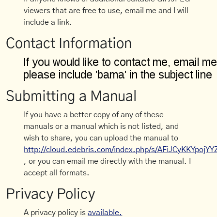
viewers that are free to use, email me and I will
include a link.
Contact Information
Submitting a Manual
If you have a better copy of any of these
manuals or a manual which is not listed, and
wish to share, you can upload the manual to
http://cloud.edebris.com/index.php/s/AFiJCyKKYpojYY
, or you can email me directly with the manual. I
accept all formats.
Privacy Policy
A privacy policy is
available.