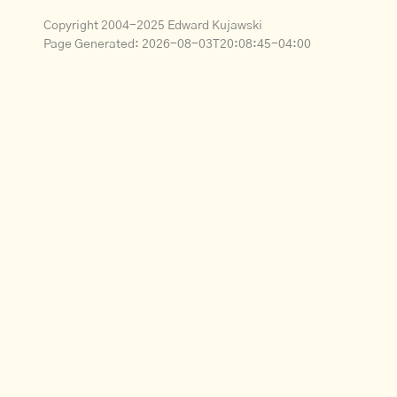
Copyright 2004-2025 Edward Kujawski
Page Generated:
2026-08-03T20:08:45-04:00