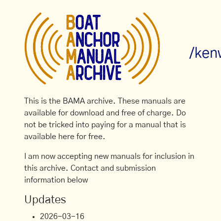
/ken
This is the BAMA archive. These manuals are
available for download and free of charge. Do
not be tricked into paying for a manual that is
available here for free.
I am now accepting new manuals for inclusion in
this archive. Contact and submission
information below
Updates
2026-03-16