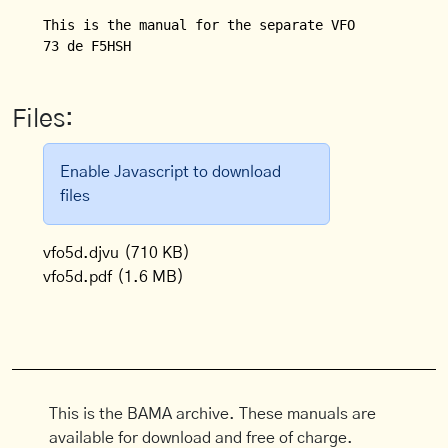
This is the manual for the separate VFO (VFO 5 D) f
Files:
Enable Javascript to download
files
vfo5d.djvu
(710 KB)
vfo5d.pdf
(1.6 MB)
This is the BAMA archive. These manuals are
available for download and free of charge.