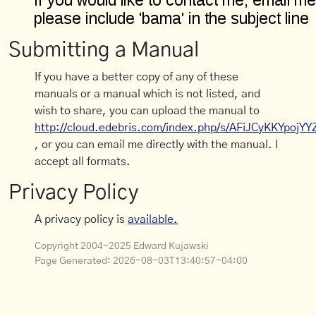
Submitting a Manual
If you have a better copy of any of these
manuals or a manual which is not listed, and
wish to share, you can upload the manual to
http://cloud.edebris.com/index.php/s/AFiJCyKKYpojYY
, or you can email me directly with the manual. I
accept all formats.
Privacy Policy
A privacy policy is
available.
Copyright 2004-2025 Edward Kujawski
Page Generated:
2026-08-03T13:40:57-04:00