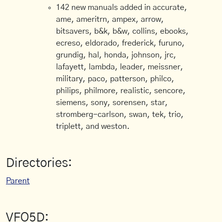
142 new manuals added in accurate,
ame, ameritrn, ampex, arrow,
bitsavers, b&k, b&w, collins, ebooks,
ecreso, eldorado, frederick, furuno,
grundig, hal, honda, johnson, jrc,
lafayett, lambda, leader, meissner,
military, paco, patterson, philco,
philips, philmore, realistic, sencore,
siemens, sony, sorensen, star,
stromberg-carlson, swan, tek, trio,
triplett, and weston.
Directories:
Parent
VFO5D: