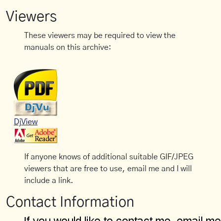
Viewers
These viewers may be required to view the
manuals on this archive:
DjView
If anyone knows of additional suitable GIF/JPEG
viewers that are free to use, email me and I will
include a link.
Contact Information