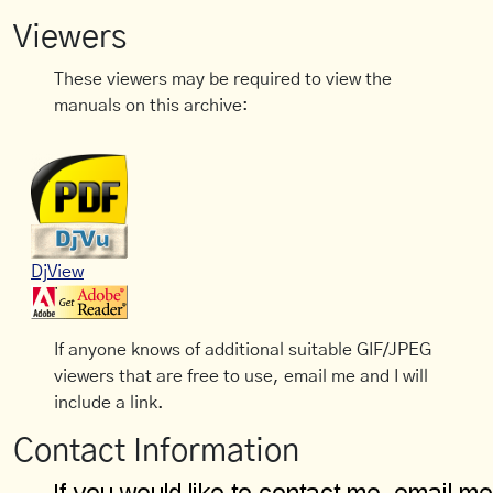
Viewers
These viewers may be required to view the
manuals on this archive:
DjView
If anyone knows of additional suitable GIF/JPEG
viewers that are free to use, email me and I will
include a link.
Contact Information