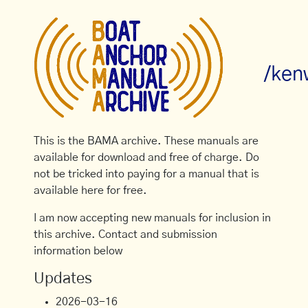
/ken
This is the BAMA archive. These manuals are
available for download and free of charge. Do
not be tricked into paying for a manual that is
available here for free.
I am now accepting new manuals for inclusion in
this archive. Contact and submission
information below
Updates
2026-03-16