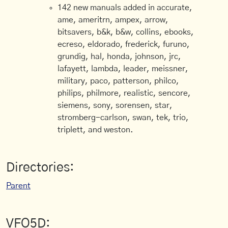
142 new manuals added in accurate,
ame, ameritrn, ampex, arrow,
bitsavers, b&k, b&w, collins, ebooks,
ecreso, eldorado, frederick, furuno,
grundig, hal, honda, johnson, jrc,
lafayett, lambda, leader, meissner,
military, paco, patterson, philco,
philips, philmore, realistic, sencore,
siemens, sony, sorensen, star,
stromberg-carlson, swan, tek, trio,
triplett, and weston.
Directories:
Parent
VFO5D: