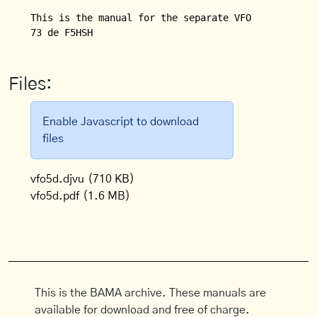
This is the manual for the separate VFO (VFO 5 D) f
Files:
Enable Javascript to download
files
vfo5d.djvu
(710 KB)
vfo5d.pdf
(1.6 MB)
This is the BAMA archive. These manuals are
available for download and free of charge.