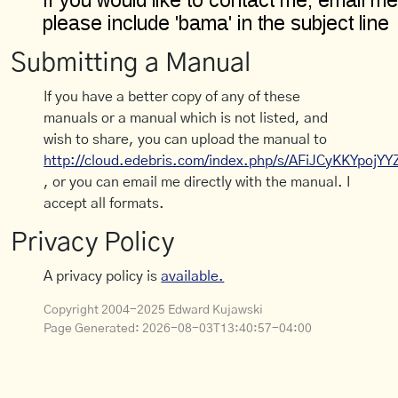
Submitting a Manual
If you have a better copy of any of these
manuals or a manual which is not listed, and
wish to share, you can upload the manual to
http://cloud.edebris.com/index.php/s/AFiJCyKKYpojYY
, or you can email me directly with the manual. I
accept all formats.
Privacy Policy
A privacy policy is
available.
Copyright 2004-2025 Edward Kujawski
Page Generated:
2026-08-03T13:40:57-04:00