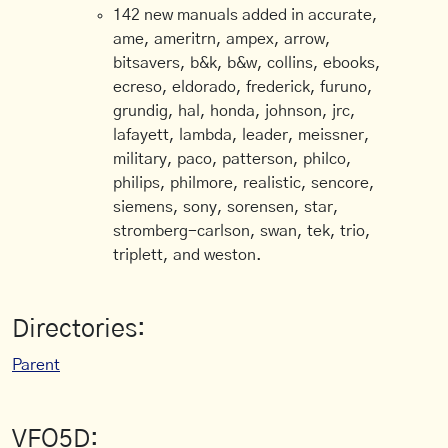
142 new manuals added in accurate,
ame, ameritrn, ampex, arrow,
bitsavers, b&k, b&w, collins, ebooks,
ecreso, eldorado, frederick, furuno,
grundig, hal, honda, johnson, jrc,
lafayett, lambda, leader, meissner,
military, paco, patterson, philco,
philips, philmore, realistic, sencore,
siemens, sony, sorensen, star,
stromberg-carlson, swan, tek, trio,
triplett, and weston.
Directories:
Parent
VFO5D: