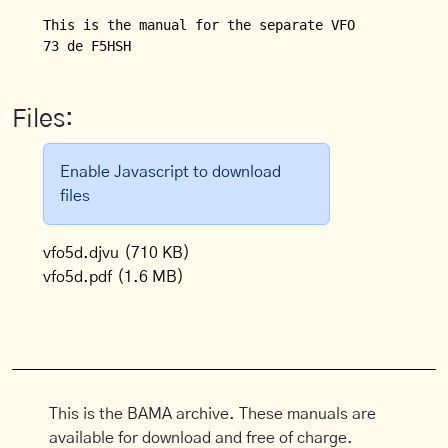
This is the manual for the separate VFO (VFO 5 D) f
Files:
Enable Javascript to download
files
vfo5d.djvu
(710 KB)
vfo5d.pdf
(1.6 MB)
This is the BAMA archive. These manuals are
available for download and free of charge.