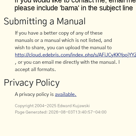
Submitting a Manual
If you have a better copy of any of these
manuals or a manual which is not listed, and
wish to share, you can upload the manual to
http://cloud.edebris.com/index.php/s/AFiJCyKKYpojYY
, or you can email me directly with the manual. I
accept all formats.
Privacy Policy
A privacy policy is
available.
Copyright 2004-2025 Edward Kujawski
Page Generated:
2026-08-03T13:40:57-04:00