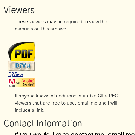
Viewers
These viewers may be required to view the
manuals on this archive:
DjView
If anyone knows of additional suitable GIF/JPEG
viewers that are free to use, email me and I will
include a link.
Contact Information