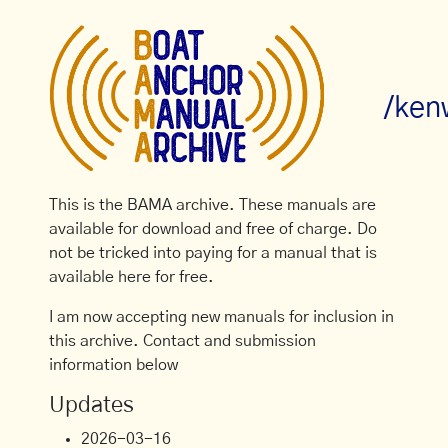
/ken
This is the BAMA archive. These manuals are
available for download and free of charge. Do
not be tricked into paying for a manual that is
available here for free.
I am now accepting new manuals for inclusion in
this archive. Contact and submission
information below
Updates
2026-03-16