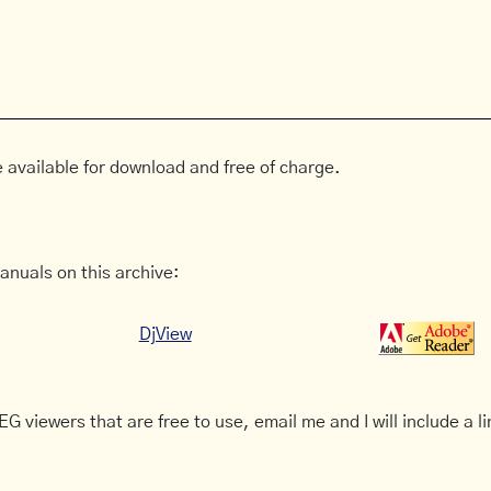
 available for download and free of charge.
anuals on this archive:
DjView
G viewers that are free to use, email me and I will include a li