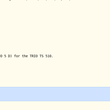
O 5 D) for the TRIO TS 510.
