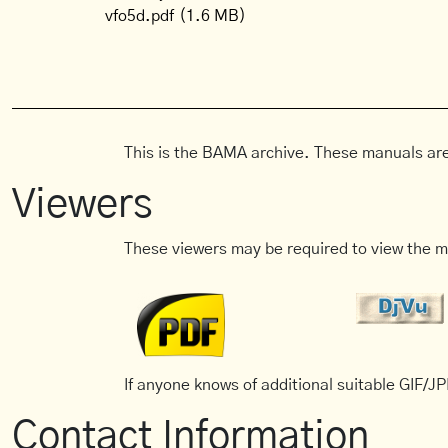
vfo5d.pdf
(1.6 MB)
This is the BAMA archive. These manuals are
Viewers
These viewers may be required to view the m
If anyone knows of additional suitable GIF/JPE
Contact Information