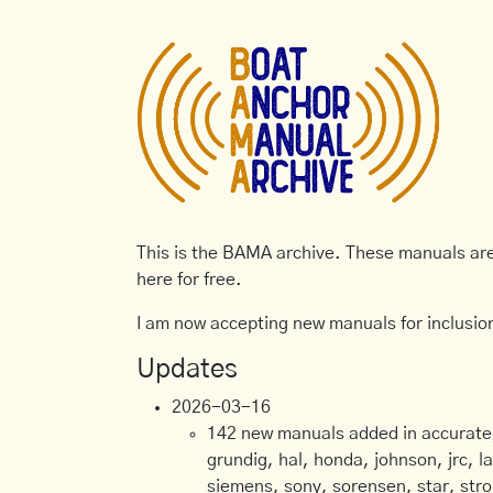
This is the BAMA archive. These manuals are 
here for free.
I am now accepting new manuals for inclusion
Updates
2026-03-16
142 new manuals added in accurate, 
grundig, hal, honda, johnson, jrc, l
siemens, sony, sorensen, star, stro