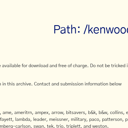
Path: /kenwoo
available for download and free of charge. Do not be tricked in
 in this archive. Contact and submission information below
ame, ameritrn, ampex, arrow, bitsavers, b&k, b&w, collins, e
afayett, lambda, leader, meissner, military, paco, patterson, ph
mberg-carlson, swan, tek, trio, triplett, and weston.