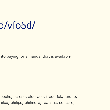
d/vfo5d/
to paying for a manual that is available
books, ecreso, eldorado, frederick, furuno,
ilco, philips, philmore, realistic, sencore,