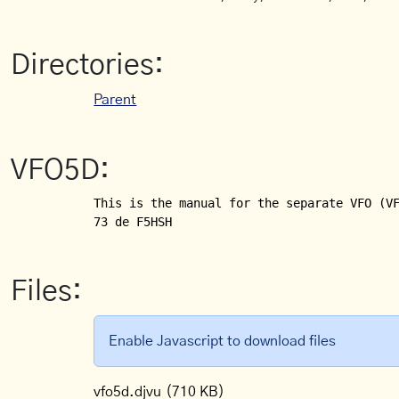
Directories:
Parent
VFO5D:
This is the manual for the separate VFO (VF
Files:
Enable Javascript to download files
vfo5d.djvu
(710 KB)