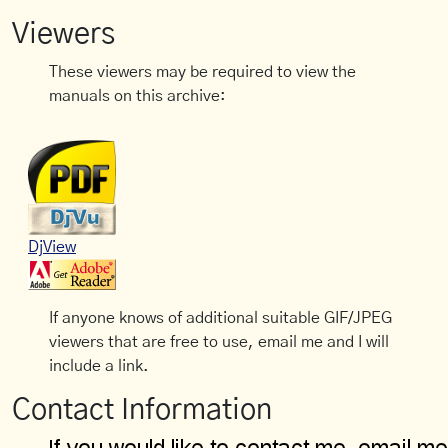
Viewers
These viewers may be required to view the
manuals on this archive:
DjView
If anyone knows of additional suitable GIF/JPEG
viewers that are free to use, email me and I will
include a link.
Contact Information