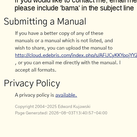
Submitting a Manual
If you have a better copy of any of these
manuals or a manual which is not listed, and
wish to share, you can upload the manual to
http://cloud.edebris.com/index.php/s/AFiJCyKKYpojYY
, or you can email me directly with the manual. I
accept all formats.
Privacy Policy
A privacy policy is
available.
Copyright 2004-2025 Edward Kujawski
Page Generated:
2026-08-03T13:40:57-04:00