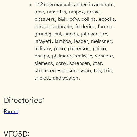
142 new manuals added in accurate,
ame, ameritrn, ampex, arrow,
bitsavers, b&k, b&w, collins, ebooks,
ecreso, eldorado, frederick, furuno,
grundig, hal, honda, johnson, jrc,
lafayett, lambda, leader, meissner,
military, paco, patterson, philco,
philips, philmore, realistic, sencore,
siemens, sony, sorensen, star,
stromberg-carlson, swan, tek, trio,
triplett, and weston.
Directories:
Parent
VFO5D: