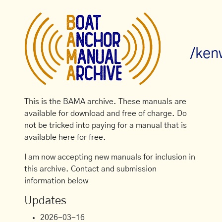
/ken
This is the BAMA archive. These manuals are
available for download and free of charge. Do
not be tricked into paying for a manual that is
available here for free.
I am now accepting new manuals for inclusion in
this archive. Contact and submission
information below
Updates
2026-03-16