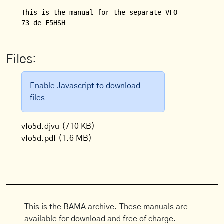
This is the manual for the separate VFO (VFO 5 D) f
Files:
Enable Javascript to download
files
vfo5d.djvu
(710 KB)
vfo5d.pdf
(1.6 MB)
This is the BAMA archive. These manuals are
available for download and free of charge.