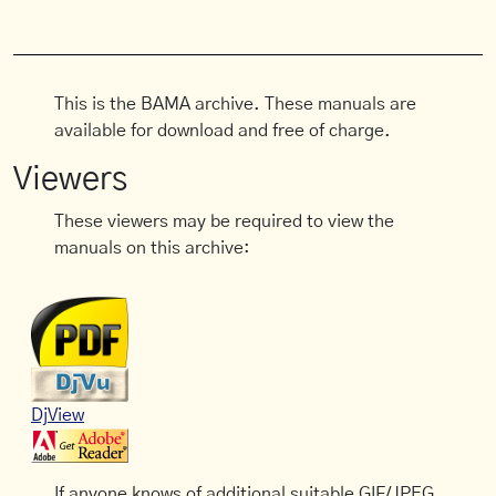
This is the BAMA archive. These manuals are
available for download and free of charge.
Viewers
These viewers may be required to view the
manuals on this archive:
DjView
If anyone knows of additional suitable GIF/JPEG