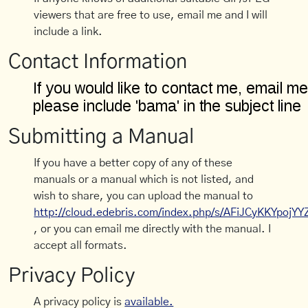
viewers that are free to use, email me and I will
include a link.
Contact Information
Submitting a Manual
If you have a better copy of any of these
manuals or a manual which is not listed, and
wish to share, you can upload the manual to
http://cloud.edebris.com/index.php/s/AFiJCyKKYpojYY
, or you can email me directly with the manual. I
accept all formats.
Privacy Policy
A privacy policy is
available.