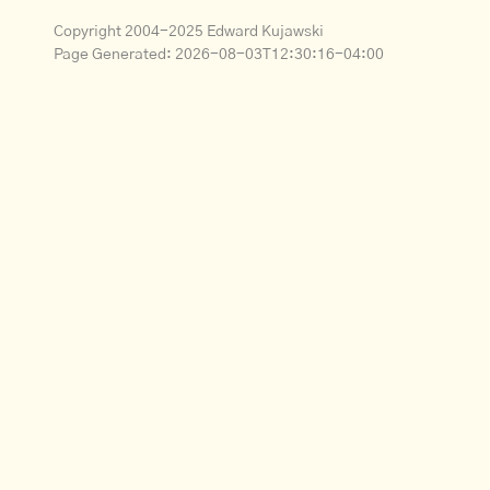
Copyright 2004-2025 Edward Kujawski
Page Generated:
2026-08-03T12:30:16-04:00