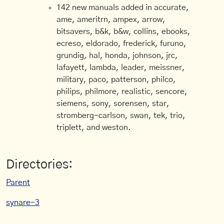
142 new manuals added in accurate,
ame, ameritrn, ampex, arrow,
bitsavers, b&k, b&w, collins, ebooks,
ecreso, eldorado, frederick, furuno,
grundig, hal, honda, johnson, jrc,
lafayett, lambda, leader, meissner,
military, paco, patterson, philco,
philips, philmore, realistic, sencore,
siemens, sony, sorensen, star,
stromberg-carlson, swan, tek, trio,
triplett, and weston.
Directories:
Parent
synare-3