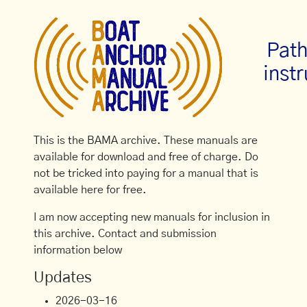
Path
inst
This is the BAMA archive. These manuals are
available for download and free of charge. Do
not be tricked into paying for a manual that is
available here for free.
I am now accepting new manuals for inclusion in
this archive. Contact and submission
information below
Updates
2026-03-16