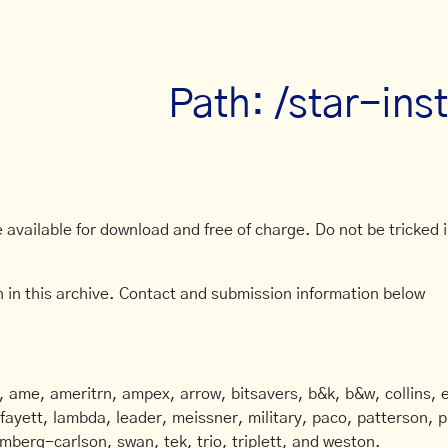
Path: /star-ins
available for download and free of charge. Do not be tricked in
 in this archive. Contact and submission information below
ame, ameritrn, ampex, arrow, bitsavers, b&k, b&w, collins, e
afayett, lambda, leader, meissner, military, paco, patterson, ph
mberg-carlson, swan, tek, trio, triplett, and weston.