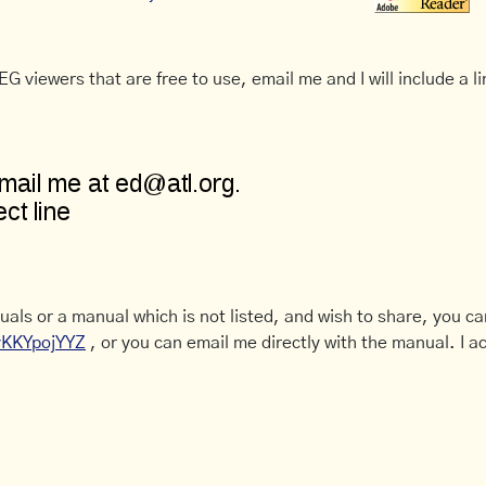
G viewers that are free to use, email me and I will include a li
uals or a manual which is not listed, and wish to share, you c
CyKKYpojYYZ
, or you can email me directly with the manual. I ac