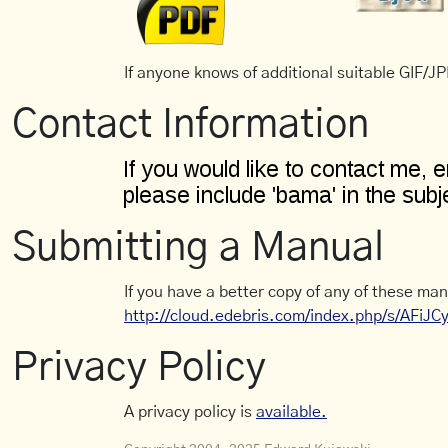
If anyone knows of additional suitable GIF/JPE
Contact Information
Submitting a Manual
If you have a better copy of any of these man
http://cloud.edebris.com/index.php/s/AFiJ
Privacy Policy
A privacy policy is
available.