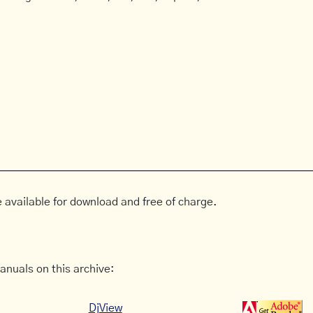
 available for download and free of charge.
anuals on this archive:
DjView