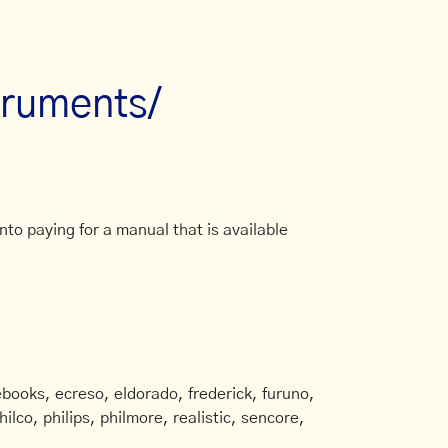
truments/
to paying for a manual that is available
books, ecreso, eldorado, frederick, furuno,
ilco, philips, philmore, realistic, sencore,