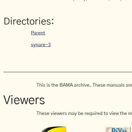
Directories:
Parent
synare-3
This is the BAMA archive. These manuals are
Viewers
These viewers may be required to view the m