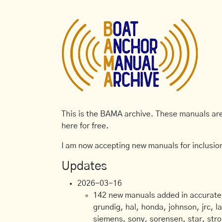
This is the BAMA archive. These manuals are 
here for free.
I am now accepting new manuals for inclusion
Updates
2026-03-16
142 new manuals added in accurate, 
grundig, hal, honda, johnson, jrc, l
siemens, sony, sorensen, star, stro