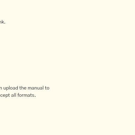
nk.
an upload the manual to
cept all formats.