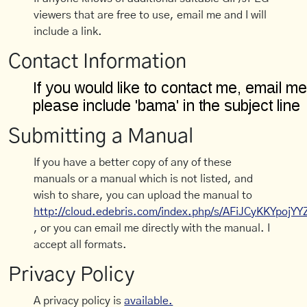
viewers that are free to use, email me and I will
include a link.
Contact Information
Submitting a Manual
If you have a better copy of any of these
manuals or a manual which is not listed, and
wish to share, you can upload the manual to
http://cloud.edebris.com/index.php/s/AFiJCyKKYpojYY
, or you can email me directly with the manual. I
accept all formats.
Privacy Policy
A privacy policy is
available.