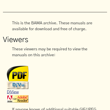
This is the BAMA archive. These manuals are
available for download and free of charge.
Viewers
These viewers may be required to view the
manuals on this archive:
DjView
If anyone knows of additional suitable GIF/JPEG