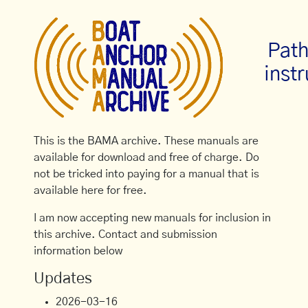
Path
inst
This is the BAMA archive. These manuals are
available for download and free of charge. Do
not be tricked into paying for a manual that is
available here for free.
I am now accepting new manuals for inclusion in
this archive. Contact and submission
information below
Updates
2026-03-16