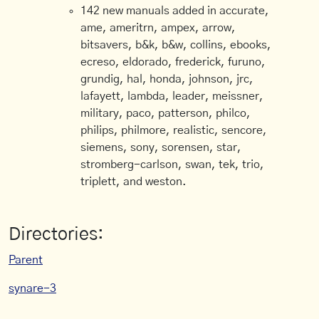
142 new manuals added in accurate,
ame, ameritrn, ampex, arrow,
bitsavers, b&k, b&w, collins, ebooks,
ecreso, eldorado, frederick, furuno,
grundig, hal, honda, johnson, jrc,
lafayett, lambda, leader, meissner,
military, paco, patterson, philco,
philips, philmore, realistic, sencore,
siemens, sony, sorensen, star,
stromberg-carlson, swan, tek, trio,
triplett, and weston.
Directories:
Parent
synare-3