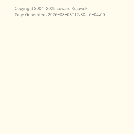
Copyright 2004-2025 Edward Kujawski
Page Generated:
2026-08-03T12:30:16-04:00