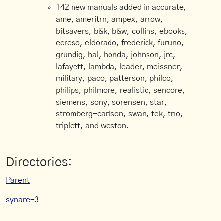
142 new manuals added in accurate,
ame, ameritrn, ampex, arrow,
bitsavers, b&k, b&w, collins, ebooks,
ecreso, eldorado, frederick, furuno,
grundig, hal, honda, johnson, jrc,
lafayett, lambda, leader, meissner,
military, paco, patterson, philco,
philips, philmore, realistic, sencore,
siemens, sony, sorensen, star,
stromberg-carlson, swan, tek, trio,
triplett, and weston.
Directories:
Parent
synare-3