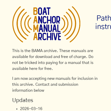
Path
inst
This is the BAMA archive. These manuals are
available for download and free of charge. Do
not be tricked into paying for a manual that is
available here for free.
I am now accepting new manuals for inclusion in
this archive. Contact and submission
information below
Updates
2026-03-16