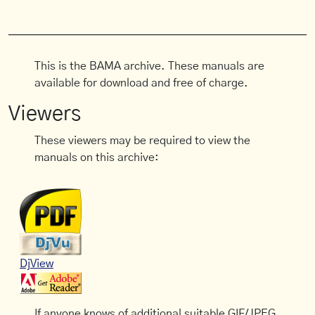
This is the BAMA archive. These manuals are
available for download and free of charge.
Viewers
These viewers may be required to view the
manuals on this archive:
DjView
If anyone knows of additional suitable GIF/JPEG