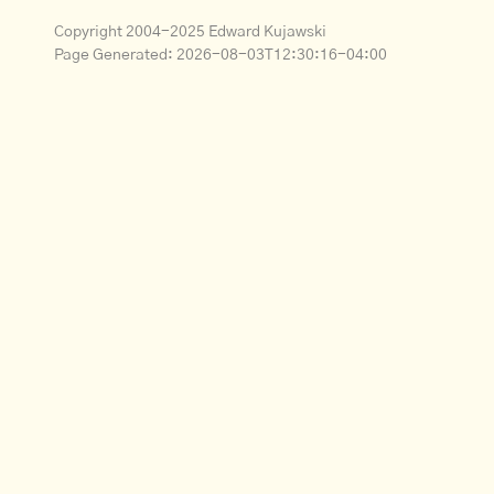
Copyright 2004-2025 Edward Kujawski
Page Generated:
2026-08-03T12:30:16-04:00