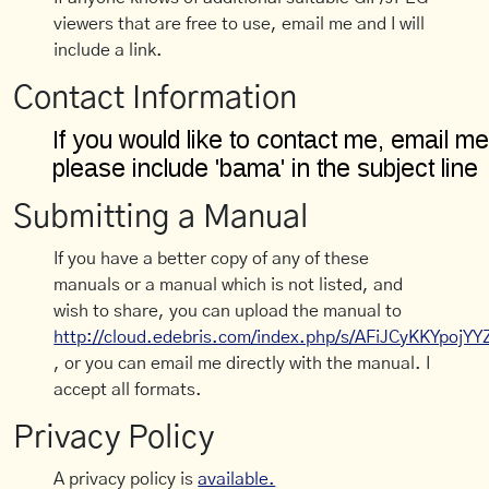
viewers that are free to use, email me and I will
include a link.
Contact Information
Submitting a Manual
If you have a better copy of any of these
manuals or a manual which is not listed, and
wish to share, you can upload the manual to
http://cloud.edebris.com/index.php/s/AFiJCyKKYpojYY
, or you can email me directly with the manual. I
accept all formats.
Privacy Policy
A privacy policy is
available.