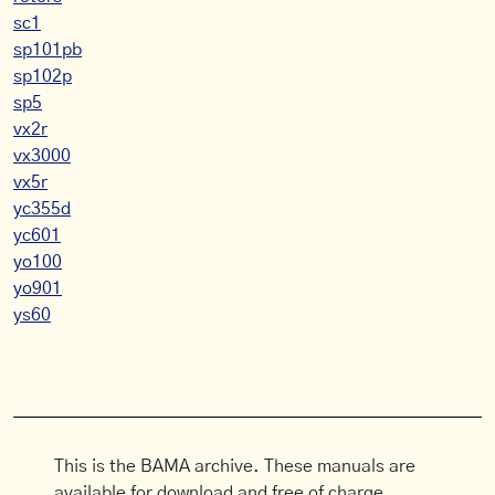
sc1
sp101pb
sp102p
sp5
vx2r
vx3000
vx5r
yc355d
yc601
yo100
yo901
ys60
This is the BAMA archive. These manuals are
available for download and free of charge.