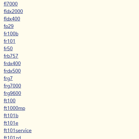
fl7000
fldx2000
fldx400
fp29
fr100b
fr101
fr50
frb757
frdx400
frdx500
frg7
frg7000
frg9600
ft100
ft1000mp
ft101b
ft101e
ft101service
ft101zd