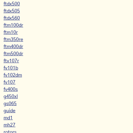
ftdx500
ftdx505
ftdx560
ftm100dr
ftm10r
ftm350re
ftm400dr
ftm500dr
ftv107r
fv101b
fv102dm
fv107
fv400s
g450xl
gs065
guide
md1
mh27
rotors