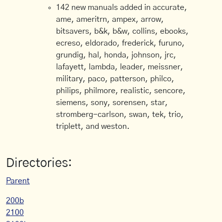
142 new manuals added in accurate,
ame, ameritrn, ampex, arrow,
bitsavers, b&k, b&w, collins, ebooks,
ecreso, eldorado, frederick, furuno,
grundig, hal, honda, johnson, jrc,
lafayett, lambda, leader, meissner,
military, paco, patterson, philco,
philips, philmore, realistic, sencore,
siemens, sony, sorensen, star,
stromberg-carlson, swan, tek, trio,
triplett, and weston.
Directories:
Parent
200b
2100