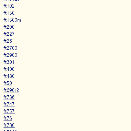
ft102
ft150
ft1500m
ft200
ft227
ft26
ft2700
ft2900
ft301
ft400
ft480
ft50
ft690r2
ft736
ft747
ft757
ft76
ft780