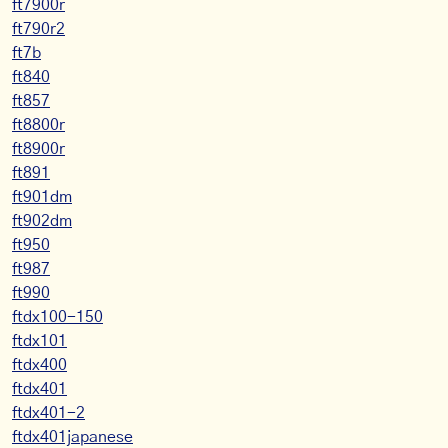
ft7900r
ft790r2
ft7b
ft840
ft857
ft8800r
ft8900r
ft891
ft901dm
ft902dm
ft950
ft987
ft990
ftdx100-150
ftdx101
ftdx400
ftdx401
ftdx401-2
ftdx401japanese