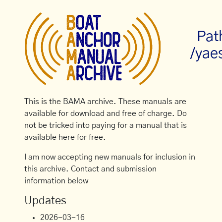
Pat
/yae
This is the BAMA archive. These manuals are
available for download and free of charge. Do
not be tricked into paying for a manual that is
available here for free.
I am now accepting new manuals for inclusion in
this archive. Contact and submission
information below
Updates
2026-03-16