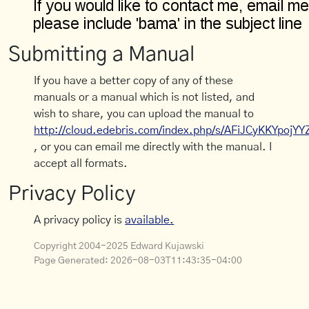
Submitting a Manual
If you have a better copy of any of these
manuals or a manual which is not listed, and
wish to share, you can upload the manual to
http://cloud.edebris.com/index.php/s/AFiJCyKKYpojYY
, or you can email me directly with the manual. I
accept all formats.
Privacy Policy
A privacy policy is
available.
Copyright 2004-2025 Edward Kujawski
Page Generated:
2026-08-03T11:43:35-04:00