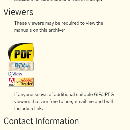
Viewers
These viewers may be required to view the
manuals on this archive:
DjView
If anyone knows of additional suitable GIF/JPEG
viewers that are free to use, email me and I will
include a link.
Contact Information