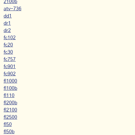
2100b
atv-736
dd1
dr1
dr2
fc102
fc20
fc30
fc757
fc901
fc902
fl1000
fl100b
fl110
fl200b
fl2100
fl2500
fl50
fl50b