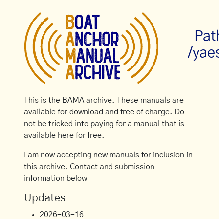
Pat
/yae
This is the BAMA archive. These manuals are
available for download and free of charge. Do
not be tricked into paying for a manual that is
available here for free.
I am now accepting new manuals for inclusion in
this archive. Contact and submission
information below
Updates
2026-03-16