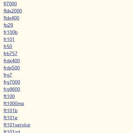
fl7000
fldx2000
fldx400
fp29
fr100b
fr101
fr50
frb757
frdx400
frdx500
frg7
frg7000
frg9600
ft100
ft1000mp
ft101b
ft101e
ft101service
ft101zd