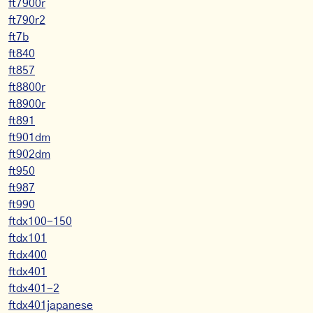
ft7900r
ft790r2
ft7b
ft840
ft857
ft8800r
ft8900r
ft891
ft901dm
ft902dm
ft950
ft987
ft990
ftdx100-150
ftdx101
ftdx400
ftdx401
ftdx401-2
ftdx401japanese