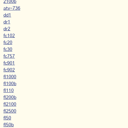
2100b
atv-736
dd1
dr1
dr2
fc102
fc20
fc30
fc757
fc901
fc902
fl1000
fl100b
fl110
fl200b
fl2100
fl2500
fl50
fl50b