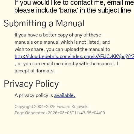
Submitting a Manual
If you have a better copy of any of these
manuals or a manual which is not listed, and
wish to share, you can upload the manual to
http://cloud.edebris.com/index.php/s/AFiJCyKKYpojYY
, or you can email me directly with the manual. I
accept all formats.
Privacy Policy
A privacy policy is
available.
Copyright 2004-2025 Edward Kujawski
Page Generated:
2026-08-03T11:43:35-04:00