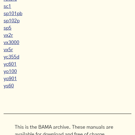
sc1
sp101pb
sp102p
sp5
vx2r
vx3000
vx5r
yc355d
yc601
yo100
yo901
ys60
This is the BAMA archive. These manuals are
available for download and free of charge.