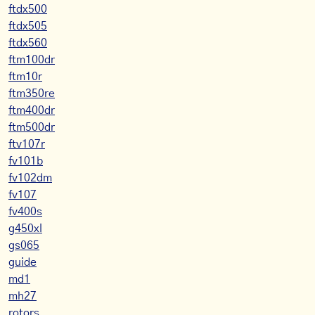
ftdx500
ftdx505
ftdx560
ftm100dr
ftm10r
ftm350re
ftm400dr
ftm500dr
ftv107r
fv101b
fv102dm
fv107
fv400s
g450xl
gs065
guide
md1
mh27
rotors