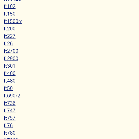
ft102
ft150
ft1500m
ft200
ft227
ft26
ft2700
ft2900
ft301
ft400
ft480
ft50
ft690r2
ft736
ft747
ft757
ft76
ft780