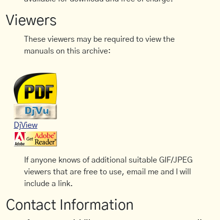
Viewers
These viewers may be required to view the
manuals on this archive:
DjView
If anyone knows of additional suitable GIF/JPEG
viewers that are free to use, email me and I will
include a link.
Contact Information