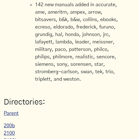
142 new manuals added in accurate,
ame, ameritrn, ampex, arrow,
bitsavers, b&k, b&w, collins, ebooks,
ecreso, eldorado, frederick, furuno,
grundig, hal, honda, johnson, jrc,
lafayett, lambda, leader, meissner,
military, paco, patterson, philco,
philips, philmore, realistic, sencore,
siemens, sony, sorensen, star,
stromberg-carlson, swan, tek, trio,
triplett, and weston.
Directories:
Parent
200b
2100