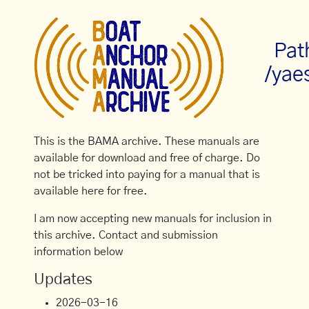
Pat
/yae
This is the BAMA archive. These manuals are
available for download and free of charge. Do
not be tricked into paying for a manual that is
available here for free.
I am now accepting new manuals for inclusion in
this archive. Contact and submission
information below
Updates
2026-03-16