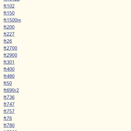
ft102
ft150
ft1500m
ft200
ft227
ft26
ft2700
ft2900
ft301
ft400
ft480
ft50
ft690r2
ft736
ft747
ft757
ft76
ft780