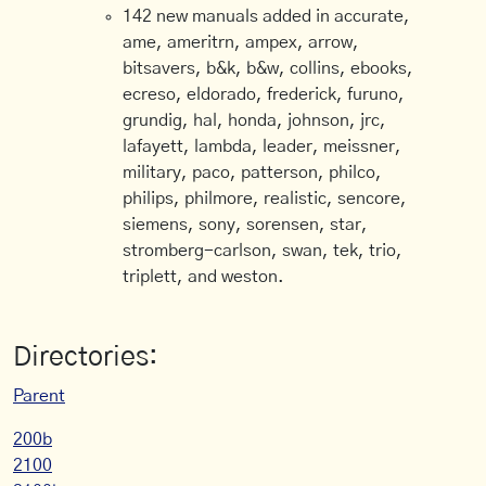
142 new manuals added in accurate,
ame, ameritrn, ampex, arrow,
bitsavers, b&k, b&w, collins, ebooks,
ecreso, eldorado, frederick, furuno,
grundig, hal, honda, johnson, jrc,
lafayett, lambda, leader, meissner,
military, paco, patterson, philco,
philips, philmore, realistic, sencore,
siemens, sony, sorensen, star,
stromberg-carlson, swan, tek, trio,
triplett, and weston.
Directories:
Parent
200b
2100