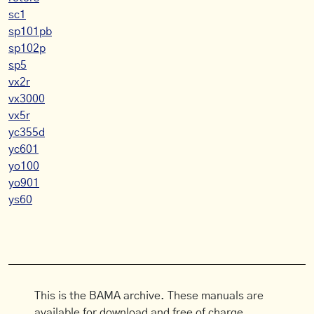
sc1
sp101pb
sp102p
sp5
vx2r
vx3000
vx5r
yc355d
yc601
yo100
yo901
ys60
This is the BAMA archive. These manuals are
available for download and free of charge.