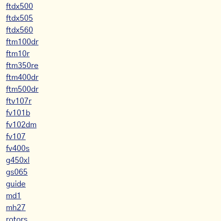
ftdx500
ftdx505
ftdx560
ftm100dr
ftm10r
ftm350re
ftm400dr
ftm500dr
ftv107r
fv101b
fv102dm
fv107
fv400s
g450xl
gs065
guide
md1
mh27
rotors