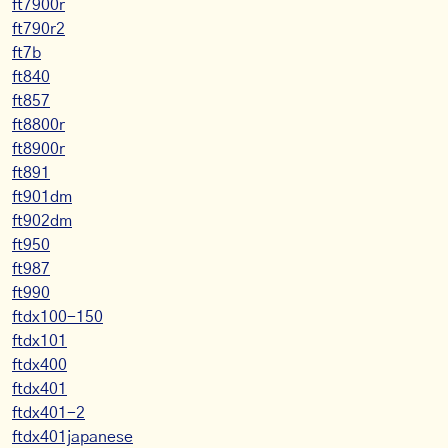
ft7900r
ft790r2
ft7b
ft840
ft857
ft8800r
ft8900r
ft891
ft901dm
ft902dm
ft950
ft987
ft990
ftdx100-150
ftdx101
ftdx400
ftdx401
ftdx401-2
ftdx401japanese