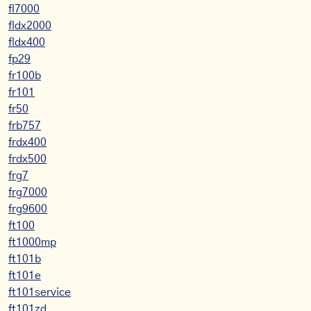
fl7000
fldx2000
fldx400
fp29
fr100b
fr101
fr50
frb757
frdx400
frdx500
frg7
frg7000
frg9600
ft100
ft1000mp
ft101b
ft101e
ft101service
ft101zd