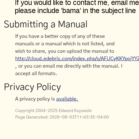
Submitting a Manual
If you have a better copy of any of these
manuals or a manual which is not listed, and
wish to share, you can upload the manual to
http://cloud.edebris.com/index.php/s/AFiJCyKKYpojYY
, or you can email me directly with the manual. I
accept all formats.
Privacy Policy
A privacy policy is
available.
Copyright 2004-2025 Edward Kujawski
Page Generated:
2026-08-03T11:43:35-04:00