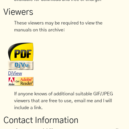
Viewers
These viewers may be required to view the
manuals on this archive:
DjView
If anyone knows of additional suitable GIF/JPEG
viewers that are free to use, email me and I will
include a link.
Contact Information