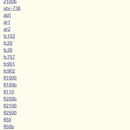
2100b
atv-736
dd1
dr1
dr2
fc102
fc20
fc30
fc757
fc901
fc902
fl1000
fl100b
fl110
fl200b
fl2100
fl2500
fl50
fl50b