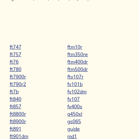
ft747
ftm10r
ft757
ftm350re
ft76
ftm400dr
ft780
ftm500dr
ft7900r
ftv107r
ft790r2
fv101b
ft7b
fv102dm
ft840
fv107
ft857
fv400s
ft8800r
g450xl
ft8900r
gs065
ft891
guide
ft901dm
md1