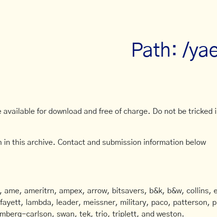
Path: /ya
available for download and free of charge. Do not be tricked in
 in this archive. Contact and submission information below
ame, ameritrn, ampex, arrow, bitsavers, b&k, b&w, collins, e
afayett, lambda, leader, meissner, military, paco, patterson, ph
mberg-carlson, swan, tek, trio, triplett, and weston.