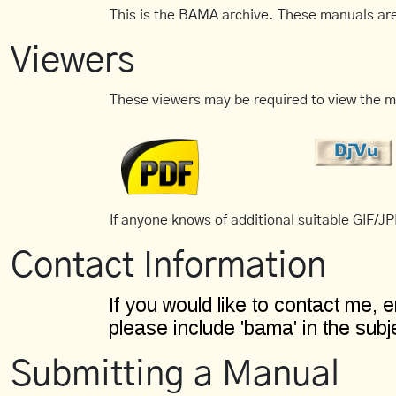
This is the BAMA archive. These manuals are
Viewers
These viewers may be required to view the m
If anyone knows of additional suitable GIF/JPE
Contact Information
Submitting a Manual