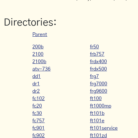
Directories:
Parent
200b
fr50
2100
frb757
2100b
frdx400
atv-736
frdx500
dd1
frg7
dr1
frg7000
dr2
frg9600
fc102
ft100
fc20
ft1000mp
fc30
ft101b
fc757
ft101e
fc901
ft101service
fc902
ft101zd