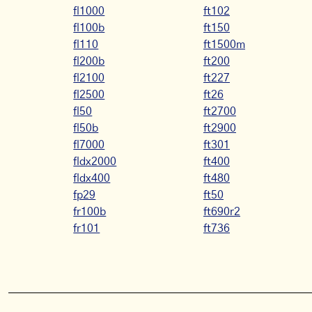
fl1000
ft102
fl100b
ft150
fl110
ft1500m
fl200b
ft200
fl2100
ft227
fl2500
ft26
fl50
ft2700
fl50b
ft2900
fl7000
ft301
fldx2000
ft400
fldx400
ft480
fp29
ft50
fr100b
ft690r2
fr101
ft736