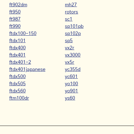
ft902dm
mh27
ft950
rotors
ft987
sc1
ft990
sp101pb
ftdx100-150
sp102p
ftdx101
sp5
ftdx400
vx2r
ftdx401
vx3000
ftdx401-2
vx5r
ftdx401japanese
yc355d
ftdx500
yc601
ftdx505
yo100
ftdx560
yo901
ftm100dr
ys60