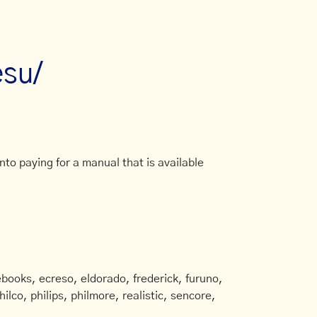
esu/
to paying for a manual that is available
books, ecreso, eldorado, frederick, furuno,
ilco, philips, philmore, realistic, sencore,