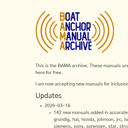
This is the BAMA archive. These manuals are 
here for free.
I am now accepting new manuals for inclusion
Updates
2026-03-16
142 new manuals added in accurate, 
grundig, hal, honda, johnson, jrc, l
siemens, sony, sorensen, star, stro