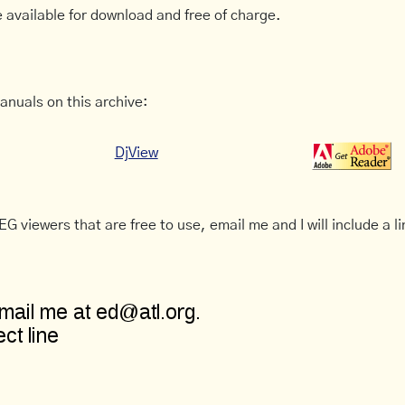
 available for download and free of charge.
anuals on this archive:
DjView
G viewers that are free to use, email me and I will include a li