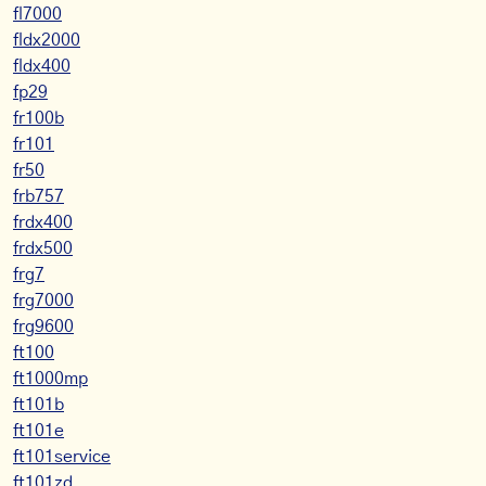
fl7000
fldx2000
fldx400
fp29
fr100b
fr101
fr50
frb757
frdx400
frdx500
frg7
frg7000
frg9600
ft100
ft1000mp
ft101b
ft101e
ft101service
ft101zd