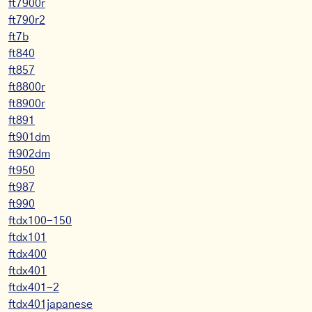
ft7900r
ft790r2
ft7b
ft840
ft857
ft8800r
ft8900r
ft891
ft901dm
ft902dm
ft950
ft987
ft990
ftdx100-150
ftdx101
ftdx400
ftdx401
ftdx401-2
ftdx401japanese