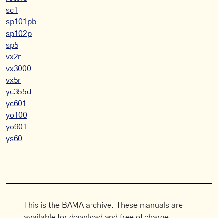
sc1
sp101pb
sp102p
sp5
vx2r
vx3000
vx5r
yc355d
yc601
yo100
yo901
ys60
This is the BAMA archive. These manuals are
available for download and free of charge.