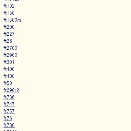
ft102
ft150
ft1500m
ft200
ft227
ft26
ft2700
ft2900
ft301
ft400
ft480
ft50
ft690r2
ft736
ft747
ft757
ft76
ft780