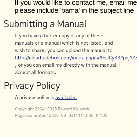
Submitting a Manual
If you have a better copy of any of these
manuals or a manual which is not listed, and
wish to share, you can upload the manual to
http://cloud.edebris.com/index.php/s/AFiJCyKKYpojYY
, or you can email me directly with the manual. I
accept all formats.
Privacy Policy
A privacy policy is
available.
Copyright 2004-2025 Edward Kujawski
Page Generated:
2026-08-03T11:43:35-04:00