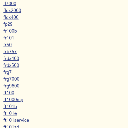
fl7000
fldx2000
fldx400
fp29
fr100b
fr101
fr50
frb757
frdx400
frdx500
frg7
frg7000
frg9600
ft100
ft1000mp
ft101b
ft101e
ft101service
ft101zd