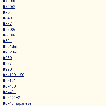
ft7900r
ft790r2
ft7b
ft840
ft857
ft8800r
ft8900r
ft891
ft901dm
ft902dm
ft950
ft987
ft990
ftdx100-150
ftdx101
ftdx400
ftdx401
ftdx401-2
ftdx401japanese