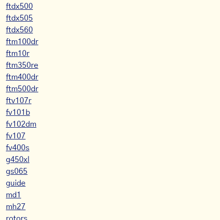
ftdx500
ftdx505
ftdx560
ftm100dr
ftm10r
ftm350re
ftm400dr
ftm500dr
ftv107r
fv101b
fv102dm
fv107
fv400s
g450xl
gs065
guide
md1
mh27
rotors