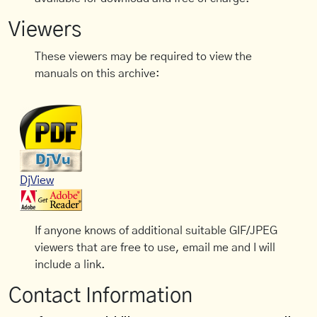
Viewers
These viewers may be required to view the
manuals on this archive:
DjView
If anyone knows of additional suitable GIF/JPEG
viewers that are free to use, email me and I will
include a link.
Contact Information