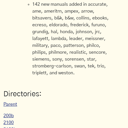
142 new manuals added in accurate,
ame, ameritrn, ampex, arrow,
bitsavers, b&k, b&w, collins, ebooks,
ecreso, eldorado, frederick, furuno,
grundig, hal, honda, johnson, jrc,
lafayett, lambda, leader, meissner,
military, paco, patterson, philco,
philips, philmore, realistic, sencore,
siemens, sony, sorensen, star,
stromberg-carlson, swan, tek, trio,
triplett, and weston.
Directories:
Parent
200b
2100