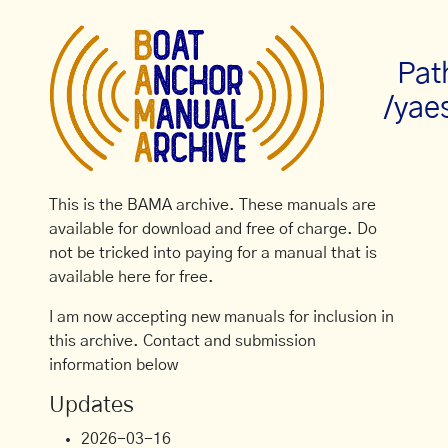
Pat
/yae
This is the BAMA archive. These manuals are
available for download and free of charge. Do
not be tricked into paying for a manual that is
available here for free.
I am now accepting new manuals for inclusion in
this archive. Contact and submission
information below
Updates
2026-03-16