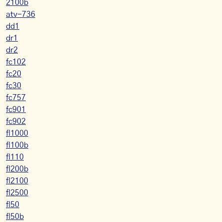
2100b
atv-736
dd1
dr1
dr2
fc102
fc20
fc30
fc757
fc901
fc902
fl1000
fl100b
fl110
fl200b
fl2100
fl2500
fl50
fl50b