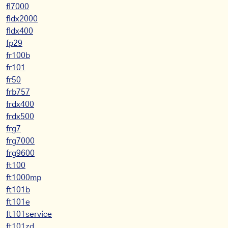
fl7000
fldx2000
fldx400
fp29
fr100b
fr101
fr50
frb757
frdx400
frdx500
frg7
frg7000
frg9600
ft100
ft1000mp
ft101b
ft101e
ft101service
ft101zd