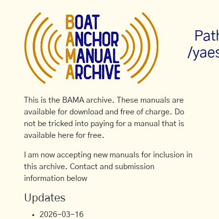
Pat
/yae
This is the BAMA archive. These manuals are
available for download and free of charge. Do
not be tricked into paying for a manual that is
available here for free.
I am now accepting new manuals for inclusion in
this archive. Contact and submission
information below
Updates
2026-03-16