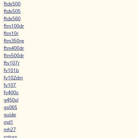
ftdx500
ftdx505
ftdx560
ftm100dr
ftm10r
ftm350re
ftm400dr
ftm500dr
ftv107r
fv101b
fv102dm
fv107
fv400s
g450xl
gs065
guide
md1
mh27
rotors