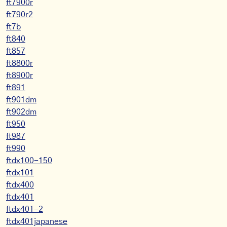
ft7900r
ft790r2
ft7b
ft840
ft857
ft8800r
ft8900r
ft891
ft901dm
ft902dm
ft950
ft987
ft990
ftdx100-150
ftdx101
ftdx400
ftdx401
ftdx401-2
ftdx401japanese