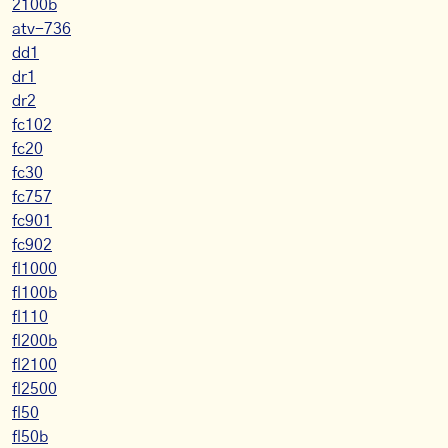
2100b
atv-736
dd1
dr1
dr2
fc102
fc20
fc30
fc757
fc901
fc902
fl1000
fl100b
fl110
fl200b
fl2100
fl2500
fl50
fl50b