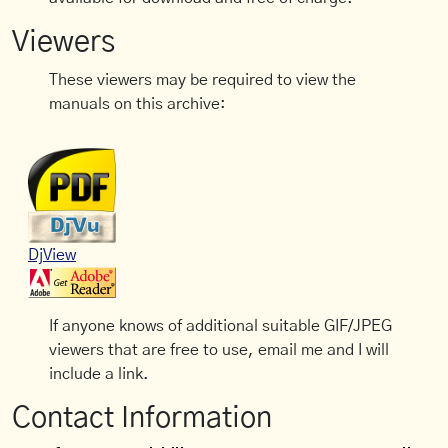
Viewers
These viewers may be required to view the
manuals on this archive:
DjView
If anyone knows of additional suitable GIF/JPEG
viewers that are free to use, email me and I will
include a link.
Contact Information