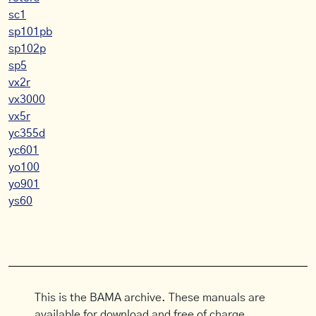
sc1
sp101pb
sp102p
sp5
vx2r
vx3000
vx5r
yc355d
yc601
yo100
yo901
ys60
This is the BAMA archive. These manuals are
available for download and free of charge.