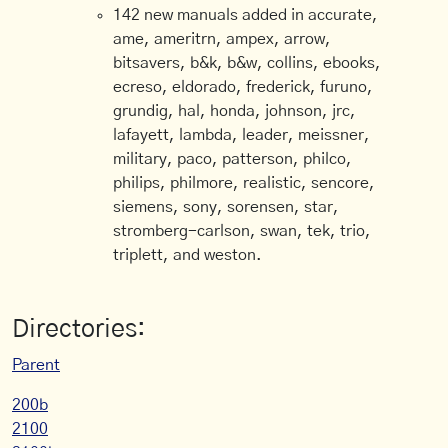
142 new manuals added in accurate,
ame, ameritrn, ampex, arrow,
bitsavers, b&k, b&w, collins, ebooks,
ecreso, eldorado, frederick, furuno,
grundig, hal, honda, johnson, jrc,
lafayett, lambda, leader, meissner,
military, paco, patterson, philco,
philips, philmore, realistic, sencore,
siemens, sony, sorensen, star,
stromberg-carlson, swan, tek, trio,
triplett, and weston.
Directories:
Parent
200b
2100