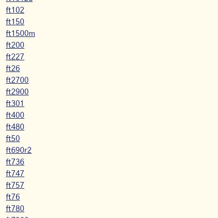
ft102
ft150
ft1500m
ft200
ft227
ft26
ft2700
ft2900
ft301
ft400
ft480
ft50
ft690r2
ft736
ft747
ft757
ft76
ft780