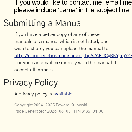
Submitting a Manual
If you have a better copy of any of these
manuals or a manual which is not listed, and
wish to share, you can upload the manual to
http://cloud.edebris.com/index.php/s/AFiJCyKKYpojYY
, or you can email me directly with the manual. I
accept all formats.
Privacy Policy
A privacy policy is
available.
Copyright 2004-2025 Edward Kujawski
Page Generated:
2026-08-03T11:43:35-04:00