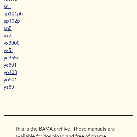
sc1
sp101pb
sp102p
sp5
vx2r
vx3000
vx5r
yc355d
yc601
yo100
yo901
ys60
This is the BAMA archive. These manuals are
available for download and free of charge.