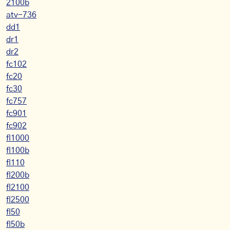
2100b
atv-736
dd1
dr1
dr2
fc102
fc20
fc30
fc757
fc901
fc902
fl1000
fl100b
fl110
fl200b
fl2100
fl2500
fl50
fl50b