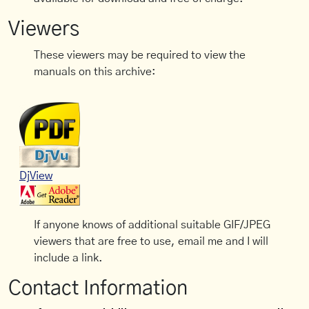
Viewers
These viewers may be required to view the
manuals on this archive:
DjView
If anyone knows of additional suitable GIF/JPEG
viewers that are free to use, email me and I will
include a link.
Contact Information