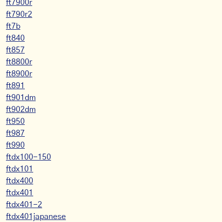
ft7900r
ft790r2
ft7b
ft840
ft857
ft8800r
ft8900r
ft891
ft901dm
ft902dm
ft950
ft987
ft990
ftdx100-150
ftdx101
ftdx400
ftdx401
ftdx401-2
ftdx401japanese