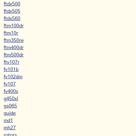
ftdx500
ftdx505
ftdx560
ftm100dr
ftm10r
ftm350re
ftm400dr
ftm500dr
ftv107r
fv101b
fv102dm
fv107
fv400s
g450xl
gs065
guide
md1
mh27
rotors