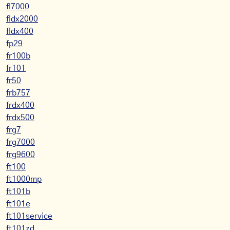
fl7000
fldx2000
fldx400
fp29
fr100b
fr101
fr50
frb757
frdx400
frdx500
frg7
frg7000
frg9600
ft100
ft1000mp
ft101b
ft101e
ft101service
ft101zd