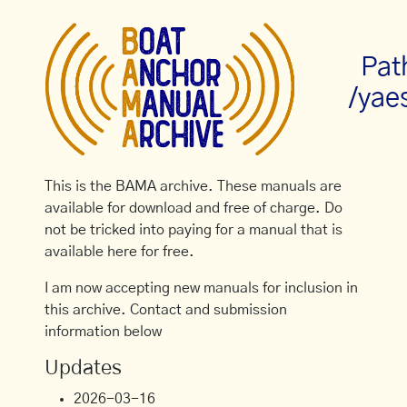
Pat
/yae
This is the BAMA archive. These manuals are
available for download and free of charge. Do
not be tricked into paying for a manual that is
available here for free.
I am now accepting new manuals for inclusion in
this archive. Contact and submission
information below
Updates
2026-03-16