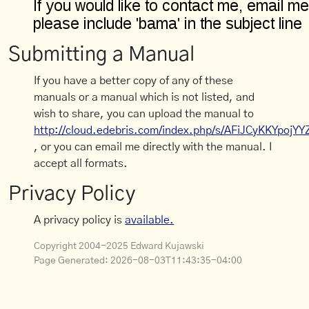
Submitting a Manual
If you have a better copy of any of these
manuals or a manual which is not listed, and
wish to share, you can upload the manual to
http://cloud.edebris.com/index.php/s/AFiJCyKKYpojYY
, or you can email me directly with the manual. I
accept all formats.
Privacy Policy
A privacy policy is
available.
Copyright 2004-2025 Edward Kujawski
Page Generated:
2026-08-03T11:43:35-04:00