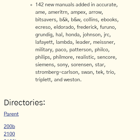
142 new manuals added in accurate,
ame, ameritrn, ampex, arrow,
bitsavers, b&k, b&w, collins, ebooks,
ecreso, eldorado, frederick, furuno,
grundig, hal, honda, johnson, jrc,
lafayett, lambda, leader, meissner,
military, paco, patterson, philco,
philips, philmore, realistic, sencore,
siemens, sony, sorensen, star,
stromberg-carlson, swan, tek, trio,
triplett, and weston.
Directories:
Parent
200b
2100