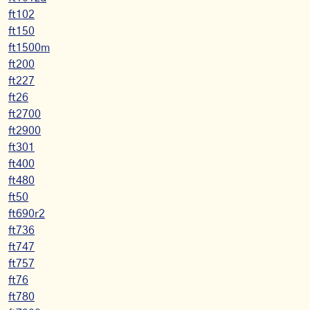
ft102
ft150
ft1500m
ft200
ft227
ft26
ft2700
ft2900
ft301
ft400
ft480
ft50
ft690r2
ft736
ft747
ft757
ft76
ft780