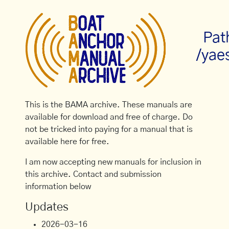
Pat
/yae
This is the BAMA archive. These manuals are
available for download and free of charge. Do
not be tricked into paying for a manual that is
available here for free.
I am now accepting new manuals for inclusion in
this archive. Contact and submission
information below
Updates
2026-03-16