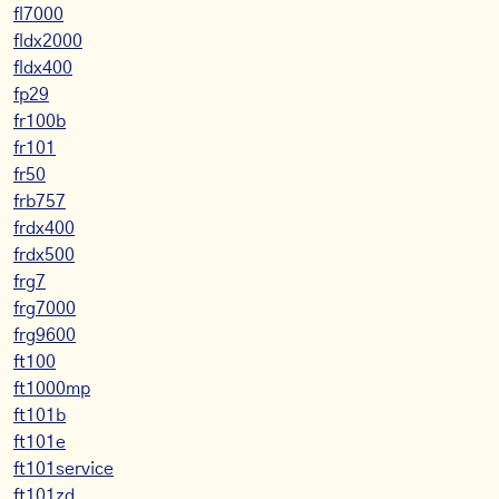
fl7000
fldx2000
fldx400
fp29
fr100b
fr101
fr50
frb757
frdx400
frdx500
frg7
frg7000
frg9600
ft100
ft1000mp
ft101b
ft101e
ft101service
ft101zd