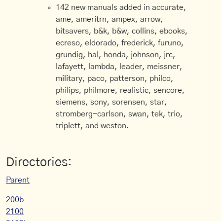
142 new manuals added in accurate,
ame, ameritrn, ampex, arrow,
bitsavers, b&k, b&w, collins, ebooks,
ecreso, eldorado, frederick, furuno,
grundig, hal, honda, johnson, jrc,
lafayett, lambda, leader, meissner,
military, paco, patterson, philco,
philips, philmore, realistic, sencore,
siemens, sony, sorensen, star,
stromberg-carlson, swan, tek, trio,
triplett, and weston.
Directories:
Parent
200b
2100