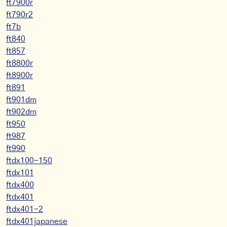
ft7900r
ft790r2
ft7b
ft840
ft857
ft8800r
ft8900r
ft891
ft901dm
ft902dm
ft950
ft987
ft990
ftdx100-150
ftdx101
ftdx400
ftdx401
ftdx401-2
ftdx401japanese