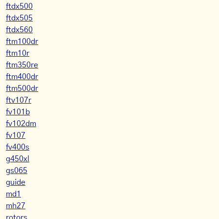
ftdx500
ftdx505
ftdx560
ftm100dr
ftm10r
ftm350re
ftm400dr
ftm500dr
ftv107r
fv101b
fv102dm
fv107
fv400s
g450xl
gs065
guide
md1
mh27
rotors