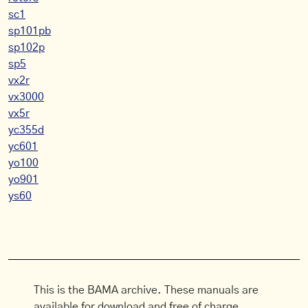
sc1
sp101pb
sp102p
sp5
vx2r
vx3000
vx5r
yc355d
yc601
yo100
yo901
ys60
This is the BAMA archive. These manuals are
available for download and free of charge.