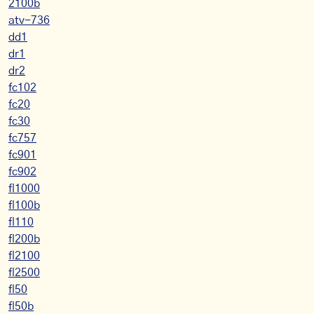
2100b
atv-736
dd1
dr1
dr2
fc102
fc20
fc30
fc757
fc901
fc902
fl1000
fl100b
fl110
fl200b
fl2100
fl2500
fl50
fl50b