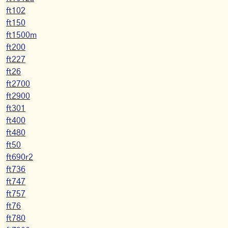
ft102
ft150
ft1500m
ft200
ft227
ft26
ft2700
ft2900
ft301
ft400
ft480
ft50
ft690r2
ft736
ft747
ft757
ft76
ft780