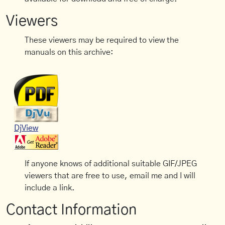
Viewers
These viewers may be required to view the
manuals on this archive:
DjView
If anyone knows of additional suitable GIF/JPEG
viewers that are free to use, email me and I will
include a link.
Contact Information