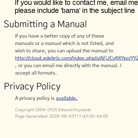
Submitting a Manual
If you have a better copy of any of these
manuals or a manual which is not listed, and
wish to share, you can upload the manual to
http://cloud.edebris.com/index.php/s/AFiJCyKKYpojYY
, or you can email me directly with the manual. I
accept all formats.
Privacy Policy
A privacy policy is
available.
Copyright 2004-2025 Edward Kujawski
Page Generated:
2026-08-03T11:43:35-04:00