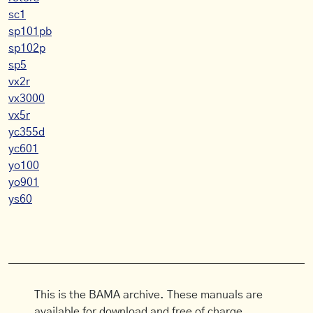
sc1
sp101pb
sp102p
sp5
vx2r
vx3000
vx5r
yc355d
yc601
yo100
yo901
ys60
This is the BAMA archive. These manuals are
available for download and free of charge.