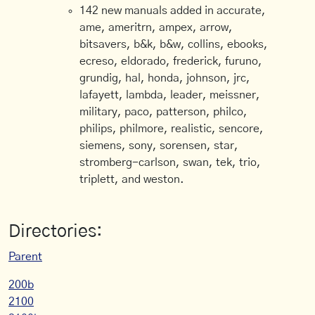
142 new manuals added in accurate,
ame, ameritrn, ampex, arrow,
bitsavers, b&k, b&w, collins, ebooks,
ecreso, eldorado, frederick, furuno,
grundig, hal, honda, johnson, jrc,
lafayett, lambda, leader, meissner,
military, paco, patterson, philco,
philips, philmore, realistic, sencore,
siemens, sony, sorensen, star,
stromberg-carlson, swan, tek, trio,
triplett, and weston.
Directories:
Parent
200b
2100