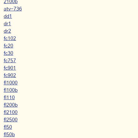
2100b
atv-736
dd1
dr1
dr2
fc102
fc20
fc30
fc757
fc901
fc902
fl1000
fl100b
fl110
fl200b
fl2100
fl2500
fl50
fl50b