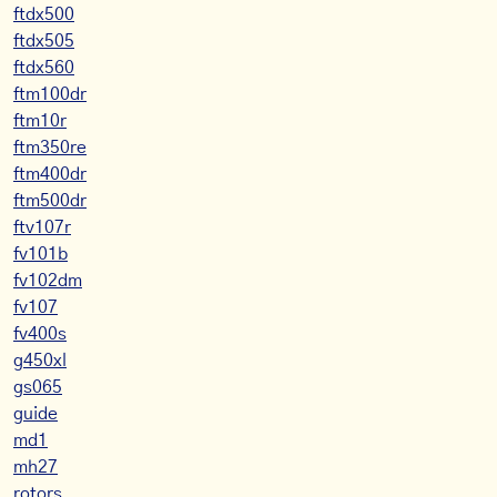
ftdx500
ftdx505
ftdx560
ftm100dr
ftm10r
ftm350re
ftm400dr
ftm500dr
ftv107r
fv101b
fv102dm
fv107
fv400s
g450xl
gs065
guide
md1
mh27
rotors