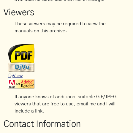
Viewers
These viewers may be required to view the
manuals on this archive:
DjView
If anyone knows of additional suitable GIF/JPEG
viewers that are free to use, email me and I will
include a link.
Contact Information