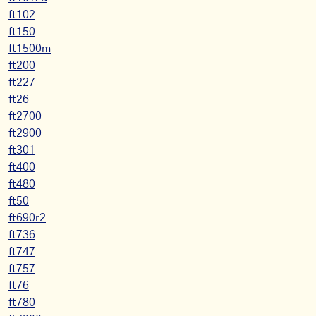
ft102
ft150
ft1500m
ft200
ft227
ft26
ft2700
ft2900
ft301
ft400
ft480
ft50
ft690r2
ft736
ft747
ft757
ft76
ft780