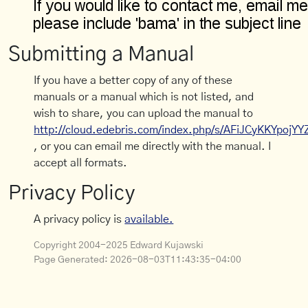
Submitting a Manual
If you have a better copy of any of these
manuals or a manual which is not listed, and
wish to share, you can upload the manual to
http://cloud.edebris.com/index.php/s/AFiJCyKKYpojYY
, or you can email me directly with the manual. I
accept all formats.
Privacy Policy
A privacy policy is
available.
Copyright 2004-2025 Edward Kujawski
Page Generated:
2026-08-03T11:43:35-04:00