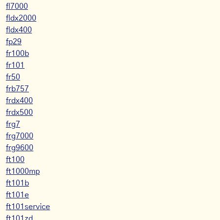
fl7000
fldx2000
fldx400
fp29
fr100b
fr101
fr50
frb757
frdx400
frdx500
frg7
frg7000
frg9600
ft100
ft1000mp
ft101b
ft101e
ft101service
ft101zd