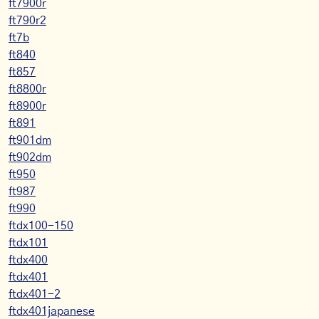
ft7900r
ft790r2
ft7b
ft840
ft857
ft8800r
ft8900r
ft891
ft901dm
ft902dm
ft950
ft987
ft990
ftdx100-150
ftdx101
ftdx400
ftdx401
ftdx401-2
ftdx401japanese