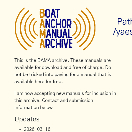
Pat
/yae
This is the BAMA archive. These manuals are
available for download and free of charge. Do
not be tricked into paying for a manual that is
available here for free.
I am now accepting new manuals for inclusion in
this archive. Contact and submission
information below
Updates
2026-03-16