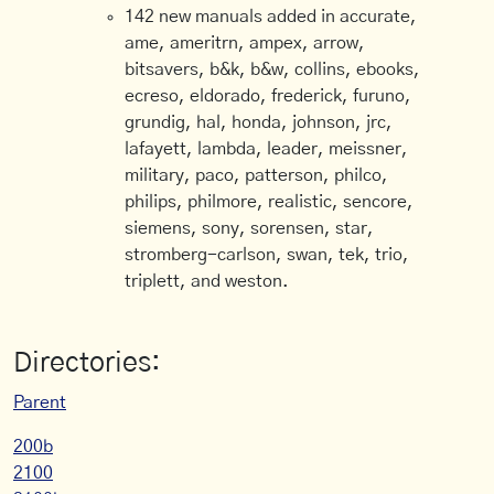
142 new manuals added in accurate,
ame, ameritrn, ampex, arrow,
bitsavers, b&k, b&w, collins, ebooks,
ecreso, eldorado, frederick, furuno,
grundig, hal, honda, johnson, jrc,
lafayett, lambda, leader, meissner,
military, paco, patterson, philco,
philips, philmore, realistic, sencore,
siemens, sony, sorensen, star,
stromberg-carlson, swan, tek, trio,
triplett, and weston.
Directories:
Parent
200b
2100