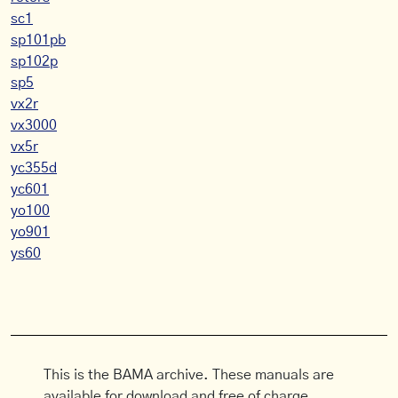
sc1
sp101pb
sp102p
sp5
vx2r
vx3000
vx5r
yc355d
yc601
yo100
yo901
ys60
This is the BAMA archive. These manuals are
available for download and free of charge.