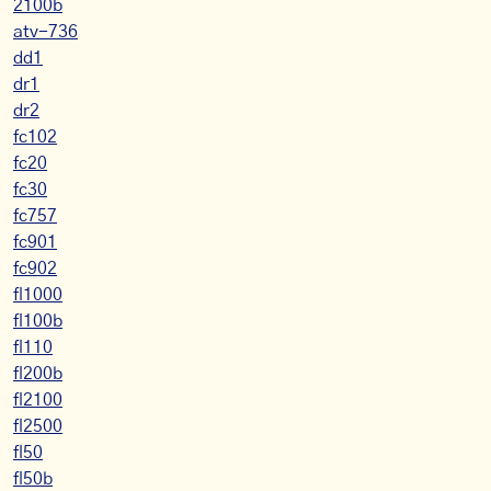
2100b
atv-736
dd1
dr1
dr2
fc102
fc20
fc30
fc757
fc901
fc902
fl1000
fl100b
fl110
fl200b
fl2100
fl2500
fl50
fl50b