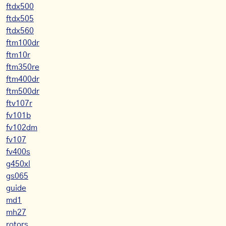
ftdx500
ftdx505
ftdx560
ftm100dr
ftm10r
ftm350re
ftm400dr
ftm500dr
ftv107r
fv101b
fv102dm
fv107
fv400s
g450xl
gs065
guide
md1
mh27
rotors