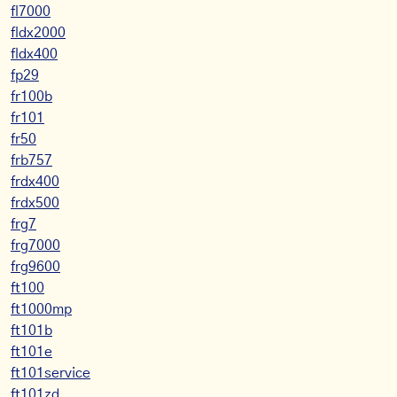
fl7000
fldx2000
fldx400
fp29
fr100b
fr101
fr50
frb757
frdx400
frdx500
frg7
frg7000
frg9600
ft100
ft1000mp
ft101b
ft101e
ft101service
ft101zd