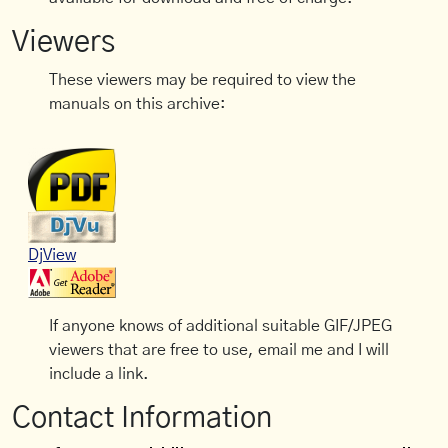
Viewers
These viewers may be required to view the
manuals on this archive:
DjView
If anyone knows of additional suitable GIF/JPEG
viewers that are free to use, email me and I will
include a link.
Contact Information