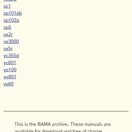
sc1
sp101pb
sp102p
sp5
vx2r
vx3000
vx5r
yc355d
yc601
yo100
yo901
ys60
This is the BAMA archive. These manuals are
available for download and free of charge.