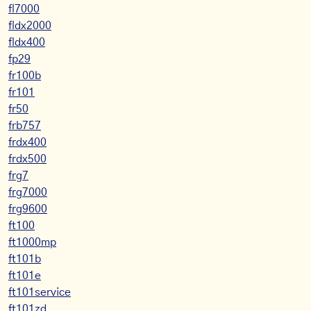
fl7000
fldx2000
fldx400
fp29
fr100b
fr101
fr50
frb757
frdx400
frdx500
frg7
frg7000
frg9600
ft100
ft1000mp
ft101b
ft101e
ft101service
ft101zd