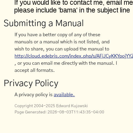
Submitting a Manual
If you have a better copy of any of these
manuals or a manual which is not listed, and
wish to share, you can upload the manual to
http://cloud.edebris.com/index.php/s/AFiJCyKKYpojYY
, or you can email me directly with the manual. I
accept all formats.
Privacy Policy
A privacy policy is
available.
Copyright 2004-2025 Edward Kujawski
Page Generated:
2026-08-03T11:43:35-04:00