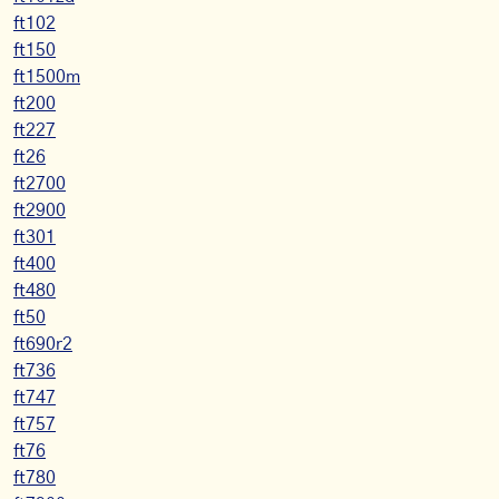
ft102
ft150
ft1500m
ft200
ft227
ft26
ft2700
ft2900
ft301
ft400
ft480
ft50
ft690r2
ft736
ft747
ft757
ft76
ft780