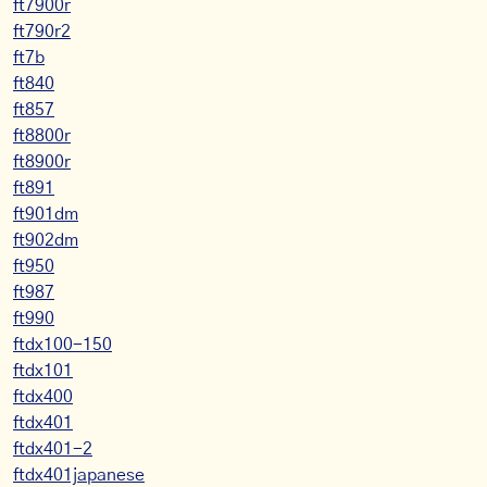
ft7900r
ft790r2
ft7b
ft840
ft857
ft8800r
ft8900r
ft891
ft901dm
ft902dm
ft950
ft987
ft990
ftdx100-150
ftdx101
ftdx400
ftdx401
ftdx401-2
ftdx401japanese