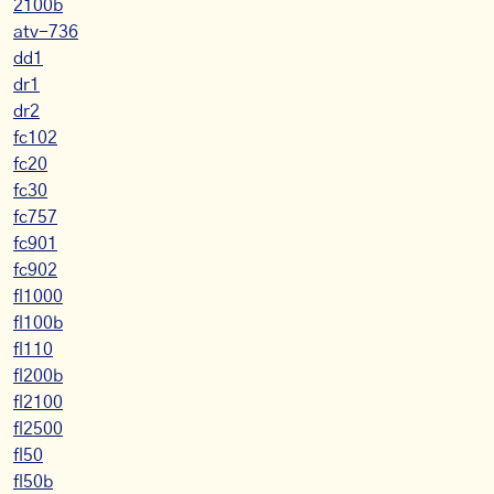
2100b
atv-736
dd1
dr1
dr2
fc102
fc20
fc30
fc757
fc901
fc902
fl1000
fl100b
fl110
fl200b
fl2100
fl2500
fl50
fl50b