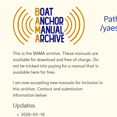
Pat
/yae
This is the BAMA archive. These manuals are
available for download and free of charge. Do
not be tricked into paying for a manual that is
available here for free.
I am now accepting new manuals for inclusion in
this archive. Contact and submission
information below
Updates
2026-03-16