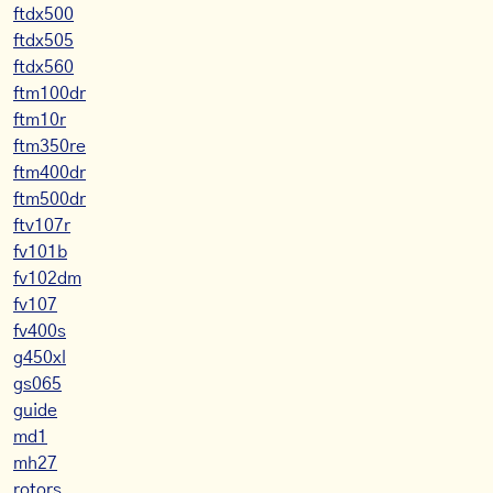
ftdx500
ftdx505
ftdx560
ftm100dr
ftm10r
ftm350re
ftm400dr
ftm500dr
ftv107r
fv101b
fv102dm
fv107
fv400s
g450xl
gs065
guide
md1
mh27
rotors