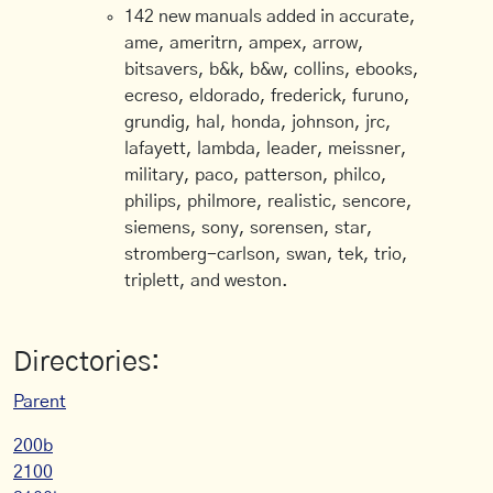
142 new manuals added in accurate,
ame, ameritrn, ampex, arrow,
bitsavers, b&k, b&w, collins, ebooks,
ecreso, eldorado, frederick, furuno,
grundig, hal, honda, johnson, jrc,
lafayett, lambda, leader, meissner,
military, paco, patterson, philco,
philips, philmore, realistic, sencore,
siemens, sony, sorensen, star,
stromberg-carlson, swan, tek, trio,
triplett, and weston.
Directories:
Parent
200b
2100