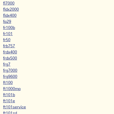
fl7000
fldx2000
fldx400
fp29
fr100b
fr101
fr50
frb757
frdx400
frdx500
frg7
frg7000
frg9600
ft100
ft1000mp
ft101b
ft101e
ft101service
ft101zd