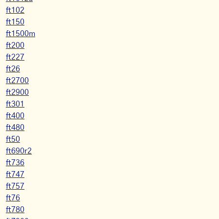
ft102
ft150
ft1500m
ft200
ft227
ft26
ft2700
ft2900
ft301
ft400
ft480
ft50
ft690r2
ft736
ft747
ft757
ft76
ft780