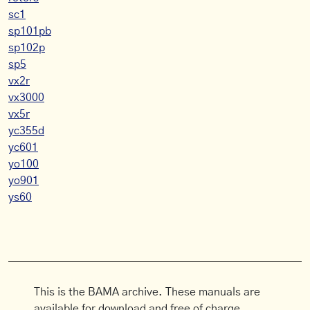
sc1
sp101pb
sp102p
sp5
vx2r
vx3000
vx5r
yc355d
yc601
yo100
yo901
ys60
This is the BAMA archive. These manuals are
available for download and free of charge.