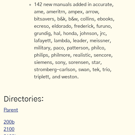
142 new manuals added in accurate,
ame, ameritrn, ampex, arrow,
bitsavers, b&k, b&w, collins, ebooks,
ecreso, eldorado, frederick, furuno,
grundig, hal, honda, johnson, jrc,
lafayett, lambda, leader, meissner,
military, paco, patterson, philco,
philips, philmore, realistic, sencore,
siemens, sony, sorensen, star,
stromberg-carlson, swan, tek, trio,
triplett, and weston.
Directories:
Parent
200b
2100