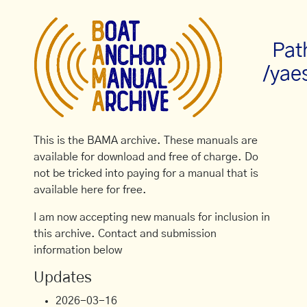
Pat
/yae
This is the BAMA archive. These manuals are
available for download and free of charge. Do
not be tricked into paying for a manual that is
available here for free.
I am now accepting new manuals for inclusion in
this archive. Contact and submission
information below
Updates
2026-03-16