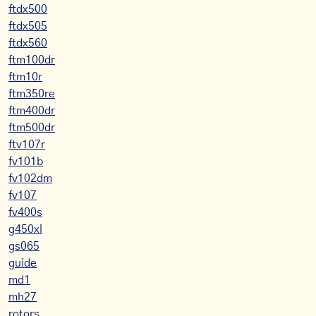
ftdx500
ftdx505
ftdx560
ftm100dr
ftm10r
ftm350re
ftm400dr
ftm500dr
ftv107r
fv101b
fv102dm
fv107
fv400s
g450xl
gs065
guide
md1
mh27
rotors