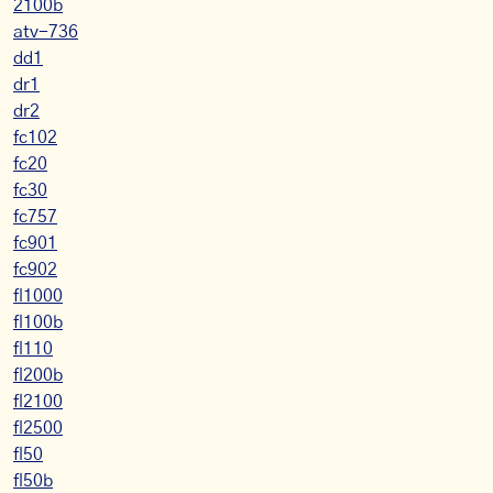
2100b
atv-736
dd1
dr1
dr2
fc102
fc20
fc30
fc757
fc901
fc902
fl1000
fl100b
fl110
fl200b
fl2100
fl2500
fl50
fl50b