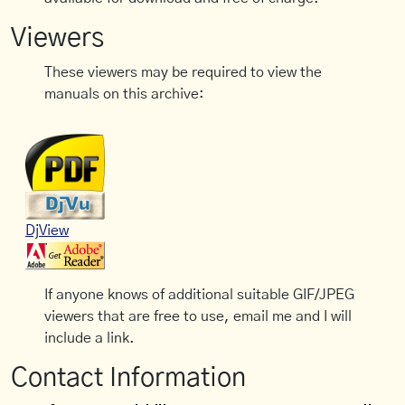
Viewers
These viewers may be required to view the
manuals on this archive:
DjView
If anyone knows of additional suitable GIF/JPEG
viewers that are free to use, email me and I will
include a link.
Contact Information