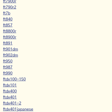
ft7900r
ft790r2
ft7b
ft840
ft857
ft8800r
ft8900r
ft891
ft901dm
ft902dm
ft950
ft987
ft990
ftdx100-150
ftdx101
ftdx400
ftdx401
ftdx401-2
ftdx401japanese