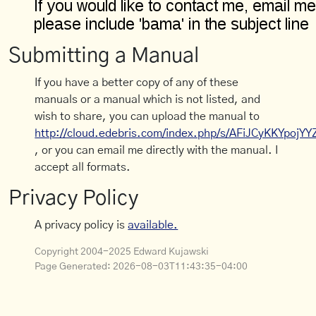
Submitting a Manual
If you have a better copy of any of these
manuals or a manual which is not listed, and
wish to share, you can upload the manual to
http://cloud.edebris.com/index.php/s/AFiJCyKKYpojYY
, or you can email me directly with the manual. I
accept all formats.
Privacy Policy
A privacy policy is
available.
Copyright 2004-2025 Edward Kujawski
Page Generated:
2026-08-03T11:43:35-04:00