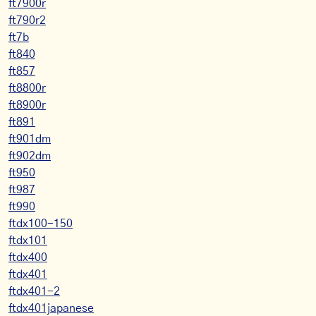
ft7900r
ft790r2
ft7b
ft840
ft857
ft8800r
ft8900r
ft891
ft901dm
ft902dm
ft950
ft987
ft990
ftdx100-150
ftdx101
ftdx400
ftdx401
ftdx401-2
ftdx401japanese