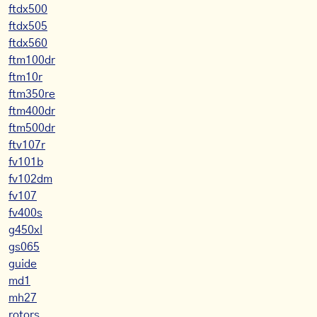
ftdx500
ftdx505
ftdx560
ftm100dr
ftm10r
ftm350re
ftm400dr
ftm500dr
ftv107r
fv101b
fv102dm
fv107
fv400s
g450xl
gs065
guide
md1
mh27
rotors