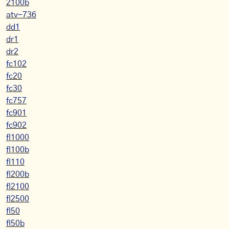
2100b
atv-736
dd1
dr1
dr2
fc102
fc20
fc30
fc757
fc901
fc902
fl1000
fl100b
fl110
fl200b
fl2100
fl2500
fl50
fl50b