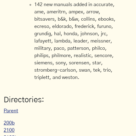
142 new manuals added in accurate,
ame, ameritrn, ampex, arrow,
bitsavers, b&k, b&w, collins, ebooks,
ecreso, eldorado, frederick, furuno,
grundig, hal, honda, johnson, jrc,
lafayett, lambda, leader, meissner,
military, paco, patterson, philco,
philips, philmore, realistic, sencore,
siemens, sony, sorensen, star,
stromberg-carlson, swan, tek, trio,
triplett, and weston.
Directories:
Parent
200b
2100