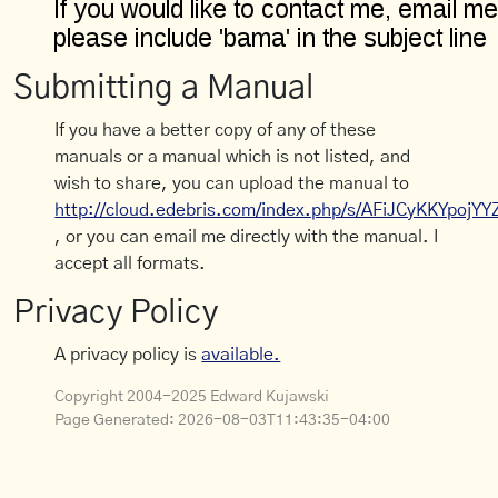
Submitting a Manual
If you have a better copy of any of these
manuals or a manual which is not listed, and
wish to share, you can upload the manual to
http://cloud.edebris.com/index.php/s/AFiJCyKKYpojYY
, or you can email me directly with the manual. I
accept all formats.
Privacy Policy
A privacy policy is
available.
Copyright 2004-2025 Edward Kujawski
Page Generated:
2026-08-03T11:43:35-04:00