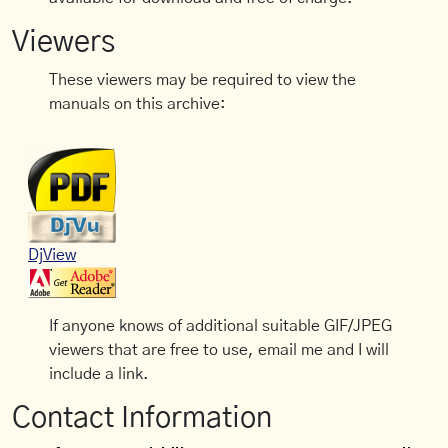
Viewers
These viewers may be required to view the
manuals on this archive:
DjView
If anyone knows of additional suitable GIF/JPEG
viewers that are free to use, email me and I will
include a link.
Contact Information