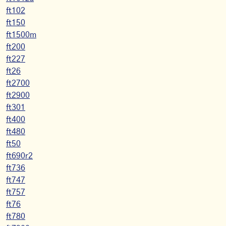
ft102
ft150
ft1500m
ft200
ft227
ft26
ft2700
ft2900
ft301
ft400
ft480
ft50
ft690r2
ft736
ft747
ft757
ft76
ft780