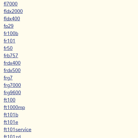
fl7000
fldx2000
fldx400
fp29
fr100b
fr101
fr50
frb757
frdx400
frdx500
frg7
frg7000
frg9600
ft100
ft1000mp
ft101b
ft101e
ft101service
ft101zd