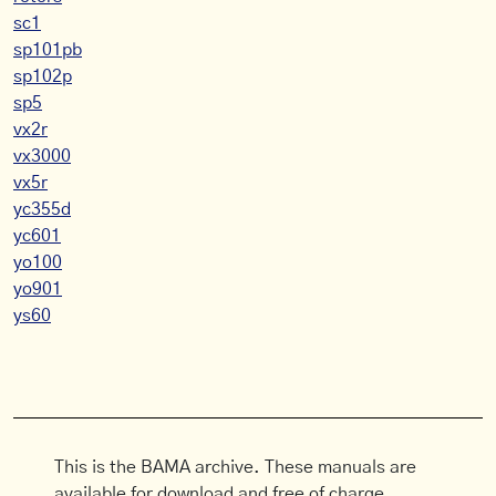
sc1
sp101pb
sp102p
sp5
vx2r
vx3000
vx5r
yc355d
yc601
yo100
yo901
ys60
This is the BAMA archive. These manuals are
available for download and free of charge.