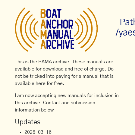
Pat
/yae
This is the BAMA archive. These manuals are
available for download and free of charge. Do
not be tricked into paying for a manual that is
available here for free.
I am now accepting new manuals for inclusion in
this archive. Contact and submission
information below
Updates
2026-03-16