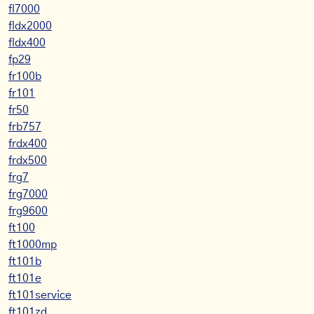
fl7000
fldx2000
fldx400
fp29
fr100b
fr101
fr50
frb757
frdx400
frdx500
frg7
frg7000
frg9600
ft100
ft1000mp
ft101b
ft101e
ft101service
ft101zd