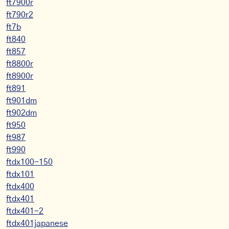
ft7900r
ft790r2
ft7b
ft840
ft857
ft8800r
ft8900r
ft891
ft901dm
ft902dm
ft950
ft987
ft990
ftdx100-150
ftdx101
ftdx400
ftdx401
ftdx401-2
ftdx401japanese