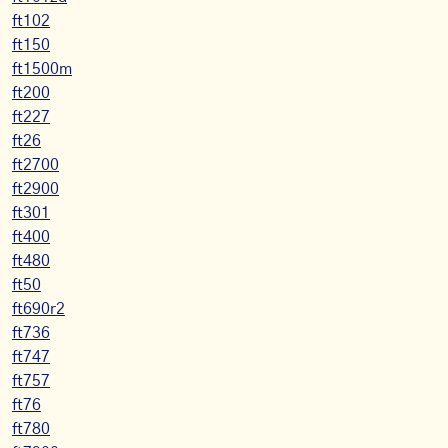
ft102
ft150
ft1500m
ft200
ft227
ft26
ft2700
ft2900
ft301
ft400
ft480
ft50
ft690r2
ft736
ft747
ft757
ft76
ft780