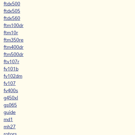
ftdx500
ftdx505
ftdx560
ftm100dr
ftm10r
ftm350re
ftm400dr
ftm500dr
ftv107r
fv101b
fv102dm
fv107
fv400s
g450xl
gs065
guide
md1
mh27
rotors