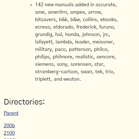
142 new manuals added in accurate,
ame, ameritrn, ampex, arrow,
bitsavers, b&k, b&w, collins, ebooks,
ecreso, eldorado, frederick, furuno,
grundig, hal, honda, johnson, jrc,
lafayett, lambda, leader, meissner,
military, paco, patterson, philco,
philips, philmore, realistic, sencore,
siemens, sony, sorensen, star,
stromberg-carlson, swan, tek, trio,
triplett, and weston.
Directories:
Parent
200b
2100