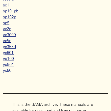
sc1
sp101pb
sp102p
sp5
vx2r
vx3000
vx5r
yc355d
yc601
yo100
yo901
ys60
This is the BAMA archive. These manuals are
available for download and free of charge.