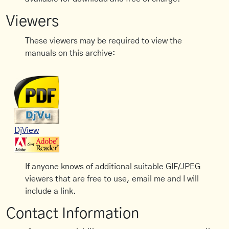
Viewers
These viewers may be required to view the
manuals on this archive:
DjView
If anyone knows of additional suitable GIF/JPEG
viewers that are free to use, email me and I will
include a link.
Contact Information