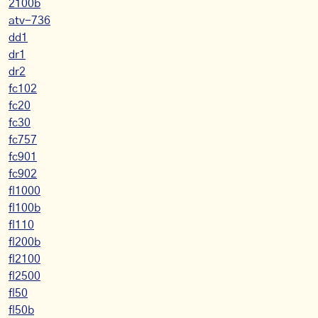
2100b
atv-736
dd1
dr1
dr2
fc102
fc20
fc30
fc757
fc901
fc902
fl1000
fl100b
fl110
fl200b
fl2100
fl2500
fl50
fl50b