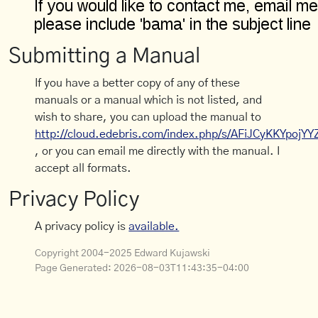
Submitting a Manual
If you have a better copy of any of these
manuals or a manual which is not listed, and
wish to share, you can upload the manual to
http://cloud.edebris.com/index.php/s/AFiJCyKKYpojYY
, or you can email me directly with the manual. I
accept all formats.
Privacy Policy
A privacy policy is
available.
Copyright 2004-2025 Edward Kujawski
Page Generated:
2026-08-03T11:43:35-04:00