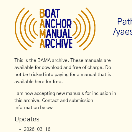
Pat
/yae
This is the BAMA archive. These manuals are
available for download and free of charge. Do
not be tricked into paying for a manual that is
available here for free.
I am now accepting new manuals for inclusion in
this archive. Contact and submission
information below
Updates
2026-03-16