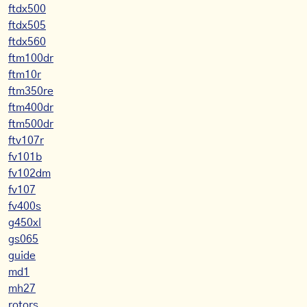
ftdx500
ftdx505
ftdx560
ftm100dr
ftm10r
ftm350re
ftm400dr
ftm500dr
ftv107r
fv101b
fv102dm
fv107
fv400s
g450xl
gs065
guide
md1
mh27
rotors