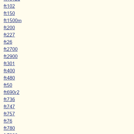
ft102
ft150
ft1500m
ft200
ft227
ft26
ft2700
ft2900
ft301
ft400
ft480
ft50
ft690r2
ft736
ft747
ft757
ft76
ft780