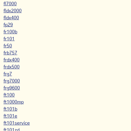
fl7000
fldx2000
fldx400
fp29
fr100b
fr101
fr50
frb757
frdx400
frdx500
frg7
frg7000
frg9600
ft100
ft1000mp
ft101b
ft101e
ft101service
ft101zd