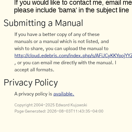
Submitting a Manual
If you have a better copy of any of these
manuals or a manual which is not listed, and
wish to share, you can upload the manual to
http://cloud.edebris.com/index.php/s/AFiJCyKKYpojYY
, or you can email me directly with the manual. I
accept all formats.
Privacy Policy
A privacy policy is
available.
Copyright 2004-2025 Edward Kujawski
Page Generated:
2026-08-03T11:43:35-04:00