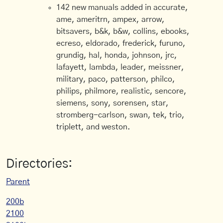
142 new manuals added in accurate,
ame, ameritrn, ampex, arrow,
bitsavers, b&k, b&w, collins, ebooks,
ecreso, eldorado, frederick, furuno,
grundig, hal, honda, johnson, jrc,
lafayett, lambda, leader, meissner,
military, paco, patterson, philco,
philips, philmore, realistic, sencore,
siemens, sony, sorensen, star,
stromberg-carlson, swan, tek, trio,
triplett, and weston.
Directories:
Parent
200b
2100