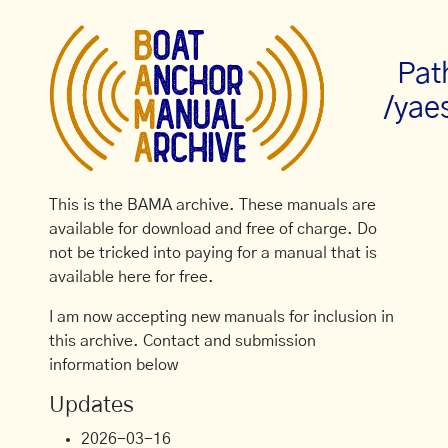
Pat
/yae
This is the BAMA archive. These manuals are
available for download and free of charge. Do
not be tricked into paying for a manual that is
available here for free.
I am now accepting new manuals for inclusion in
this archive. Contact and submission
information below
Updates
2026-03-16