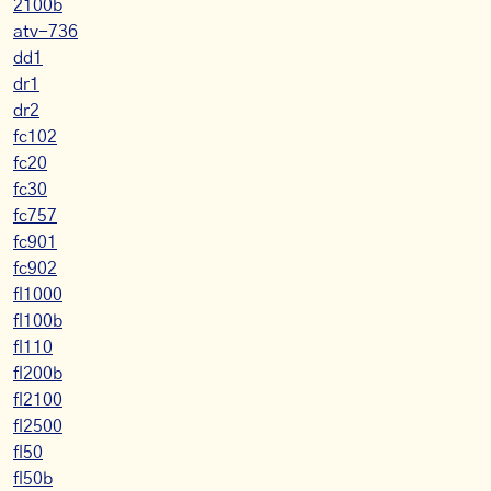
2100b
atv-736
dd1
dr1
dr2
fc102
fc20
fc30
fc757
fc901
fc902
fl1000
fl100b
fl110
fl200b
fl2100
fl2500
fl50
fl50b