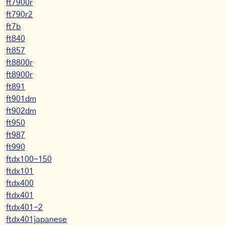
ft7900r
ft790r2
ft7b
ft840
ft857
ft8800r
ft8900r
ft891
ft901dm
ft902dm
ft950
ft987
ft990
ftdx100-150
ftdx101
ftdx400
ftdx401
ftdx401-2
ftdx401japanese