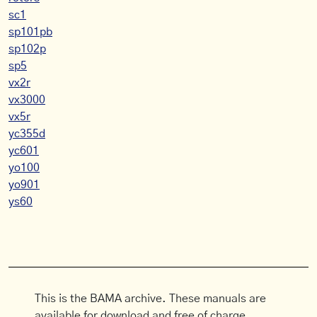
sc1
sp101pb
sp102p
sp5
vx2r
vx3000
vx5r
yc355d
yc601
yo100
yo901
ys60
This is the BAMA archive. These manuals are
available for download and free of charge.