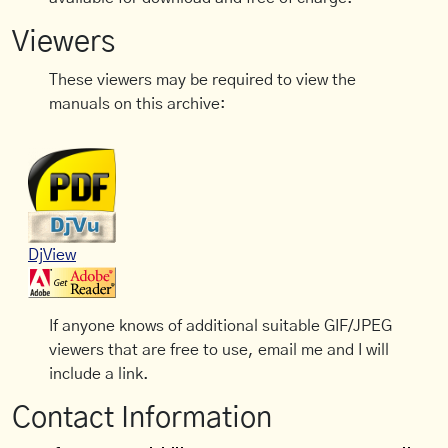
Viewers
These viewers may be required to view the
manuals on this archive:
DjView
If anyone knows of additional suitable GIF/JPEG
viewers that are free to use, email me and I will
include a link.
Contact Information