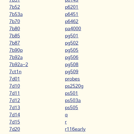
7b51
p6149
7b52
p6201
7b53a
p6451
7b70
p6462
7b80
pa4000
7b85
pg501
7b87
pg502
7b90p
pg505
7b92a
pg506
7b92a-2
pg508
7ct1n
pg509
7d01
probes
7d10
ps2520g
7d11
ps501
7d12
ps503a
7d13
ps505
7d14
q
7d15
r
7d20
r116early