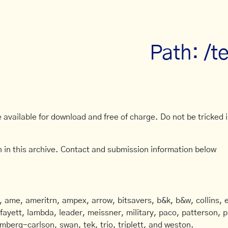
Path: /t
available for download and free of charge. Do not be tricked in
 in this archive. Contact and submission information below
ame, ameritrn, ampex, arrow, bitsavers, b&k, b&w, collins, e
afayett, lambda, leader, meissner, military, paco, patterson, ph
mberg-carlson, swan, tek, trio, triplett, and weston.