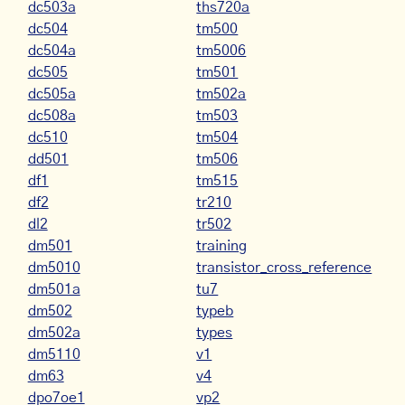
dc503a
ths720a
dc504
tm500
dc504a
tm5006
dc505
tm501
dc505a
tm502a
dc508a
tm503
dc510
tm504
dd501
tm506
df1
tm515
df2
tr210
dl2
tr502
dm501
training
dm5010
transistor_cross_reference
dm501a
tu7
dm502
typeb
dm502a
types
dm5110
v1
dm63
v4
dpo7oe1
vp2