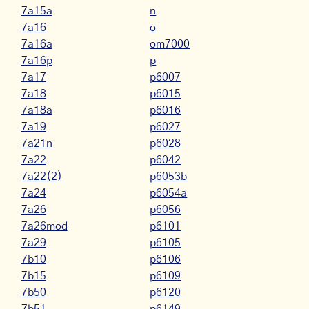
7a15a
n
7a16
o
7a16a
om7000
7a16p
p
7a17
p6007
7a18
p6015
7a18a
p6016
7a19
p6027
7a21n
p6028
7a22
p6042
7a22(2)
p6053b
7a24
p6054a
7a26
p6056
7a26mod
p6101
7a29
p6105
7b10
p6106
7b15
p6109
7b50
p6120