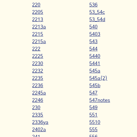
220
536
2205
53_54c
2213
53_54d
2213a
540
2215
5403
2215a
543
222
544
2225
5440
2230
5441
2232
545a
2235
545a(2)
2236
545b
2245a
547
2246
547notes
230
549
2335
551
2336ya
5510
2402a
555