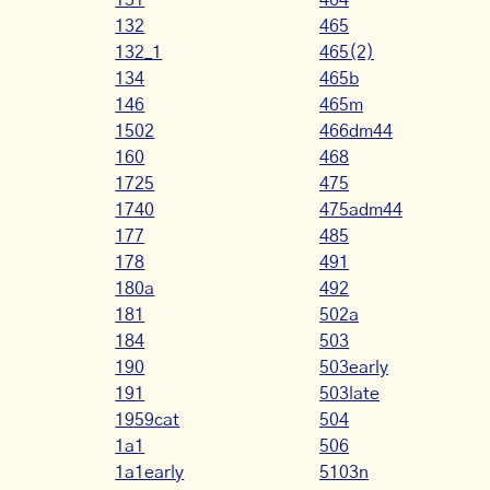
131
464
132
465
132_1
465(2)
134
465b
146
465m
1502
466dm44
160
468
1725
475
1740
475adm44
177
485
178
491
180a
492
181
502a
184
503
190
503early
191
503late
1959cat
504
1a1
506
1a1early
5103n