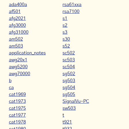
ada400a
rsa61xxa
af501
rsa7100
afg2021
s1
afg3000
s2
afg31000
s3
am502
s30
am503
s52
application_notes
sc502
awg20x1
sc503
awg5200
sc504
awg70000
sg502
b
sg503
ca
sg504
cat1969
sg505
cat1973
SignalVu-PC
cat1975
sw503
cat1977
t
cat1978
t921