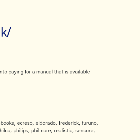
ek/
to paying for a manual that is available
books, ecreso, eldorado, frederick, furuno,
ilco, philips, philmore, realistic, sencore,