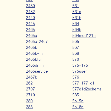
241
556
2430
561
2432
561a
2440
561b
2445
564
2465
564b
2465a
564mod121n
2465a_2467
565
2465b
567
2465b-mil
568
2465bfull
570
2465dmm
575-175
2465service
575user
2467b
576
262
577-177-d1
2707
577d1d2schems
2710
585
280
5a15n
283
5a18n