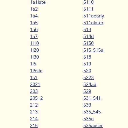
1a1late
5110
1a2
5111
1a4
511aearly
1a5
511alater
1a6
513
1a7
514d
1l10
5150
1l20
515_515a
1l30
516
1l5
519
1l5sfc
520
1s1
5223
2021
524ad
203
529
205-2
531_541
212
533
213
535_545
214
535a
215
535auser