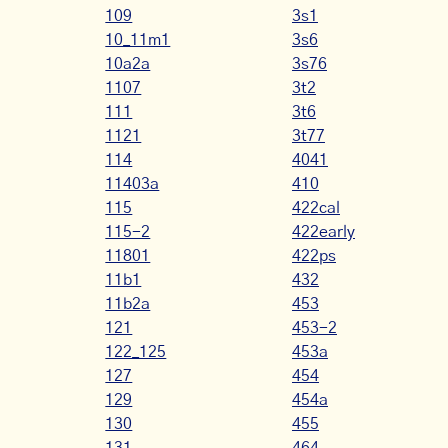
109
3s1
10_11m1
3s6
10a2a
3s76
1107
3t2
111
3t6
1121
3t77
114
4041
11403a
410
115
422cal
115-2
422early
11801
422ps
11b1
432
11b2a
453
121
453-2
122_125
453a
127
454
129
454a
130
455