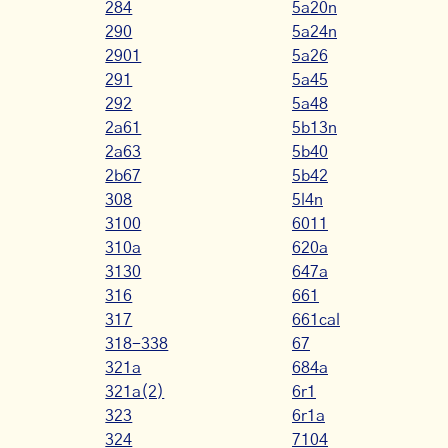
284
5a20n
290
5a24n
2901
5a26
291
5a45
292
5a48
2a61
5b13n
2a63
5b40
2b67
5b42
308
5l4n
3100
6011
310a
620a
3130
647a
316
661
317
661cal
318-338
67
321a
684a
321a(2)
6r1
323
6r1a
324
7104