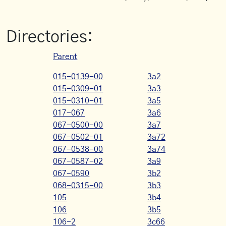
Directories:
Parent
015-0139-00
3a2
015-0309-01
3a3
015-0310-01
3a5
017-067
3a6
067-0500-00
3a7
067-0502-01
3a72
067-0538-00
3a74
067-0587-02
3a9
067-0590
3b2
068-0315-00
3b3
105
3b4
106
3b5
106-2
3c66