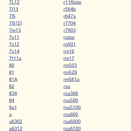
7L12
r116late
7l13
r564b
7l5
r647a
7l5(2)
r7704
7m13
r7903
7s11
radar
7s12
rg501
7s14
rm16
7t11a
rm17
80
rm503
81
rm529
81A
rm561a
82
rsa
834
rsa306
84
rsa500
9a1
rsa5100
a
rsa600
a6302
rsa6000
a6312
rsa6100