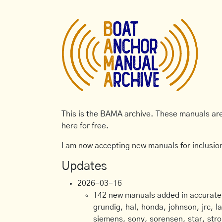
This is the BAMA archive. These manuals are 
here for free.
I am now accepting new manuals for inclusion
Updates
2026-03-16
142 new manuals added in accurate, 
grundig, hal, honda, johnson, jrc, l
siemens, sony, sorensen, star, stro