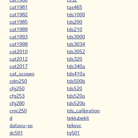
cat1980
t932
cat1981
tas465
cat1982
tds1000
cat1985
tds200
cat1989
tds210
cat1993
tds3000
cat1998
tds3034
cat2010
tds3052
cat2012
tds320
cat2017
tds340a
cat_scopes
tds410a
cdm250
tds500b
cfg250
tds520
cfg253
tds520a
cfg280
tds520b
cmc250
tds_calibration
d
teklubekit
datavu-pc
teksvc
dc501
tg501