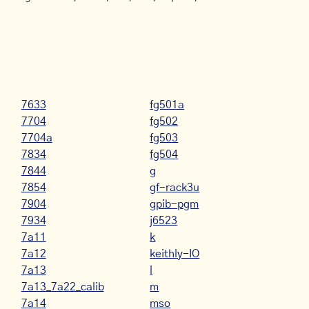
7633
fg501a
7704
fg502
7704a
fg503
7834
fg504
7844
g
7854
gf-rack3u
7904
gpib-pgm
7934
j6523
7a11
k
7a12
keithly-IO
7a13
l
7a13_7a22_calib
m
7a14
mso