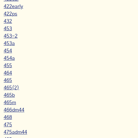
422early
422ps
432
453
453-2
453a
454
454a
455
464
465
465(2)
465b
465m
466dm44
468
475
475adm44