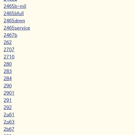
2465b-mil
2465bfull
2465dmm
2465service
2467b
262
2707
2710
280
283
284
290
2901
291
292
2a61
2a63
2b67