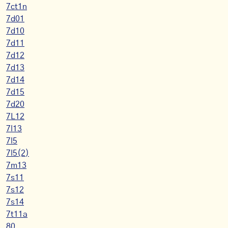
7ct1n
7d01
7d10
7d11
7d12
7d13
7d14
7d15
7d20
7L12
7l13
7l5
7l5(2)
7m13
7s11
7s12
7s14
7t11a
80