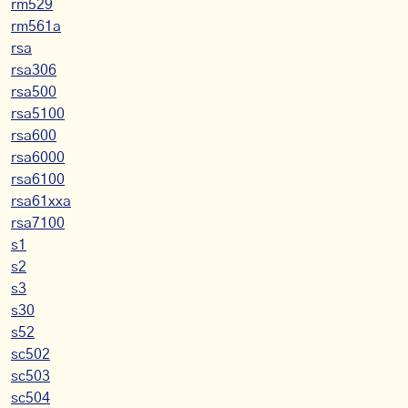
rm529
rm561a
rsa
rsa306
rsa500
rsa5100
rsa600
rsa6000
rsa6100
rsa61xxa
rsa7100
s1
s2
s3
s30
s52
sc502
sc503
sc504