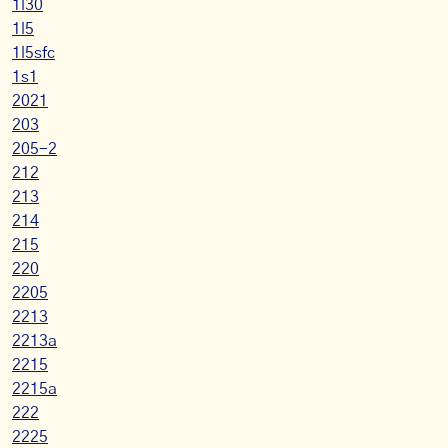
1l30
1l5
1l5sfc
1s1
2021
203
205-2
212
213
214
215
220
2205
2213
2213a
2215
2215a
222
2225