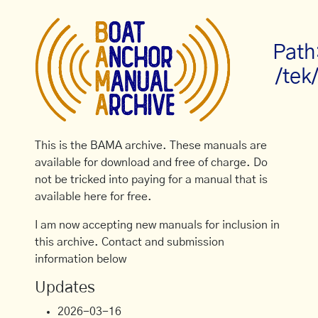
Path
/tek
This is the BAMA archive. These manuals are
available for download and free of charge. Do
not be tricked into paying for a manual that is
available here for free.
I am now accepting new manuals for inclusion in
this archive. Contact and submission
information below
Updates
2026-03-16