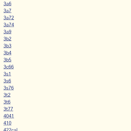
3a6
3a7
3a72
3a74
3a9
3b2
3b3
3b4
3b5
3c66
3s1
3s6
3s76
3t2
3t6
3t77
4041
410
422cal