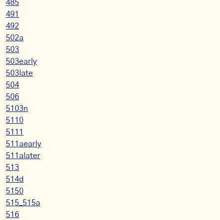
485
491
492
502a
503
503early
503late
504
506
5103n
5110
5111
511aearly
511alater
513
514d
5150
515_515a
516