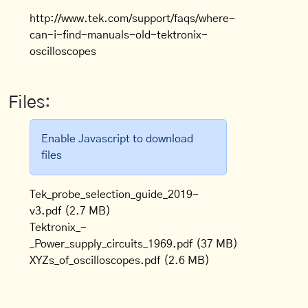
http://www.tek.com/support/faqs/where-
can-i-find-manuals-old-tektronix-
oscilloscopes
Files:
Enable Javascript to download
files
Tek_probe_selection_guide_2019-
v3.pdf
(2.7 MB)
Tektronix_-
_Power_supply_circuits_1969.pdf
(37 MB)
XYZs_of_oscilloscopes.pdf
(2.6 MB)