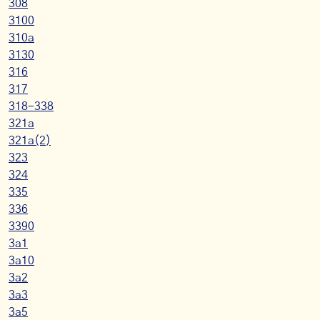
308
3100
310a
3130
316
317
318-338
321a
321a(2)
323
324
335
336
3390
3a1
3a10
3a2
3a3
3a5