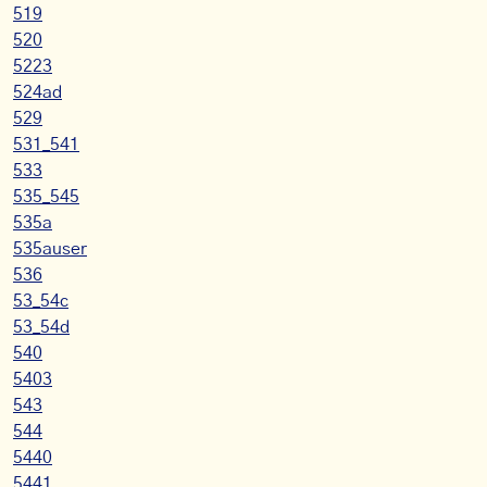
519
520
5223
524ad
529
531_541
533
535_545
535a
535auser
536
53_54c
53_54d
540
5403
543
544
5440
5441