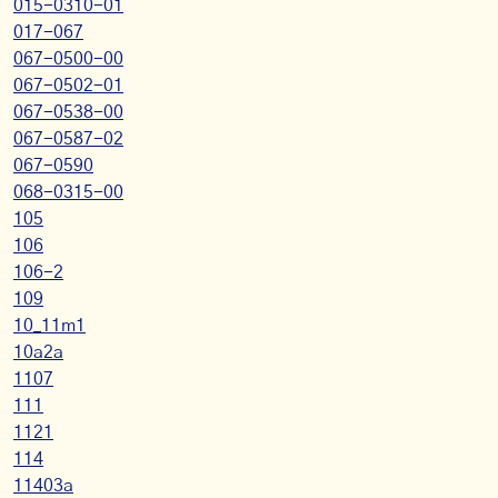
015-0310-01
017-067
067-0500-00
067-0502-01
067-0538-00
067-0587-02
067-0590
068-0315-00
105
106
106-2
109
10_11m1
10a2a
1107
111
1121
114
11403a