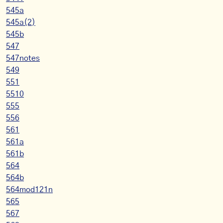
545a
545a(2)
545b
547
547notes
549
551
5510
555
556
561
561a
561b
564
564b
564mod121n
565
567