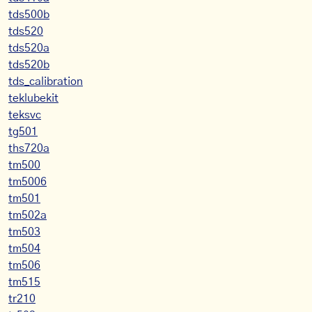
tds500b
tds520
tds520a
tds520b
tds_calibration
teklubekit
teksvc
tg501
ths720a
tm500
tm5006
tm501
tm502a
tm503
tm504
tm506
tm515
tr210