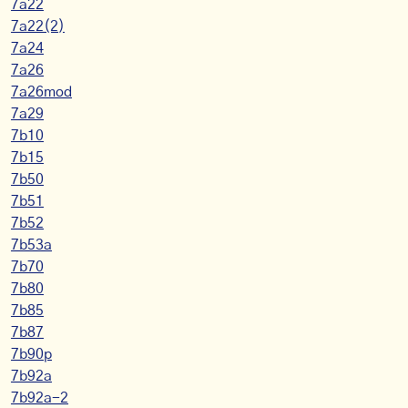
7a22
7a22(2)
7a24
7a26
7a26mod
7a29
7b10
7b15
7b50
7b51
7b52
7b53a
7b70
7b80
7b85
7b87
7b90p
7b92a
7b92a-2