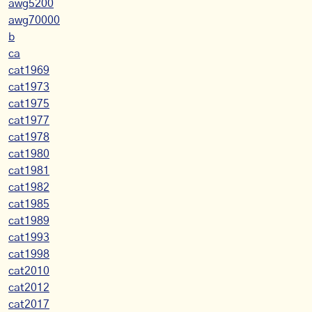
awg5200
awg70000
b
ca
cat1969
cat1973
cat1975
cat1977
cat1978
cat1980
cat1981
cat1982
cat1985
cat1989
cat1993
cat1998
cat2010
cat2012
cat2017