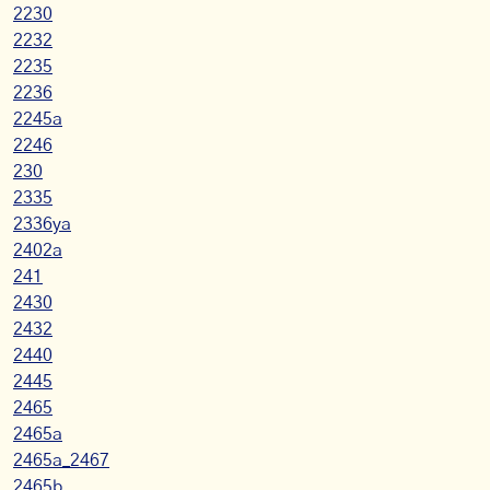
2230
2232
2235
2236
2245a
2246
230
2335
2336ya
2402a
241
2430
2432
2440
2445
2465
2465a
2465a_2467
2465b