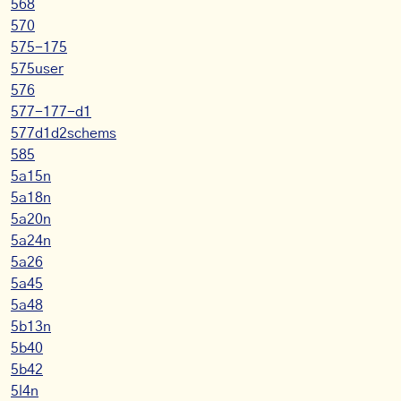
568
570
575-175
575user
576
577-177-d1
577d1d2schems
585
5a15n
5a18n
5a20n
5a24n
5a26
5a45
5a48
5b13n
5b40
5b42
5l4n