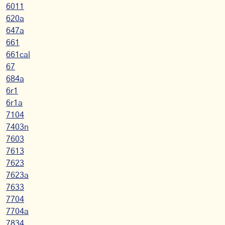
6011
620a
647a
661
661cal
67
684a
6r1
6r1a
7104
7403n
7603
7613
7623
7623a
7633
7704
7704a
7834