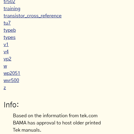
tr502
training
transistor_cross_reference
tu7
typeb
types
v1
v4
vp2
w
wp2051
wvr500
z
Info:
Based on the information from tek.com
BAMA has approval to host older printed
Tek manuals.