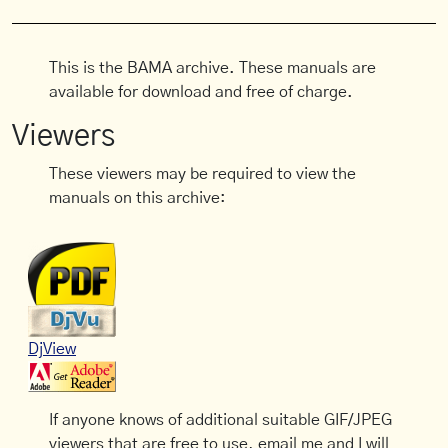
This is the BAMA archive. These manuals are
available for download and free of charge.
Viewers
These viewers may be required to view the
manuals on this archive:
DjView
If anyone knows of additional suitable GIF/JPEG
viewers that are free to use, email me and I will