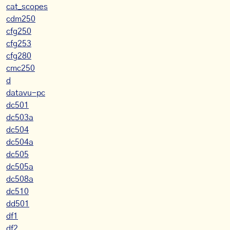
cat_scopes
cdm250
cfg250
cfg253
cfg280
cmc250
d
datavu-pc
dc501
dc503a
dc504
dc504a
dc505
dc505a
dc508a
dc510
dd501
df1
df2