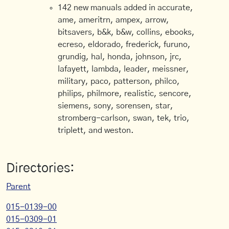
142 new manuals added in accurate,
ame, ameritrn, ampex, arrow,
bitsavers, b&k, b&w, collins, ebooks,
ecreso, eldorado, frederick, furuno,
grundig, hal, honda, johnson, jrc,
lafayett, lambda, leader, meissner,
military, paco, patterson, philco,
philips, philmore, realistic, sencore,
siemens, sony, sorensen, star,
stromberg-carlson, swan, tek, trio,
triplett, and weston.
Directories:
Parent
015-0139-00
015-0309-01