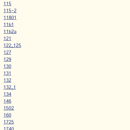
115
115-2
11801
11b1
11b2a
121
122_125
127
129
130
131
132
132_1
134
146
1502
160
1725
1740