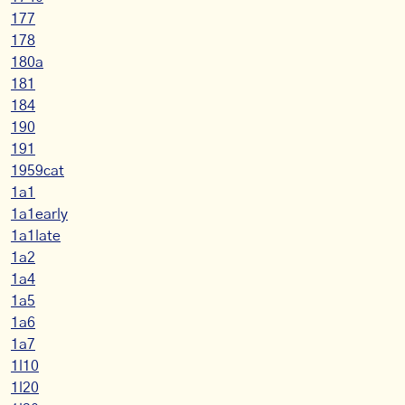
177
178
180a
181
184
190
191
1959cat
1a1
1a1early
1a1late
1a2
1a4
1a5
1a6
1a7
1l10
1l20