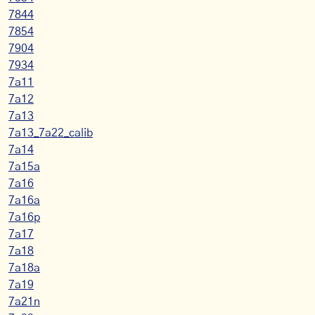
7844
7854
7904
7934
7a11
7a12
7a13
7a13_7a22_calib
7a14
7a15a
7a16
7a16a
7a16p
7a17
7a18
7a18a
7a19
7a21n