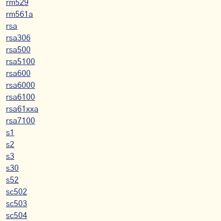
rm529
rm561a
rsa
rsa306
rsa500
rsa5100
rsa600
rsa6000
rsa6100
rsa61xxa
rsa7100
s1
s2
s3
s30
s52
sc502
sc503
sc504