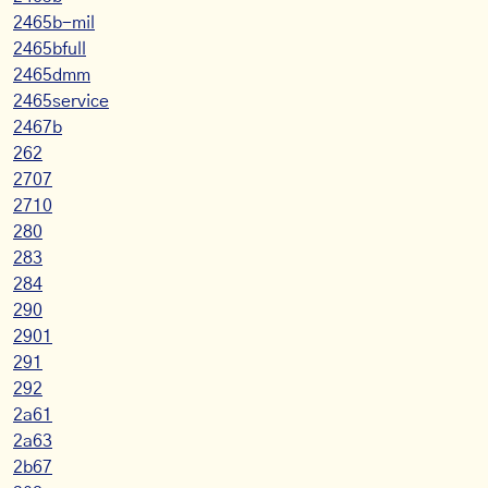
2465b-mil
2465bfull
2465dmm
2465service
2467b
262
2707
2710
280
283
284
290
2901
291
292
2a61
2a63
2b67