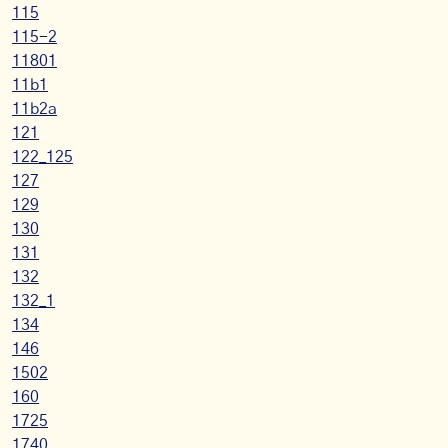
115
115-2
11801
11b1
11b2a
121
122_125
127
129
130
131
132
132_1
134
146
1502
160
1725
1740