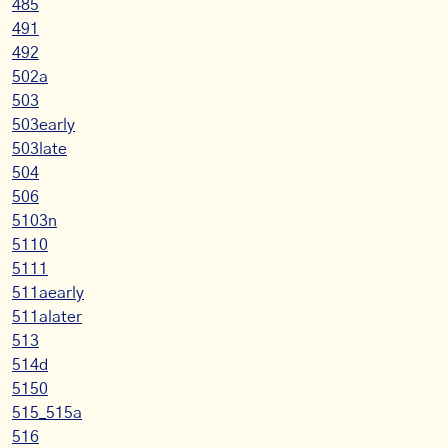
485
491
492
502a
503
503early
503late
504
506
5103n
5110
5111
511aearly
511alater
513
514d
5150
515_515a
516