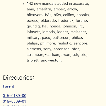
142 new manuals added in accurate,
ame, ameritrn, ampex, arrow,
bitsavers, b&k, b&w, collins, ebooks,
ecreso, eldorado, frederick, furuno,
grundig, hal, honda, johnson, jrc,
lafayett, lambda, leader, meissner,
military, paco, patterson, philco,
philips, philmore, realistic, sencore,
siemens, sony, sorensen, star,
stromberg-carlson, swan, tek, trio,
triplett, and weston.
Directories:
Parent
015-0139-00
015-0309-01