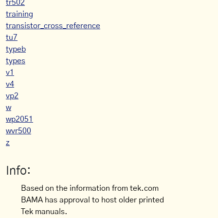
tr502
training
transistor_cross_reference
tu7
typeb
types
v1
v4
vp2
w
wp2051
wvr500
z
Info:
Based on the information from tek.com
BAMA has approval to host older printed
Tek manuals.