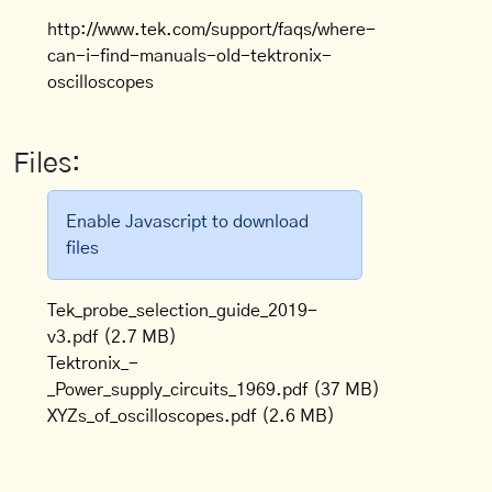
http://www.tek.com/support/faqs/where-
can-i-find-manuals-old-tektronix-
oscilloscopes
Files:
Enable Javascript to download
files
Tek_probe_selection_guide_2019-
v3.pdf
(2.7 MB)
Tektronix_-
_Power_supply_circuits_1969.pdf
(37 MB)
XYZs_of_oscilloscopes.pdf
(2.6 MB)