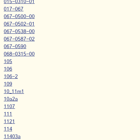
015-0310-01
017-067
067-0500-00
067-0502-01
067-0538-00
067-0587-02
067-0590
068-0315-00
105
106
106-2
109
10_11m1
10a2a
1107
111
1121
114
11403a