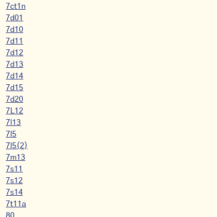
7ct1n
7d01
7d10
7d11
7d12
7d13
7d14
7d15
7d20
7L12
7l13
7l5
7l5(2)
7m13
7s11
7s12
7s14
7t11a
80