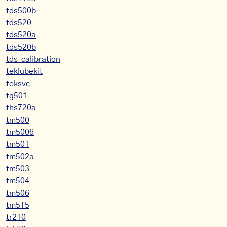
tds500b
tds520
tds520a
tds520b
tds_calibration
teklubekit
teksvc
tg501
ths720a
tm500
tm5006
tm501
tm502a
tm503
tm504
tm506
tm515
tr210