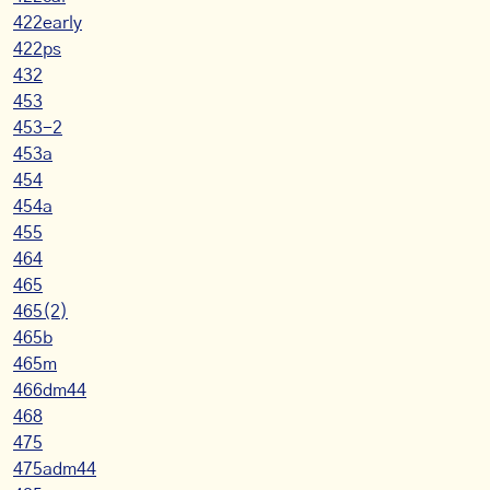
422early
422ps
432
453
453-2
453a
454
454a
455
464
465
465(2)
465b
465m
466dm44
468
475
475adm44