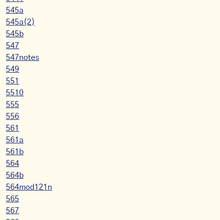
545a
545a(2)
545b
547
547notes
549
551
5510
555
556
561
561a
561b
564
564b
564mod121n
565
567