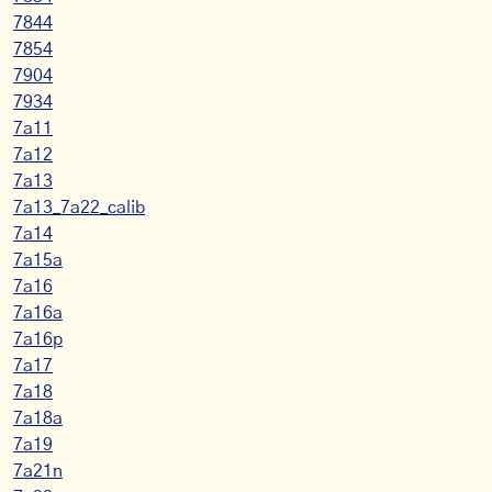
7844
7854
7904
7934
7a11
7a12
7a13
7a13_7a22_calib
7a14
7a15a
7a16
7a16a
7a16p
7a17
7a18
7a18a
7a19
7a21n