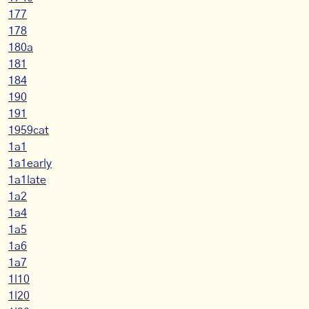
177
178
180a
181
184
190
191
1959cat
1a1
1a1early
1a1late
1a2
1a4
1a5
1a6
1a7
1l10
1l20