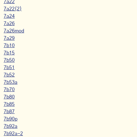
7a22
7a22(2)
7a24
7a26
7a26mod
7a29
7b10
7b15
7b50
7b51
7b52
7b53a
7b70
7b80
7b85
7b87
7b90p
7b92a
7b92a-2