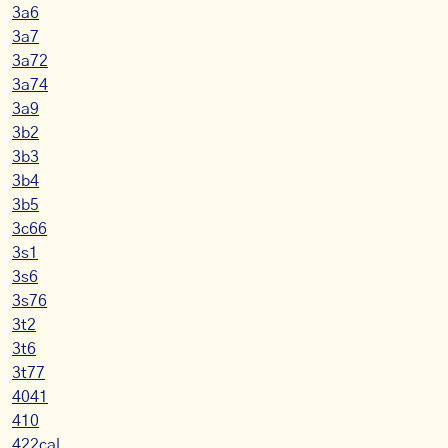
3a6
3a7
3a72
3a74
3a9
3b2
3b3
3b4
3b5
3c66
3s1
3s6
3s76
3t2
3t6
3t77
4041
410
422cal