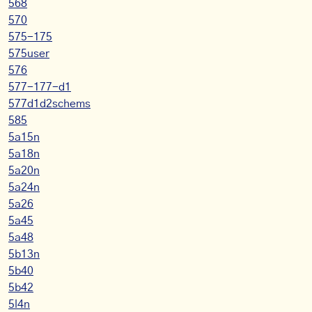
568
570
575-175
575user
576
577-177-d1
577d1d2schems
585
5a15n
5a18n
5a20n
5a24n
5a26
5a45
5a48
5b13n
5b40
5b42
5l4n