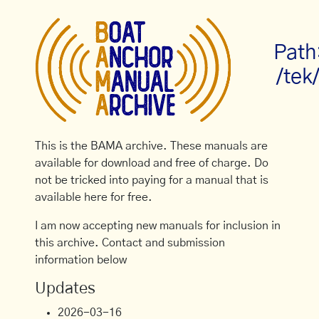
Path
/tek
This is the BAMA archive. These manuals are
available for download and free of charge. Do
not be tricked into paying for a manual that is
available here for free.
I am now accepting new manuals for inclusion in
this archive. Contact and submission
information below
Updates
2026-03-16