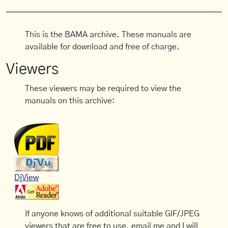
This is the BAMA archive. These manuals are
available for download and free of charge.
Viewers
These viewers may be required to view the
manuals on this archive:
DjView
If anyone knows of additional suitable GIF/JPEG
viewers that are free to use, email me and I will