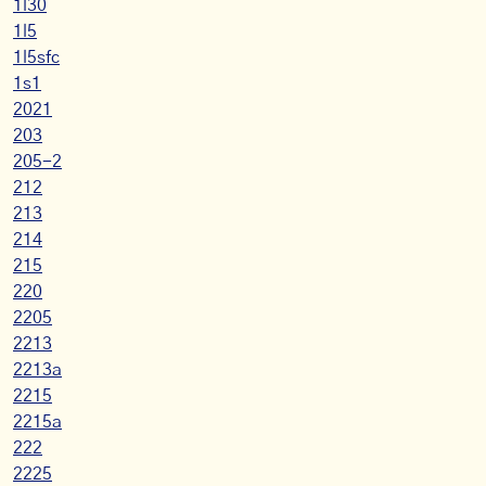
1l30
1l5
1l5sfc
1s1
2021
203
205-2
212
213
214
215
220
2205
2213
2213a
2215
2215a
222
2225