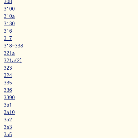
308
3100
310a
3130
316
317
318-338
321a
321a(2)
323
324
335
336
3390
3a1
3a10
3a2
3a3
3a5