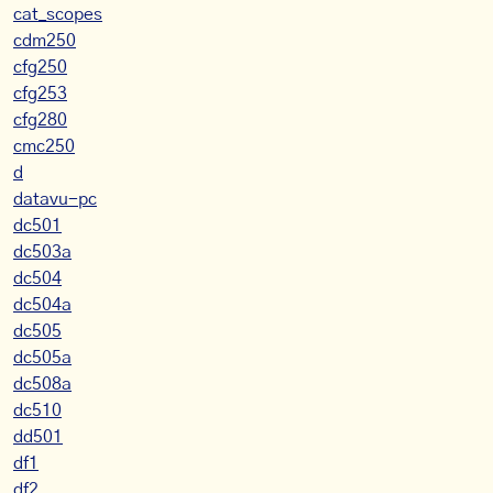
cat_scopes
cdm250
cfg250
cfg253
cfg280
cmc250
d
datavu-pc
dc501
dc503a
dc504
dc504a
dc505
dc505a
dc508a
dc510
dd501
df1
df2