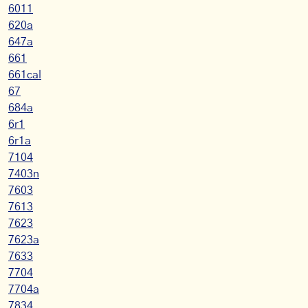
6011
620a
647a
661
661cal
67
684a
6r1
6r1a
7104
7403n
7603
7613
7623
7623a
7633
7704
7704a
7834