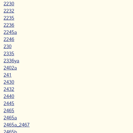
2230
2232
2235
2236
2245a
2246
230
2335
2336ya
2402a
241
2430
2432
2440
2445
2465
2465a
2465a_2467
2465b