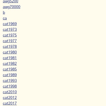
awg5200
awg70000
b
ca
cat1969
cat1973
cat1975
cat1977
cat1978
cat1980
cat1981
cat1982
cat1985
cat1989
cat1993
cat1998
cat2010
cat2012
cat2017