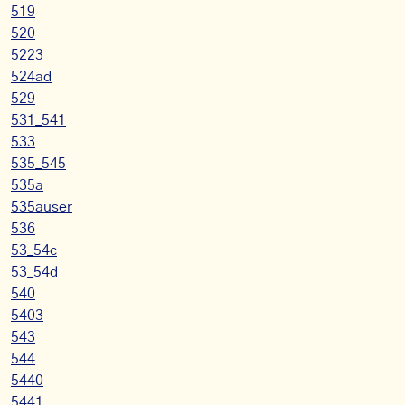
519
520
5223
524ad
529
531_541
533
535_545
535a
535auser
536
53_54c
53_54d
540
5403
543
544
5440
5441